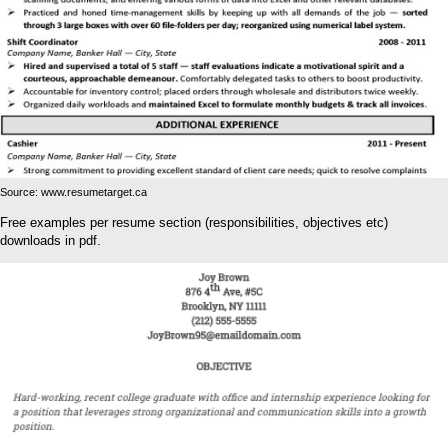
Source: www.resumetarget.ca
Free examples per resume section (responsibilities, objectives etc)
downloads in pdf.