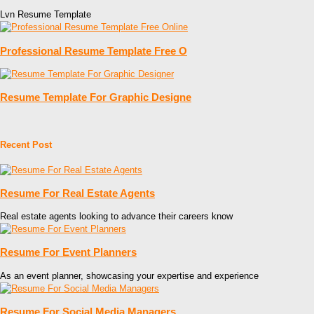
Lvn Resume Template
Professional Resume Template Free O
Resume Template For Graphic Designe
Recent Post
Resume For Real Estate Agents
Real estate agents looking to advance their careers know
Resume For Event Planners
As an event planner, showcasing your expertise and experience
Resume For Social Media Managers