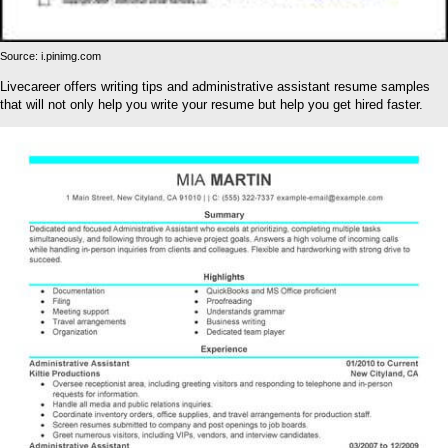
Source: i.pinimg.com
Livecareer offers writing tips and administrative assistant resume samples
that will not only help you write your resume but help you get hired faster.