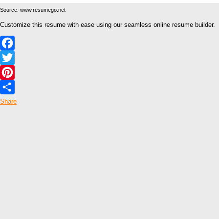
Source: www.resumego.net
Customize this resume with ease using our seamless online resume builder.
Facebook
Twitter
Pinterest
Share