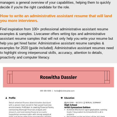
managers a general overview of your capabilities, helping them to quickly
decide if you're the right candidate for the role.
How to write an administrative assistant resume that will land
you more interviews.
Find inspiration from 100+ professional administrative assistant resume
examples & samples. Livecareer offers writing tips and administrative
assistant resume samples that will not only help you write your resume but
help you get hired faster. Administrative assistant resume samples &
examples for 2020 (guide included). Administrative assistant resumes need
to highlight strong interpersonal skills, accuracy, attention to details,
proactivity and computer literacy.