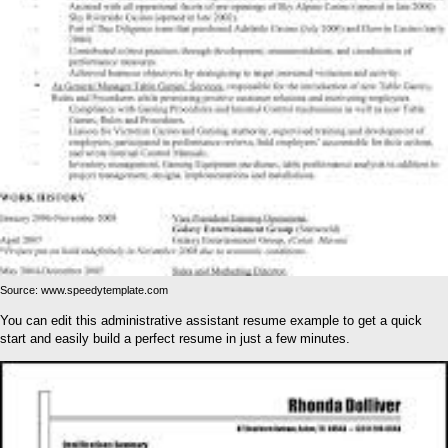
Source: www.speedytemplate.com
You can edit this administrative assistant resume example to get a quick
start and easily build a perfect resume in just a few minutes.