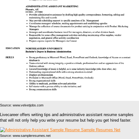
Source: www.velvetjobs.com
Livecareer offers writing tips and administrative assistant resume samples
that will not only help you write your resume but help you get hired faster.
Source: www.sampleresumes.net