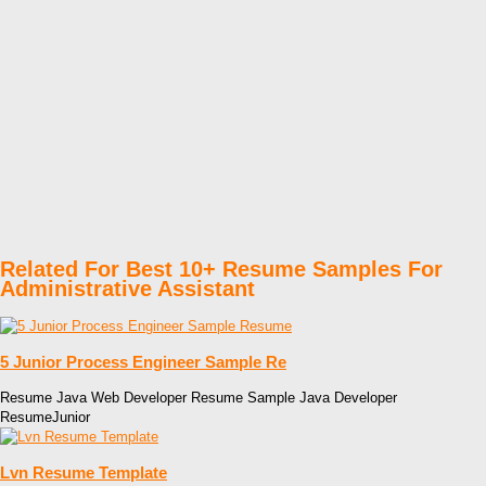
Related For Best 10+ Resume Samples For
Administrative Assistant
5 Junior Process Engineer Sample Re
Resume Java Web Developer Resume Sample Java Developer
ResumeJunior
Lvn Resume Template