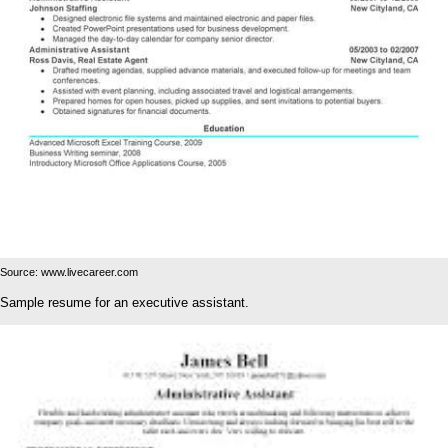
Source: www.livecareer.com
Sample resume for an executive assistant.