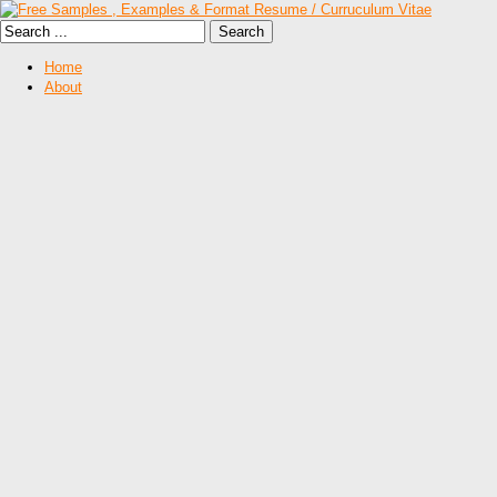
Home
About