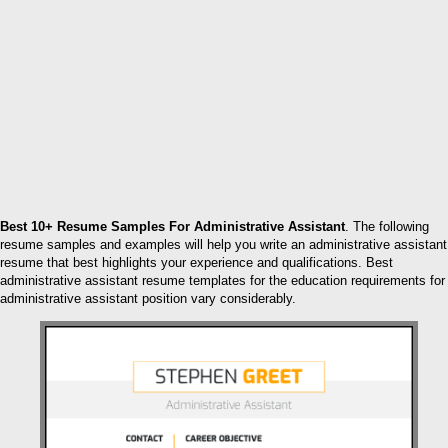
Best 10+ Resume Samples For Administrative Assistant
. The following
resume samples and examples will help you write an administrative assistant
resume that best highlights your experience and qualifications. Best
administrative assistant resume templates for the education requirements for
administrative assistant position vary considerably.