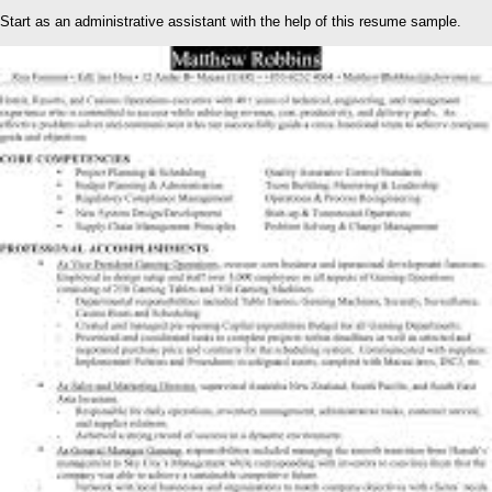
Start as an administrative assistant with the help of this resume sample.