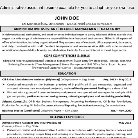
Administrative assistant resume example for you to adapt for your own use.