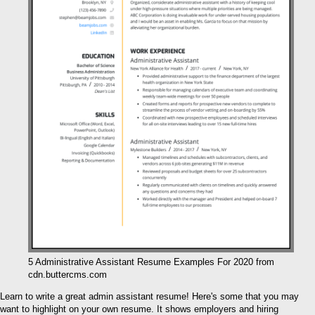
5 Administrative Assistant Resume Examples For 2020 from
cdn.buttercms.com
Learn to write a great admin assistant resume! Here's some that you may
want to highlight on your own resume. It shows employers and hiring