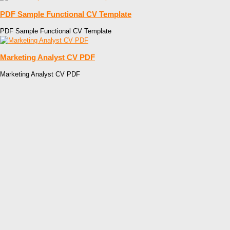
PDF Sample Functional CV Template
PDF Sample Functional CV Template
Marketing Analyst CV PDF
Marketing Analyst CV PDF