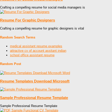
Crafting a compelling resume for social media managers is
Resume For Graphic Designers
Crafting a compelling resume for graphic designers is vital
Random Search Terms
medical assistant resume examples
attractive cv of account assitant indian
school office assistant resume
Random Post
Resume Templates Download Microsoft
Sample Professional Resume Template
Sample Professional Resume Template