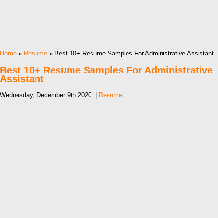
Home
»
Resume
» Best 10+ Resume Samples For Administrative Assistant
Best 10+ Resume Samples For Administrative
Assistant
Wednesday, December 9th 2020. |
Resume