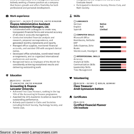
Source: s3-eu-west-1.amazonaws.com