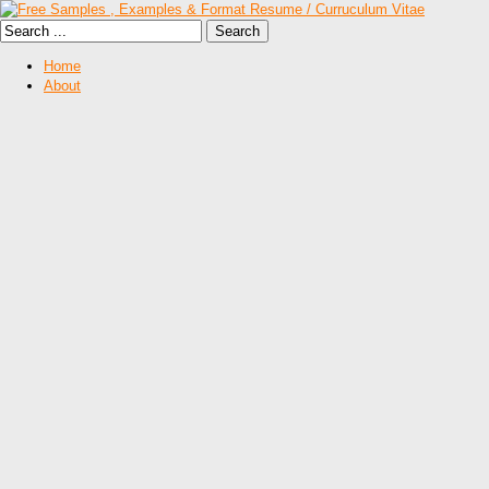
Home
About