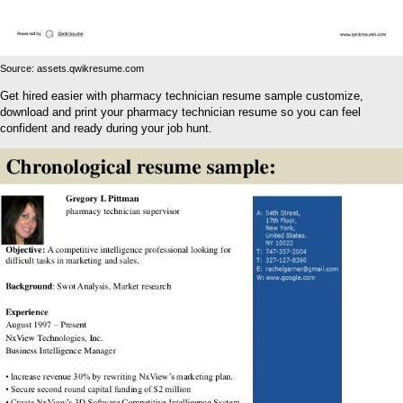
Source: assets.qwikresume.com
Get hired easier with pharmacy technician resume sample customize,
download and print your pharmacy technician resume so you can feel
confident and ready during your job hunt.