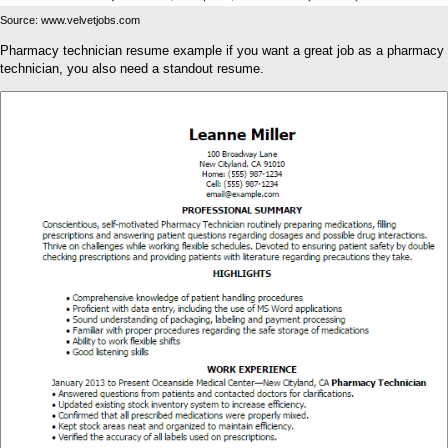
Source: www.velvetjobs.com
Pharmacy technician resume example if you want a great job as a pharmacy
technician, you also need a standout resume.