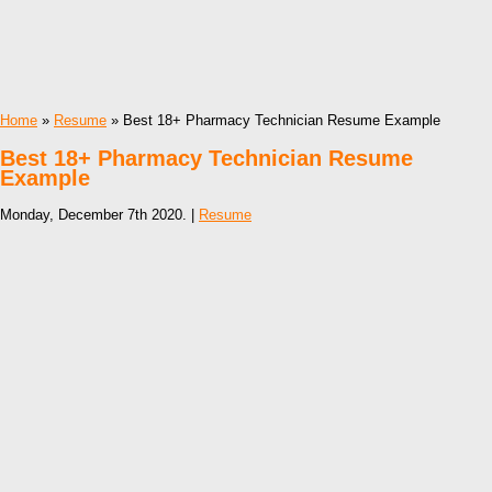
Home
»
Resume
» Best 18+ Pharmacy Technician Resume Example
Best 18+ Pharmacy Technician Resume
Example
Monday, December 7th 2020. |
Resume