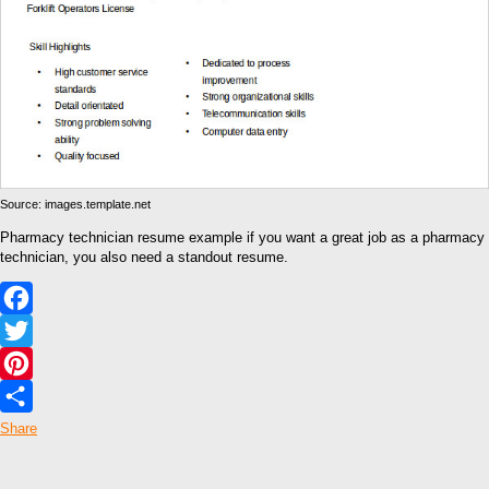
Source: images.template.net
Pharmacy technician resume example if you want a great job as a pharmacy
technician, you also need a standout resume.
Facebook
Twitter
Pinterest
Share