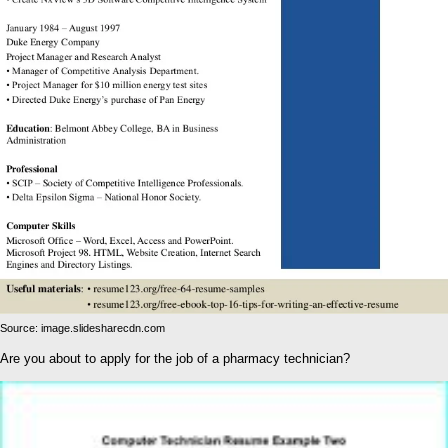
Source: image.slidesharecdn.com
Are you about to apply for the job of a pharmacy technician?