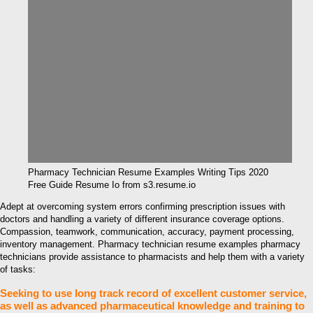
Pharmacy Technician Resume Examples Writing Tips 2020
Free Guide Resume Io from s3.resume.io
Adept at overcoming system errors confirming prescription issues with
doctors and handling a variety of different insurance coverage options.
Compassion, teamwork, communication, accuracy, payment processing,
inventory management. Pharmacy technician resume examples pharmacy
technicians provide assistance to pharmacists and help them with a variety
of tasks:
Seeking to use long track record of excellent customer service,
as well as advanced pharmaceutical knowledge and training to