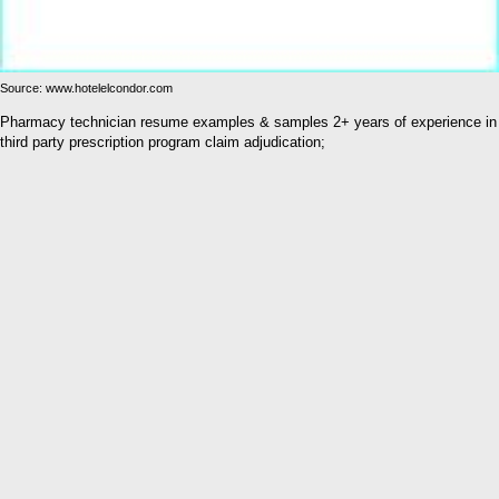
Source: www.hotelelcondor.com
Pharmacy technician resume examples & samples 2+ years of experience in
third party prescription program claim adjudication;