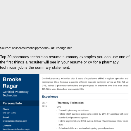
Source: onlineresumehelpprodcdn2.azureedge.net
Top 20 pharmacy technician resume summary examples you can use one of
the first things a recruiter will see in your resume or cv for a pharmacy
technician job is the summary statement.