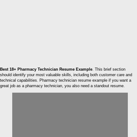
Best 18+ Pharmacy Technician Resume Example
. This brief section
should identify your most valuable skills, including both customer care and
technical capabilities. Pharmacy technician resume example if you want a
great job as a pharmacy technician, you also need a standout resume.