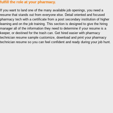
fulfill the role at your pharmacy.
If you want to land one of the many available job openings, you need a
resume that stands out from everyone else. Detail oriented and focused
pharmacy tech with a certificate from a post secondary institution of higher
learning and on the job training. This section is designed to give the hiring
manager all of the information they need to determine if your resume is a
keeper, or destined for the trash can. Get hired easier with pharmacy
technician resume sample customize, download and print your pharmacy
technician resume so you can feel confident and ready during your job hunt.