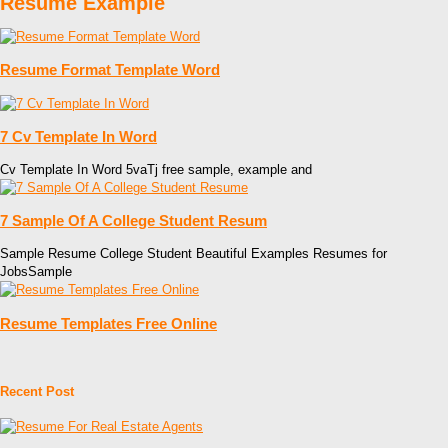
Resume Example
Resume Format Template Word
7 Cv Template In Word
Cv Template In Word 5vaTj free sample, example and
7 Sample Of A College Student Resum
Sample Resume College Student Beautiful Examples Resumes for
JobsSample
Resume Templates Free Online
Recent Post