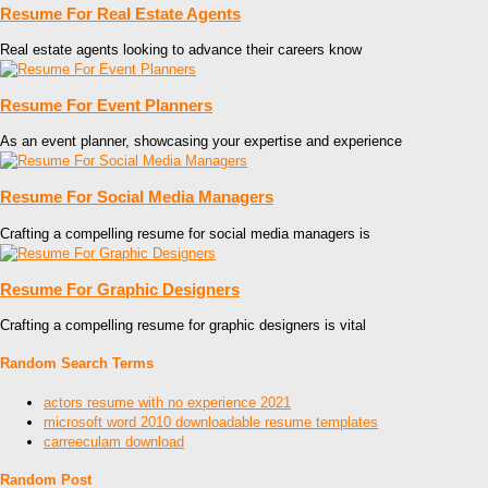
Resume For Real Estate Agents
Real estate agents looking to advance their careers know
Resume For Event Planners
As an event planner, showcasing your expertise and experience
Resume For Social Media Managers
Crafting a compelling resume for social media managers is
Resume For Graphic Designers
Crafting a compelling resume for graphic designers is vital
Random Search Terms
actors resume with no experience 2021
microsoft word 2010 downloadable resume templates
carreeculam download
Random Post