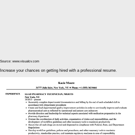
Source: www.visualcv.com
Increase your chances on getting hired with a professional resume.