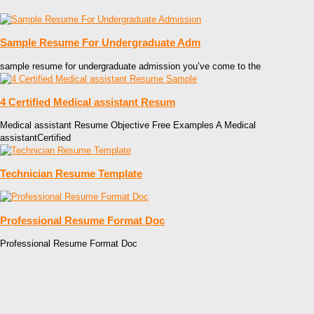
Sample Resume For Undergraduate Adm
sample resume for undergraduate admission you’ve come to the
4 Certified Medical assistant Resum
Medical assistant Resume Objective Free Examples A Medical
assistantCertified
Technician Resume Template
Professional Resume Format Doc
Professional Resume Format Doc