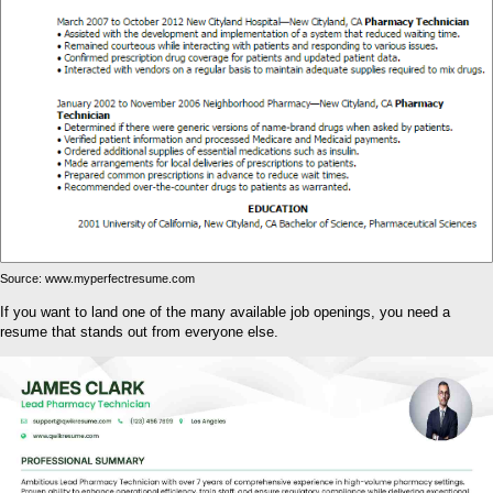
Source: www.myperfectresume.com
If you want to land one of the many available job openings, you need a
resume that stands out from everyone else.