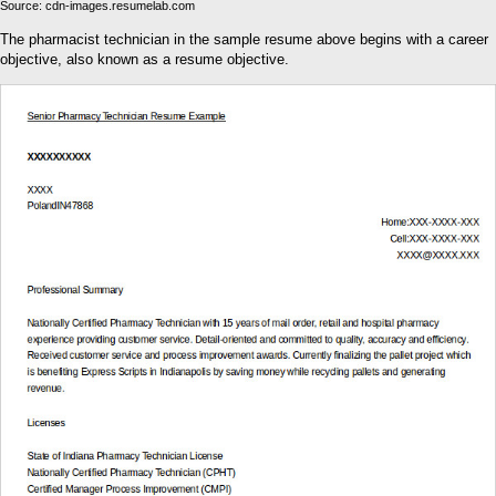
Source: cdn-images.resumelab.com
The pharmacist technician in the sample resume above begins with a career
objective, also known as a resume objective.