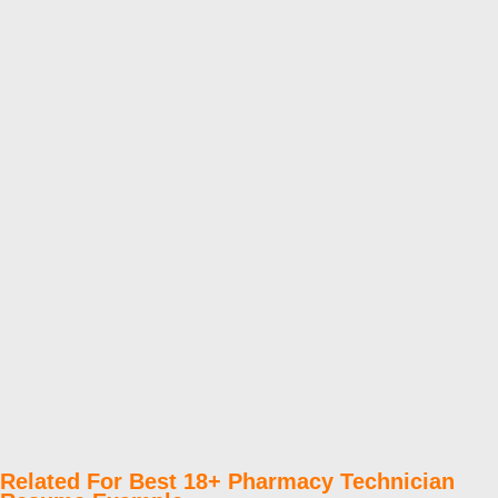
Related For Best 18+ Pharmacy Technician