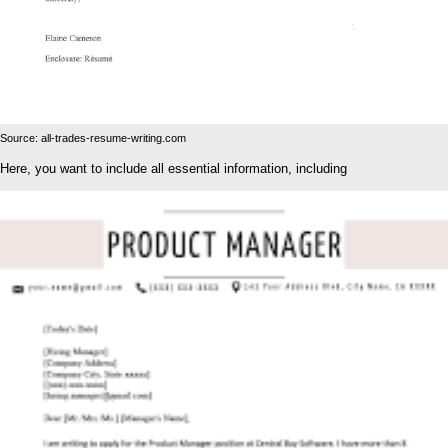
Source: all-trades-resume-writing.com
Here, you want to include all essential information, including