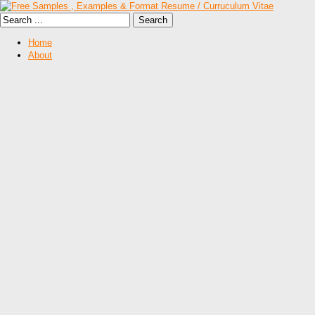
Home
About