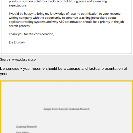
Source: www.jobscan.co
Be concise • your résumé should be a concise and factual presentation of
your.