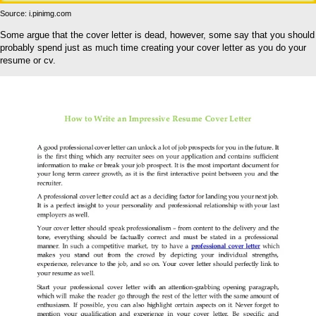
Source: i.pinimg.com
Some argue that the cover letter is dead, however, some say that you should
probably spend just as much time creating your cover letter as you do your
resume or cv.