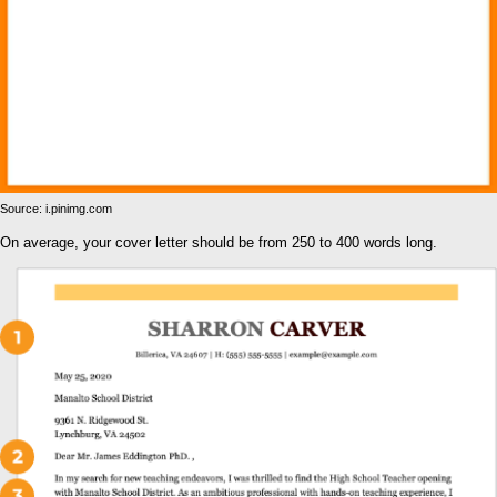
Source: i.pinimg.com
On average, your cover letter should be from 250 to 400 words long.