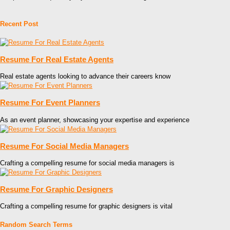
Recent Post
Resume For Real Estate Agents
Real estate agents looking to advance their careers know
Resume For Event Planners
As an event planner, showcasing your expertise and experience
Resume For Social Media Managers
Crafting a compelling resume for social media managers is
Resume For Graphic Designers
Crafting a compelling resume for graphic designers is vital
Random Search Terms