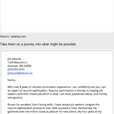
Source: i.pinimg.com
Take them on a journey into what might be possible.