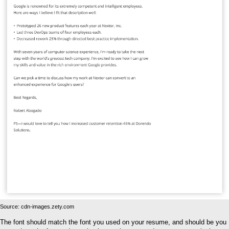
Source: cdn-images.zety.com
The font should match the font you used on your resume, and should be you