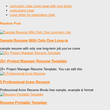
curriculum vitae cover page with your photo
curriculumn vitae
cover letter for registration clerk
Random Post
Sample Resume With Only One Long-te
sample resume with only one long-term job you’ve come
25+ Project Manager Resume Template
25+ Project Manager Resume Template. You can edit this
5 Professional Actor Resume
Professional Actor Resume 8hvdu free sample, example & format
Resume Printable Template