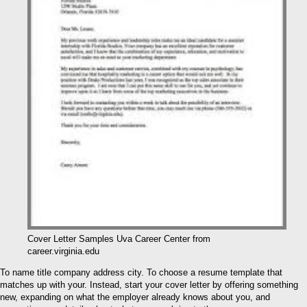
Cover Letter Samples Uva Career Center from
career.virginia.edu
To name title company address city. To choose a resume template that
matches up with your. Instead, start your cover letter by offering something
new, expanding on what the employer already knows about you, and