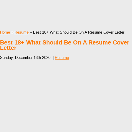
Home
»
Resume
» Best 18+ What Should Be On A Resume Cover Letter
Best 18+ What Should Be On A Resume Cover
Letter
Sunday, December 13th 2020. |
Resume