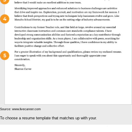
Source: www.livecareer.com
To choose a resume template that matches up with your.