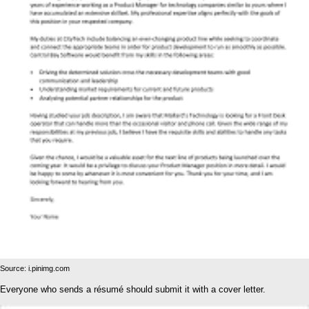
Source: i.pinimg.com
Everyone who sends a résumé should submit it with a cover letter.