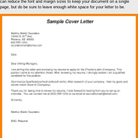
can reduce the font and margin sizes to keep your document on a single
page, but do be sure to leave enough white space for your letter to be.