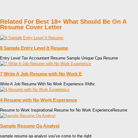
Related For Best 18+ What Should Be On A
Resume Cover Letter
8 Sample Entry Level It Resume
Entry Level Tax Accountant Resume Sample Unique Cpa Resume
7 Write A Job Resume with No Work E
Write A Job Resume With No Work Experience Xfdhc
4 Resume with No Work Experience
Resume to Work Inspirational Resume for No Work ExperienceResume
Sample Resume Qa Analyst
sample resume qa analyst you’ve come to the right