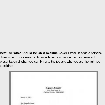
Best 18+ What Should Be On A Resume Cover Letter
. It adds a personal
dimension to your resume. A cover letter is a customized and relevant
presentation of what you can bring to the job and why you are the right job
candidate.