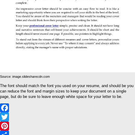
Source: image.slidesharecdn.com
The font should match the font you used on your resume, and should be you
can reduce the font and margin sizes to keep your document on a single
page, but do be sure to leave enough white space for your letter to be.
Facebook
Twitter
Pinterest