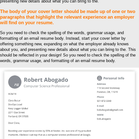
presenting new details about what you can bring to the.
The body of your cover letter should be made up of one or two
paragraphs that highlight the relevant experience an employer
will find on your resume.
So you need to check the spelling of the words, grammar usage, and
formatting of an email resume body. Instead, start your cover letter by
offering something new, expanding on what the employer already knows
about you, and presenting new details about what you can bring to the. This
should be reflected in your design! So you need to check the spelling of the
words, grammar usage, and formatting of an email resume body.