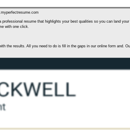
w.myperfectresume.com
 a professional resume that highlights your best qualities so you can land y
me with one click.
h the results. All you need to do is fill in the gaps in our online form and. O