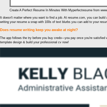
Create A Perfect Resume In Minutes With Myperfectresume from ww
It doesn't matter where you want to find a job. At resume.com, you can build
writing your resume a snap with 100s of text blurbs you can add to your resu
Does resume writing keep you awake at night?
The app follows the try before you buy credo—you pay once you're satisfied wit
template design & build your professional cv now!