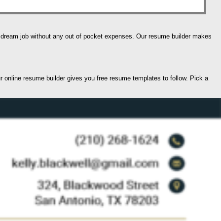
our dream job without any out of pocket expenses. Our resume builder makes
ur online resume builder gives you free resume templates to follow. Pick a