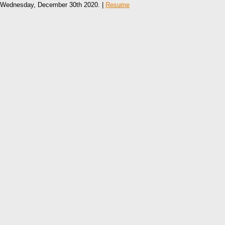
Wednesday, December 30th 2020. |
Resume