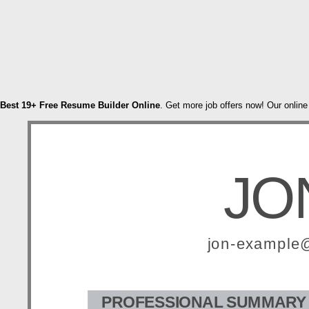
Best 19+ Free Resume Builder Online
. Get more job offers now! Our online