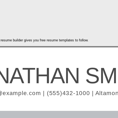
 resume builder gives you free resume templates to follow.