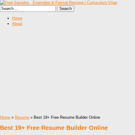
Home
About
Home
»
Resume
» Best 19+ Free Resume Builder Online
Best 19+ Free Resume Builder Online