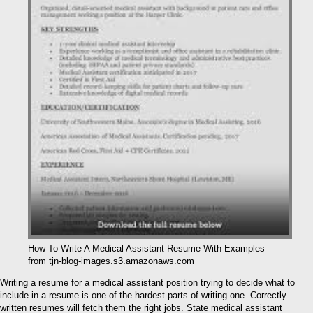
How To Write A Medical Assistant Resume With Examples
from tjn-blog-images.s3.amazonaws.com
Writing a resume for a medical assistant position trying to decide what to
include in a resume is one of the hardest parts of writing one. Correctly
written resumes will fetch them the right jobs. State medical assistant