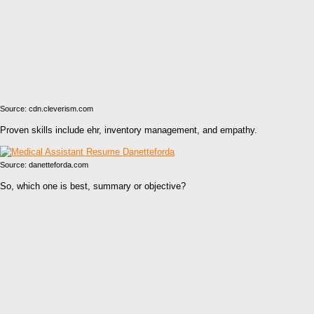
Source: cdn.cleverism.com
Proven skills include ehr, inventory management, and empathy.
Source: danetteforda.com
So, which one is best, summary or objective?