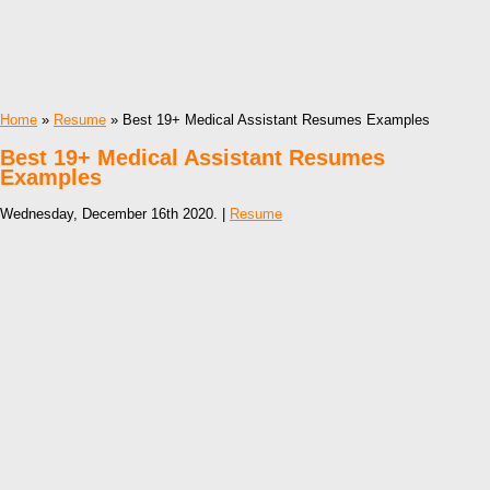
Home
»
Resume
» Best 19+ Medical Assistant Resumes Examples
Best 19+ Medical Assistant Resumes
Examples
Wednesday, December 16th 2020. |
Resume