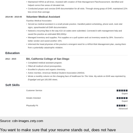
Source: cdn-images.zety.com
You want to make sure that your resume stands out, does not have