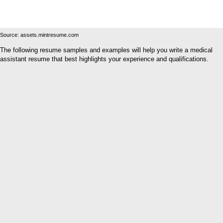
Source: assets.mintresume.com
The following resume samples and examples will help you write a medical
assistant resume that best highlights your experience and qualifications.