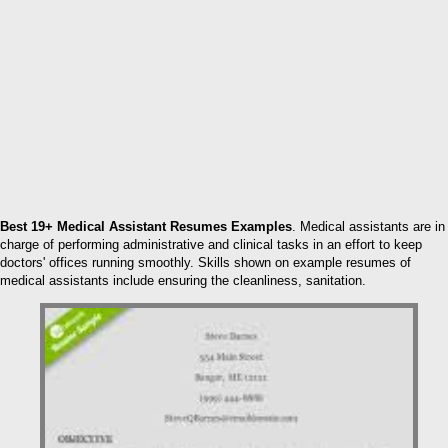
Best 19+ Medical Assistant Resumes Examples
. Medical assistants are in
charge of performing administrative and clinical tasks in an effort to keep
doctors' offices running smoothly. Skills shown on example resumes of
medical assistants include ensuring the cleanliness, sanitation.