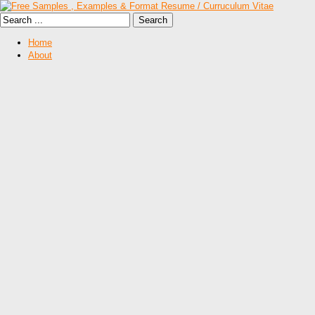
Home
About