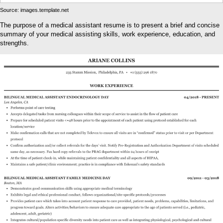
Source: images.template.net
The purpose of a medical assistant resume is to present a brief and concise
summary of your medical assisting skills, work experience, education, and
strengths.