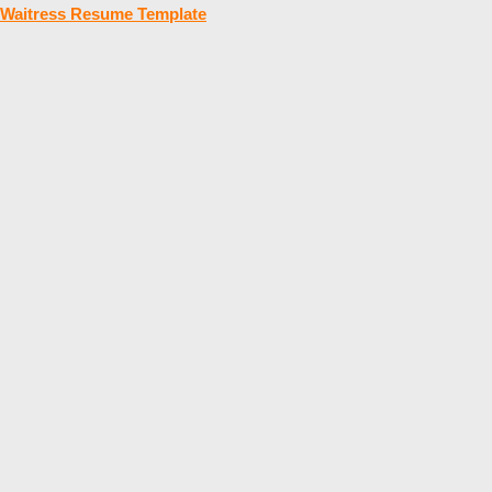
Waitress Resume Template