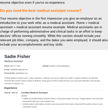
resume objective even if you've no experience.
Do you need the best medical assistant resume?
Your resume objective is the first impression you give an employer as an
introduction to your work ethic as a medical assistant. Home » medical
assistant » medical assistant resume example. Medical assistants are in
charge of performing administrative and clinical tasks in an effort to keep
doctors' offices running smoothly. While this section should include your
relevant job titles, company, and the dates you were employed, it should also
include your accomplishments and key skills.