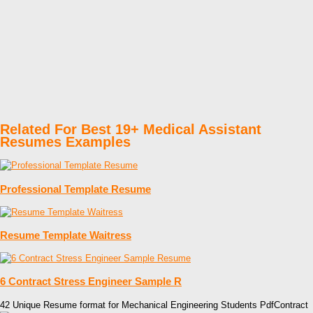
Related For Best 19+ Medical Assistant
Resumes Examples
Professional Template Resume
Resume Template Waitress
6 Contract Stress Engineer Sample R
42 Unique Resume format for Mechanical Engineering Students PdfContract