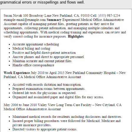
grammatical errors or misspellings and flows well.