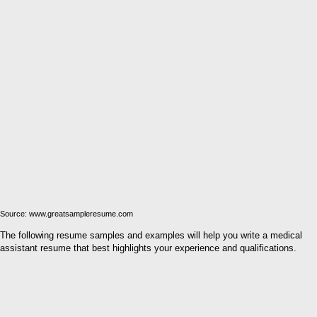
Source: www.greatsampleresume.com
The following resume samples and examples will help you write a medical
assistant resume that best highlights your experience and qualifications.