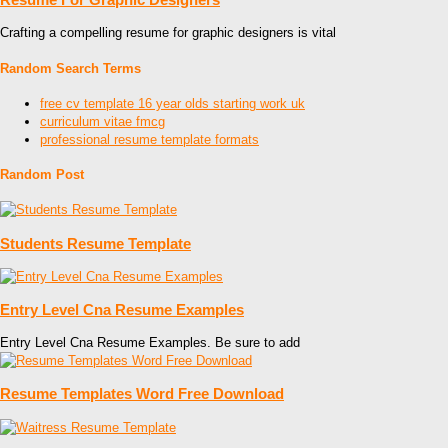
Crafting a compelling resume for graphic designers is vital
Random Search Terms
free cv template 16 year olds starting work uk
curriculum vitae fmcg
professional resume template formats
Random Post
Students Resume Template
Entry Level Cna Resume Examples
Entry Level Cna Resume Examples. Be sure to add
Resume Templates Word Free Download