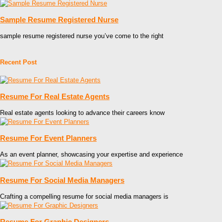
Sample Resume Registered Nurse
sample resume registered nurse you’ve come to the right
Recent Post
Resume For Real Estate Agents
Real estate agents looking to advance their careers know
Resume For Event Planners
As an event planner, showcasing your expertise and experience
Resume For Social Media Managers
Crafting a compelling resume for social media managers is
Resume For Graphic Designers