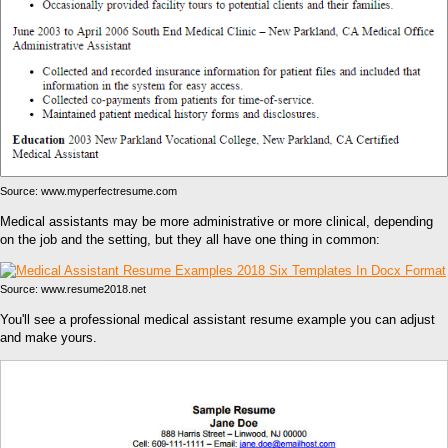
Source: www.myperfectresume.com
Medical assistants may be more administrative or more clinical, depending
on the job and the setting, but they all have one thing in common:
Source: www.resume2018.net
You'll see a professional medical assistant resume example you can adjust
and make yours.