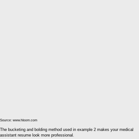
Source: www.hloom.com
The bucketing and bolding method used in example 2 makes your medical
assistant resume look more professional.