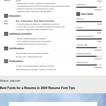
Source:
zety.com
Best Fonts for a Resume in 2024 Resume Font Tips