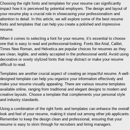
Choosing the right fonts and templates for your resume can significantly
impact how it is perceived by potential employers. The design and layout of
your resume play a crucial role in showcasing your professionalism and
attention to detail. In this article, we will explore some of the best resume
fonts and templates that can help you create a polished and impressive
resume.
When it comes to selecting a font for your resume, it’s essential to choose
one that is easy to read and professional-looking. Fonts like Arial, Calibri,
Times New Roman, and Helvetica are popular choices for resumes as they
are clean, legible, and widely accepted in the professional world. Avoid using
decorative or overly stylized fonts that may distract or make your resume
difficult to read.
Templates are another crucial aspect of creating an impactful resume. A well-
designed template can help you organize your information effectively and
make your resume visually appealing. There are various resume templates
available online, ranging from traditional and elegant designs to modern and
creative layouts. Choose a template that complements your personal style
and industry standards.
Using a combination of the right fonts and templates can enhance the overall
look and feel of your resume, making it stand out among other job applicants.
Remember to keep the design clean and professional, ensuring that your
resume is easy to skim through for recruiters and hiring managers.