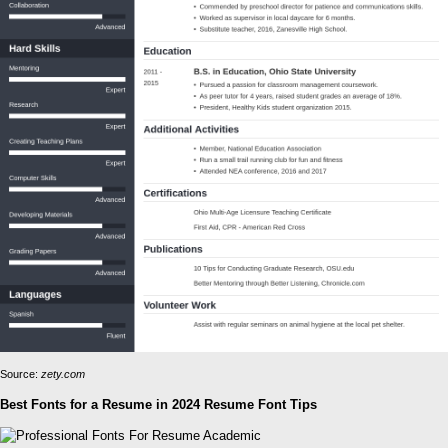
Source:
zety.com
Best Fonts for a Resume in 2024 Resume Font Tips