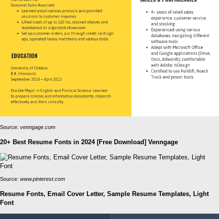
Source:
venngage.com
20+ Best Resume Fonts in 2024 [Free Download] Venngage
Source:
www.pinterest.com
Resume Fonts, Email Cover Letter, Sample Resume Templates, Light
Font