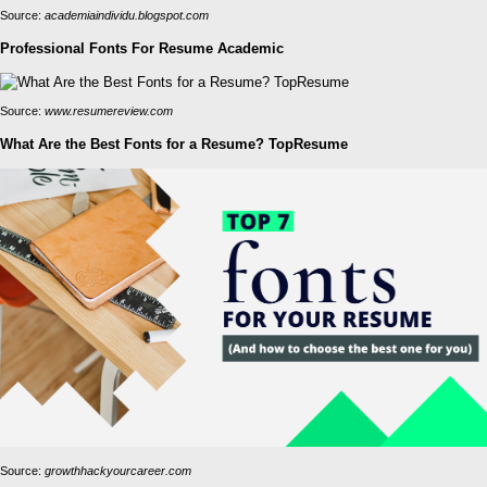
Source:
academiaindividu.blogspot.com
Professional Fonts For Resume Academic
Source:
www.resumereview.com
What Are the Best Fonts for a Resume? TopResume
Source:
growthhackyourcareer.com