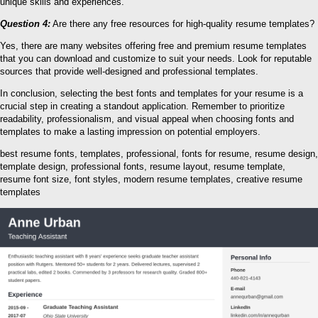
unique skills and experiences.
Question 4:
Are there any free resources for high-quality resume templates?
Yes, there are many websites offering free and premium resume templates
that you can download and customize to suit your needs. Look for reputable
sources that provide well-designed and professional templates.
In conclusion, selecting the best fonts and templates for your resume is a
crucial step in creating a standout application. Remember to prioritize
readability, professionalism, and visual appeal when choosing fonts and
templates to make a lasting impression on potential employers.
best resume fonts, templates, professional, fonts for resume, resume design,
template design, professional fonts, resume layout, resume template,
resume font size, font styles, modern resume templates, creative resume
templates