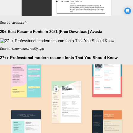
Source:
avasta.ch
20+ Best Resume Fonts in 2021 [Free Download] Avasta
Source:
resumenow.netlify.app
27++ Professional modern resume fonts That You Should Know