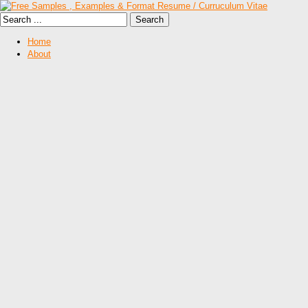
Home
About