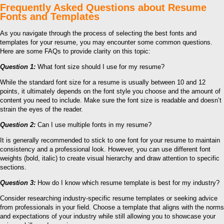
Frequently Asked Questions about Resume
Fonts and Templates
As you navigate through the process of selecting the best fonts and
templates for your resume, you may encounter some common questions.
Here are some FAQs to provide clarity on this topic:
Question 1:
What font size should I use for my resume?
While the standard font size for a resume is usually between 10 and 12
points, it ultimately depends on the font style you choose and the amount of
content you need to include. Make sure the font size is readable and doesn’t
strain the eyes of the reader.
Question 2:
Can I use multiple fonts in my resume?
It is generally recommended to stick to one font for your resume to maintain
consistency and a professional look. However, you can use different font
weights (bold, italic) to create visual hierarchy and draw attention to specific
sections.
Question 3:
How do I know which resume template is best for my industry?
Consider researching industry-specific resume templates or seeking advice
from professionals in your field. Choose a template that aligns with the norms
and expectations of your industry while still allowing you to showcase your