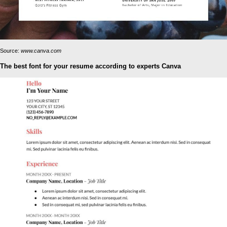
Source:
www.canva.com
The best font for your resume according to experts Canva