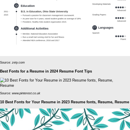
Source:
zety.com
Best Fonts for a Resume in 2024 Resume Font Tips
Source:
www.pinterest.co.uk
10 Best Fonts for Your Resume in 2023 Resume fonts, Resume, Resume