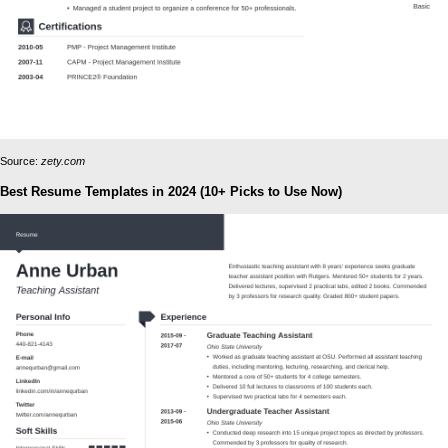
Source:
zety.com
Best Resume Templates in 2024 (10+ Picks to Use Now)