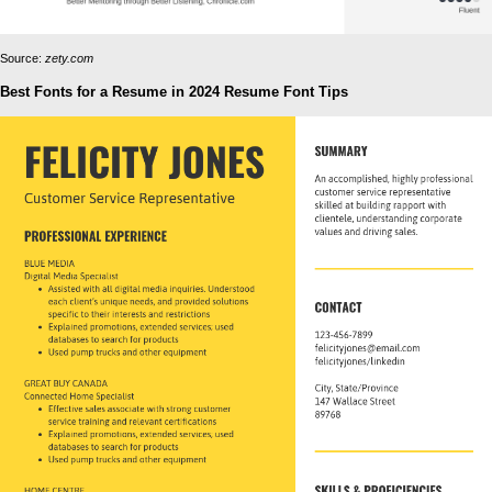
Source:
zety.com
Best Fonts for a Resume in 2024 Resume Font Tips