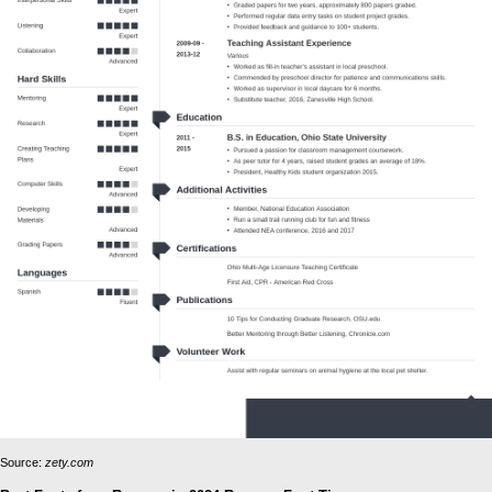
Source:
zety.com