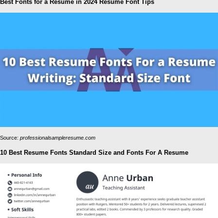
Best Fonts for a Resume in 2024 Resume Font Tips
Source:
professionalsampleresume.com
10 Best Resume Fonts Standard Size and Fonts For A Resume