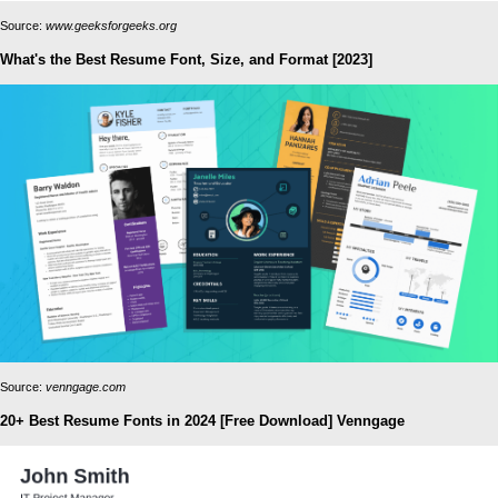
Source:
www.geeksforgeeks.org
What's the Best Resume Font, Size, and Format [2023]
Source:
venngage.com
20+ Best Resume Fonts in 2024 [Free Download] Venngage