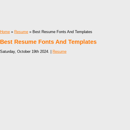
Home
»
Resume
» Best Resume Fonts And Templates
Best Resume Fonts And Templates
Saturday, October 19th 2024. |
Resume