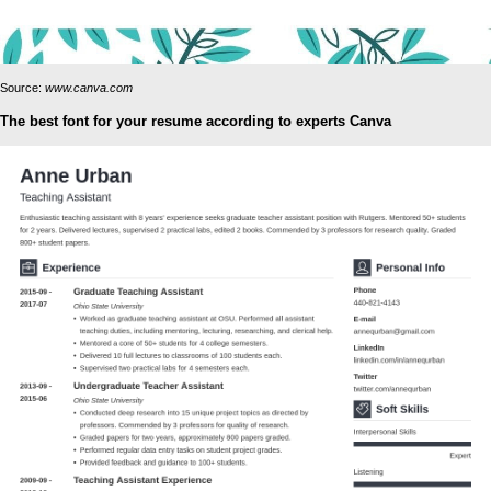
Source:
www.canva.com
The best font for your resume according to experts Canva