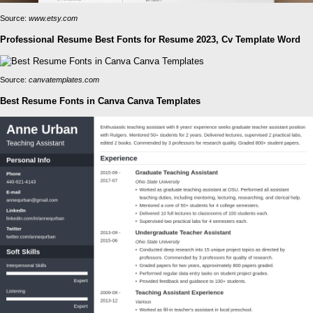
Source:
www.etsy.com
Professional Resume Best Fonts for Resume 2023, Cv Template Word
Source:
canvatemplates.com
Best Resume Fonts in Canva Canva Templates