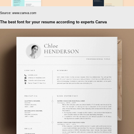
Source:
www.canva.com
The best font for your resume according to experts Canva