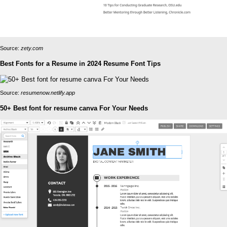
Source:
zety.com
Best Fonts for a Resume in 2024 Resume Font Tips
Source:
resumenow.netlify.app
50+ Best font for resume canva For Your Needs