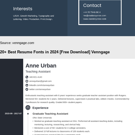
Source:
venngage.com
20+ Best Resume Fonts in 2024 [Free Download] Venngage