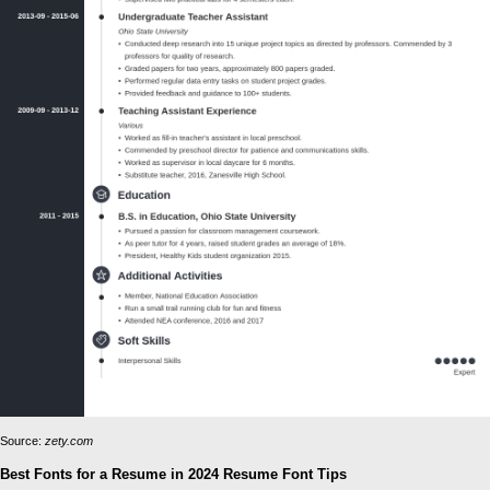
Source:
zety.com
Best Fonts for a Resume in 2024 Resume Font Tips