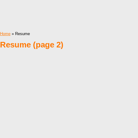
Home
» Resume
Resume (page 2)