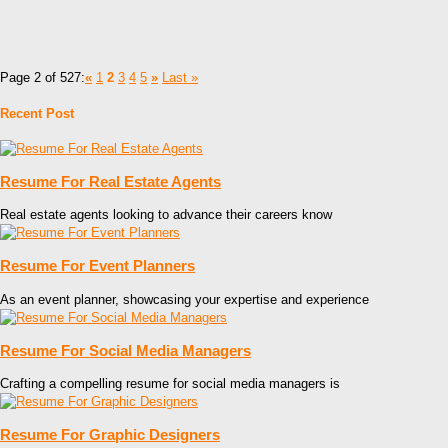
Page 2 of 527:
«
1
2
3
4
5
»
Last »
Recent Post
Resume For Real Estate Agents
Real estate agents looking to advance their careers know
Resume For Event Planners
As an event planner, showcasing your expertise and experience
Resume For Social Media Managers
Crafting a compelling resume for social media managers is
Resume For Graphic Designers