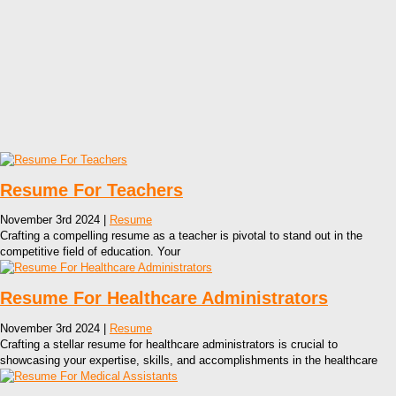
Resume For Teachers
November 3rd 2024 |
Resume
Crafting a compelling resume as a teacher is pivotal to stand out in the
competitive field of education. Your
Resume For Healthcare Administrators
November 3rd 2024 |
Resume
Crafting a stellar resume for healthcare administrators is crucial to
showcasing your expertise, skills, and accomplishments in the healthcare