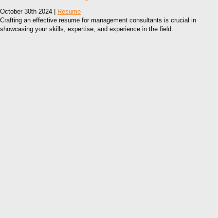
October 30th 2024 |
Resume
Crafting an effective resume for management consultants is crucial in
showcasing your skills, expertise, and experience in the field.