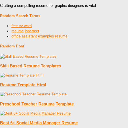
Crafting a compelling resume for graphic designers is vital
Random Search Terms
free cv word
resume jobstreet
office assistant examples resume
Random Post
Skill Based Resume Templates
Resume Template Html
Preschool Teacher Resume Template
Best 6+ Social Media Manager Resume