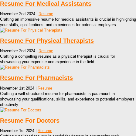
Resume For Medical Assistants
November 2nd 2024 |
Resume
Crafting an impressive resume for medical assistants is crucial in highlighting
your skills, qualifications, and experiences for potential employers
Resume For Physical Therapists
November 2nd 2024 |
Resume
Crafting a compelling resume as a physical therapist is crucial for
showcasing your expertise and experience in the field
Resume For Pharmacists
November 1st 2024 |
Resume
Crafting a well-structured resume for pharmacists is paramount in
showcasing your qualifications, skills, and experience to potential employers
effectively.
Resume For Doctors
November 1st 2024 |
Resume