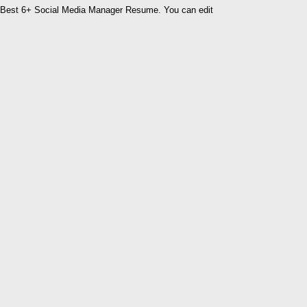
Best 6+ Social Media Manager Resume. You can edit