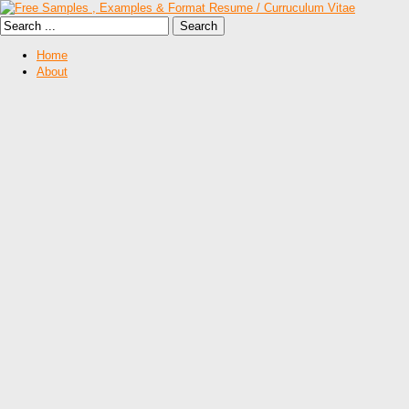
Home
About