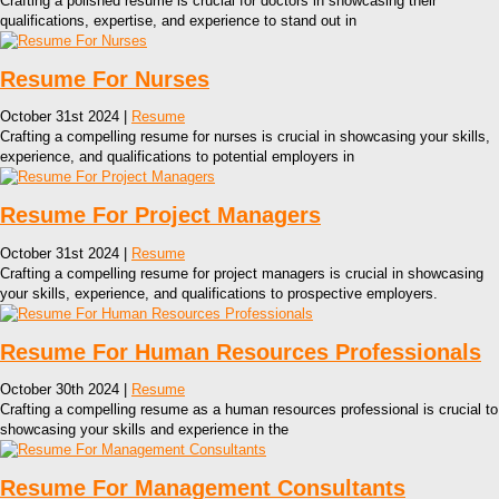
Crafting a polished resume is crucial for doctors in showcasing their
qualifications, expertise, and experience to stand out in
Resume For Nurses
October 31st 2024 |
Resume
Crafting a compelling resume for nurses is crucial in showcasing your skills,
experience, and qualifications to potential employers in
Resume For Project Managers
October 31st 2024 |
Resume
Crafting a compelling resume for project managers is crucial in showcasing
your skills, experience, and qualifications to prospective employers.
Resume For Human Resources Professionals
October 30th 2024 |
Resume
Crafting a compelling resume as a human resources professional is crucial to
showcasing your skills and experience in the
Resume For Management Consultants