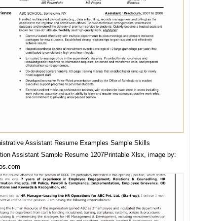
istrative Assistant Resume Examples Sample Skills
ation Assistant Sample Resume 1207Printable Xlsx, image by:
os.com