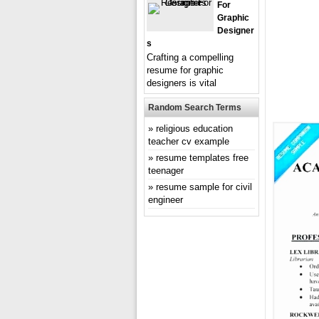
For
Graphic
Designer
S
Crafting a compelling
resume for graphic
designers is vital
Random Search Terms
religious education
teacher cv example
resume templates free
teenager
resume sample for civil
engineer