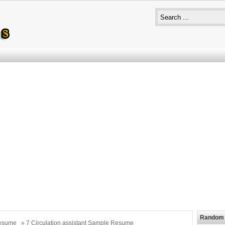
Random 
esume
» 7 Circulation assistant Sample Resume