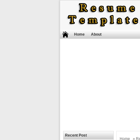
Home
About
Recent Post
Home
»
R