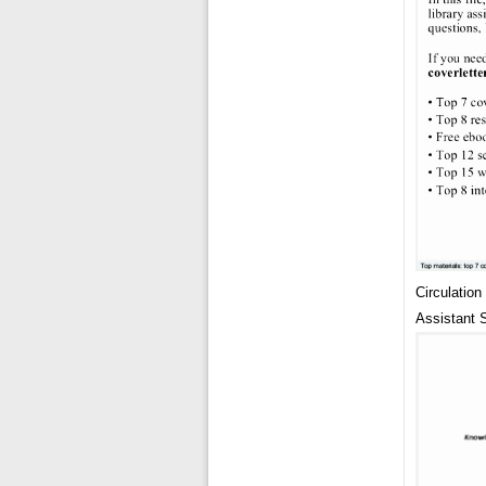
Circulatio
Assistant 