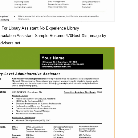
For Library Assistant No Experience Library
irculation Assistant Sample Resume 470Best Xls, image by:
dvisors.net