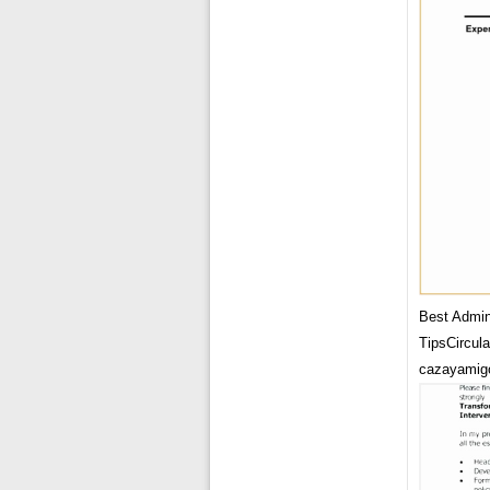
Best Admin
TipsCircul
cazayamig