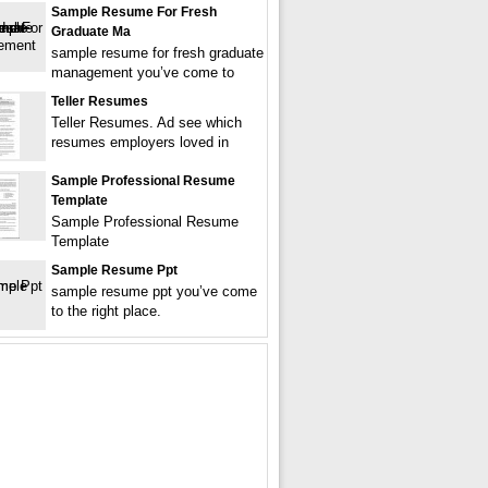
Sample Resume For Fresh
Graduate Ma
sample resume for fresh graduate
management you’ve come to
Teller Resumes
Teller Resumes. Ad see which
resumes employers loved in
Sample Professional Resume
Template
Sample Professional Resume
Template
Sample Resume Ppt
sample resume ppt you’ve come
to the right place.