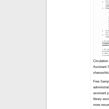
Circulation
Assistant
sharoushitu
Free Sample
administrat
assistant 
library ass
more resume