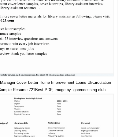
n Manager Cover Letter Home Improvement Loans UkCirculation
Sample Resume 721Best PDF, image by: goprocessing.club