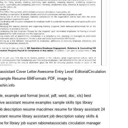
 assistant Cover Letter Awesome Entry Level EditorialCirculation
 Sample Resume 684Formats PDF, image by:
shin.info
, example and format (excel, pdf, word, doc, xls) best
ive assistant resume examples sample skills tips library
job description resume macolmex resume for library assistant 24
istant resume library assistant job description salary skills &
 for library job suzen rabionetassociats circulation manager