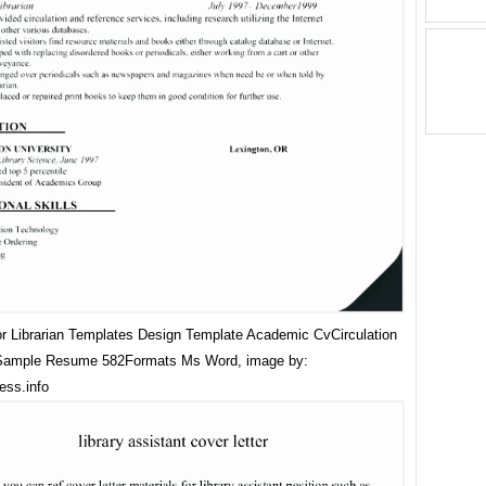
 Librarian Templates Design Template Academic CvCirculation
 Sample Resume 582Formats Ms Word, image by:
ess.info