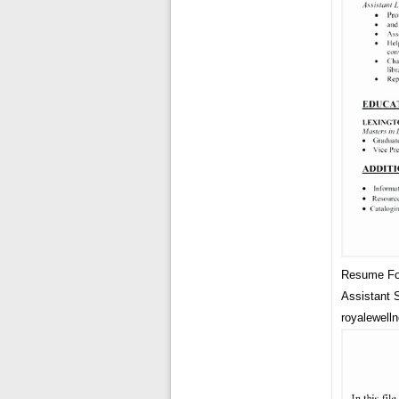
Resume For
Assistant
royalewelln