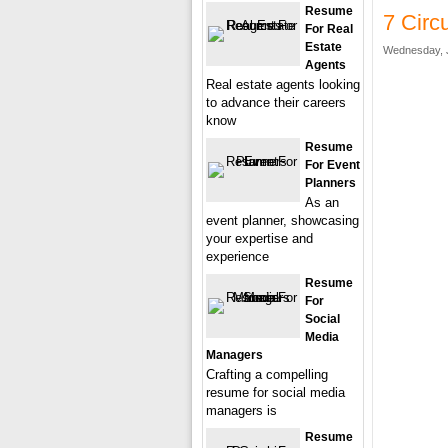
Resume
7 Circ
For Real
Estate
Wednesday, J
Agents
Real estate agents looking
to advance their careers
know
Resume
For Event
Planners
As an
event planner, showcasing
your expertise and
experience
Resume
For
Social
Media
Managers
Crafting a compelling
resume for social media
managers is
Resume