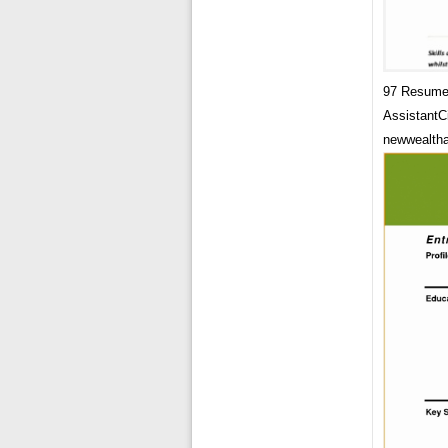
97 Resume 
AssistantC
newwealtha