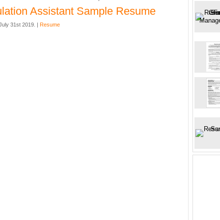
ulation Assistant Sample Resume
uly 31st 2019. |
Resume