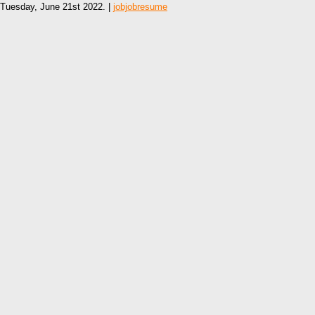
Tuesday, June 21st 2022. |
jobjobresume