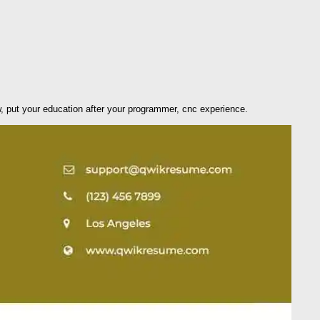
w, put your education after your programmer, cnc experience.