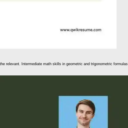
the relevant. Intermediate math skills in geometric and trigonometric formulas