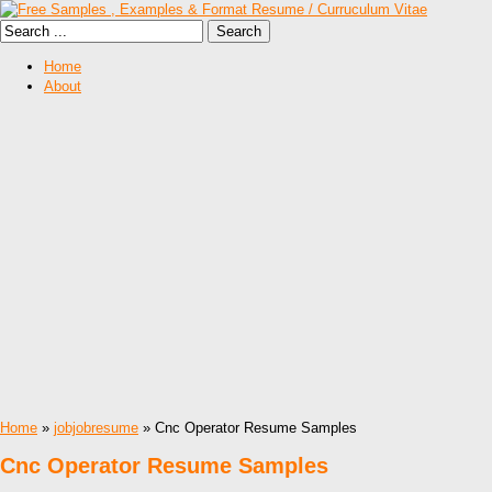
Home
About
Home
»
jobjobresume
» Cnc Operator Resume Samples
Cnc Operator Resume Samples