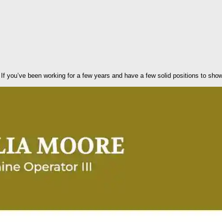
 If you’ve been working for a few years and have a few solid positions to sho