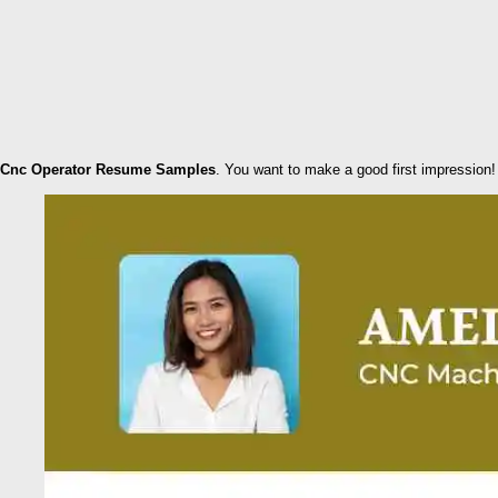
Cnc Operator Resume Samples
. You want to make a good first impression!