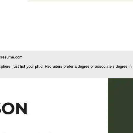
kresume.com
ere, just list your ph.d. Recruiters prefer a degree or associate’s degree in 