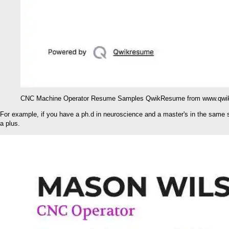
CNC Machine Operator Resume Samples QwikResume from www.qwi
For example, if you have a ph.d in neuroscience and a master's in the same sph
a plus.