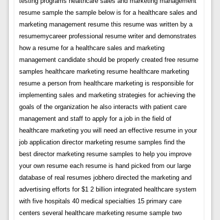
testing programs healthcare sales and marketing management
resume sample the sample below is for a healthcare sales and
marketing management resume this resume was written by a
resumemycareer professional resume writer and demonstrates
how a resume for a healthcare sales and marketing
management candidate should be properly created free resume
samples healthcare marketing resume healthcare marketing
resume a person from healthcare marketing is responsible for
implementing sales and marketing strategies for achieving the
goals of the organization he also interacts with patient care
management and staff to apply for a job in the field of
healthcare marketing you will need an effective resume in your
job application director marketing resume samples find the
best director marketing resume samples to help you improve
your own resume each resume is hand picked from our large
database of real resumes jobhero directed the marketing and
advertising efforts for $1 2 billion integrated healthcare system
with five hospitals 40 medical specialties 15 primary care
centers several healthcare marketing resume sample two