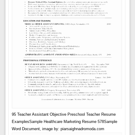
95 Teacher Assistant Objective Preschool Teacher Resume
ExamplesSample Healthcare Marketing Resume 578Sample
Word Document, image by: piarsaighnadromoda.com