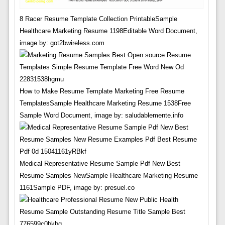
8 Racer Resume Template Collection PrintableSample
Healthcare Marketing Resume 1198Editable Word Document,
image by: got2bwireless.com
How to Make Resume Template Marketing Free Resume
TemplatesSample Healthcare Marketing Resume 1538Free
Sample Word Document, image by: saludablemente.info
Medical Representative Resume Sample Pdf New Best
Resume Samples NewSample Healthcare Marketing Resume
1161Sample PDF, image by: presuel.co