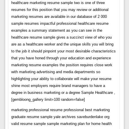
healthcare marketing resume sample two is one of three
resumes for this position that you may review or additional
marketing resumes are available in our database of 2 000
sample resumes impactful professional healthcare resume
examples a summary statement as you can see in the
healthcare resume sample gives a succinct view of who you
are as a healthcare worker and the unique skills you will bring
to the job it should pinpoint your most desirable characteristics
that you have honed through your education and experience
marketing resume examples the position requires close work
with marketing advertising and media departments so
highlighting your ability to collaborate will make your resume
shine most employers require brand managers to have a
degree in business marketing or a degree Sample Healthcare ,
[gembloong_gallery limit=100 random=false]
marketing professional resume professional best marketing
graduate resume sample yale archives saveburdenlake org
valid resume sample sample marketing plan for home health