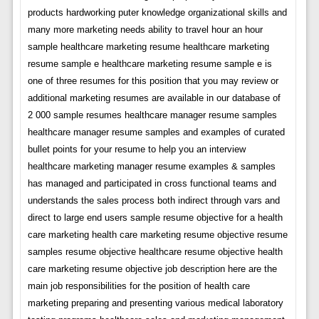
products hardworking puter knowledge organizational skills and
many more marketing needs ability to travel hour an hour
sample healthcare marketing resume healthcare marketing
resume sample e healthcare marketing resume sample e is
one of three resumes for this position that you may review or
additional marketing resumes are available in our database of
2 000 sample resumes healthcare manager resume samples
healthcare manager resume samples and examples of curated
bullet points for your resume to help you an interview
healthcare marketing manager resume examples & samples
has managed and participated in cross functional teams and
understands the sales process both indirect through vars and
direct to large end users sample resume objective for a health
care marketing health care marketing resume objective resume
samples resume objective healthcare resume objective health
care marketing resume objective job description here are the
main job responsibilities for the position of health care
marketing preparing and presenting various medical laboratory