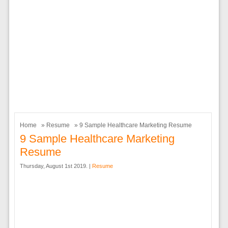
Home
»
Resume
» 9 Sample Healthcare Marketing Resume
9 Sample Healthcare Marketing
Resume
Thursday, August 1st 2019. |
Resume