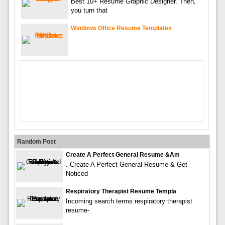
Best 10+ Resume Graphic Designer. Then,
you turn that
Windows Office Resume Templates
Random Post
Create A Perfect General Resume &am
. Create A Perfect General Resume & Get
Noticed
Respiratory Therapist Resume Templa
Incoming search terms:respiratory therapist
resume-