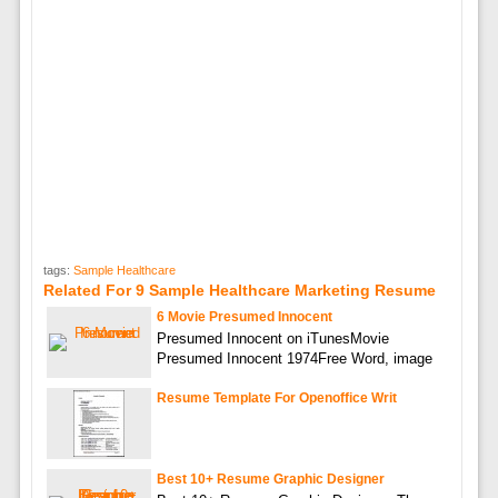
tags:
Sample Healthcare
Related For 9 Sample Healthcare Marketing Resume
6 Movie Presumed Innocent
Presumed Innocent on iTunesMovie
Presumed Innocent 1974Free Word, image
Resume Template For Openoffice Writ
Best 10+ Resume Graphic Designer