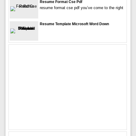
Resume Format Cse Pdf
resume format cse pdf you’ve come to the right
Resume Template Microsoft Word Down