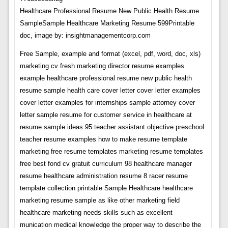
Healthcare Professional Resume New Public Health Resume
SampleSample Healthcare Marketing Resume 599Printable
doc, image by: insightmanagementcorp.com
Free Sample, example and format (excel, pdf, word, doc, xls)
marketing cv fresh marketing director resume examples
example healthcare professional resume new public health
resume sample health care cover letter cover letter examples
cover letter examples for internships sample attorney cover
letter sample resume for customer service in healthcare at
resume sample ideas 95 teacher assistant objective preschool
teacher resume examples how to make resume template
marketing free resume templates marketing resume templates
free best fond cv gratuit curriculum 98 healthcare manager
resume healthcare administration resume 8 racer resume
template collection printable Sample Healthcare healthcare
marketing resume sample as like other marketing field
healthcare marketing needs skills such as excellent
munication medical knowledge the proper way to describe the