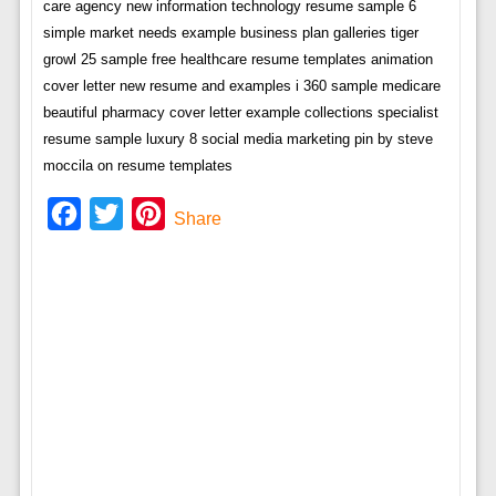
care agency new information technology resume sample 6
simple market needs example business plan galleries tiger
growl 25 sample free healthcare resume templates animation
cover letter new resume and examples i 360 sample medicare
beautiful pharmacy cover letter example collections specialist
resume sample luxury 8 social media marketing pin by steve
moccila on resume templates
Facebook
Twitter
Pinterest
Share