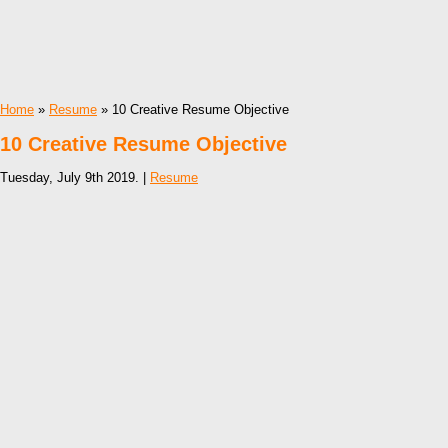
Home
»
Resume
» 10 Creative Resume Objective
10 Creative Resume Objective
Tuesday, July 9th 2019. |
Resume