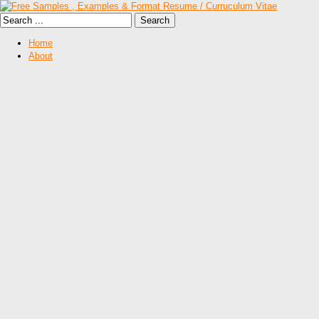
Home
About