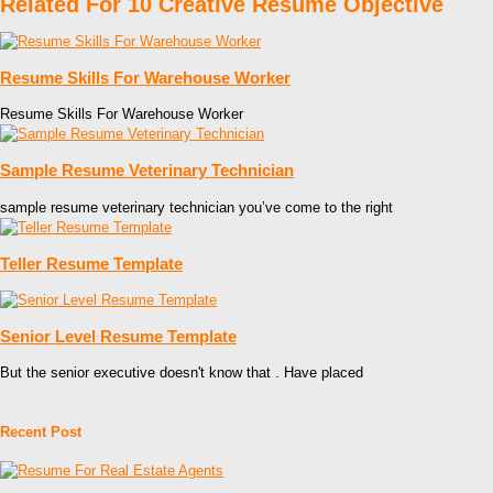
Related For 10 Creative Resume Objective
Resume Skills For Warehouse Worker
Resume Skills For Warehouse Worker
Sample Resume Veterinary Technician
sample resume veterinary technician you’ve come to the right
Teller Resume Template
Senior Level Resume Template
But the senior executive doesn't know that . Have placed
Recent Post