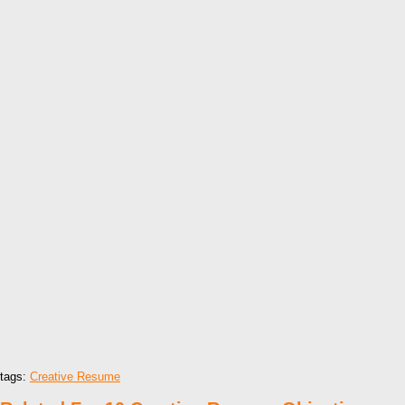
tags:
Creative Resume