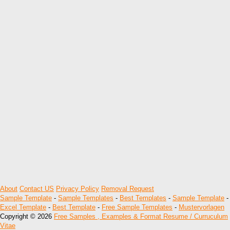
About
Contact US
Privacy Policy
Removal Request
Sample Template
-
Sample Templates
-
Best Templates
-
Sample Template
-
Excel Template
-
Best Template
-
Free Sample Templates
-
Mustervorlagen
Copyright © 2026
Free Samples , Examples & Format Resume / Curruculum
Vitae