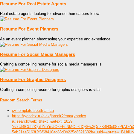
Resume For Real Estate Agents
Real estate agents looking to advance their careers know
Resume For Event Planners
As an event planner, showcasing your expertise and experience
Resume For Social Media Managers
Crafting a compelling resume for social media managers is
Resume For Graphic Designers
Crafting a compelling resume for graphic designers is vital
Random Search Terms
cv template south africa
https://yandex ru/clck/jsredir?from=yandex
ru;search;web;;&text=&etext=1829
YvkUl4lCUa9QuLYcYmJO6FFuNMO_6dQ8Hw3QozK4N3x087PtADZ
5eb21aa5163f2f6f68410ad83d0b225c8521632b&uuid=&state=_BLhIL