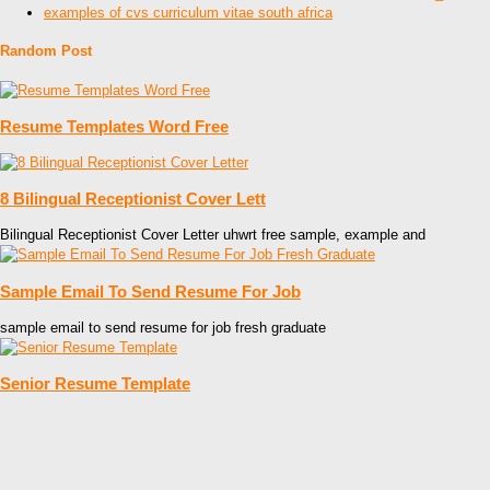
examples of cvs curriculum vitae south africa
Random Post
Resume Templates Word Free
8 Bilingual Receptionist Cover Lett
Bilingual Receptionist Cover Letter uhwrt free sample, example and
Sample Email To Send Resume For Job
sample email to send resume for job fresh graduate
Senior Resume Template