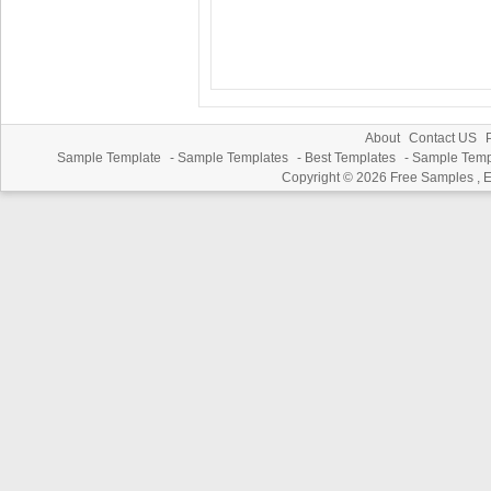
About
Contact US
P
Sample Template
-
Sample Templates
-
Best Templates
-
Sample Temp
Copyright © 2026
Free Samples , 