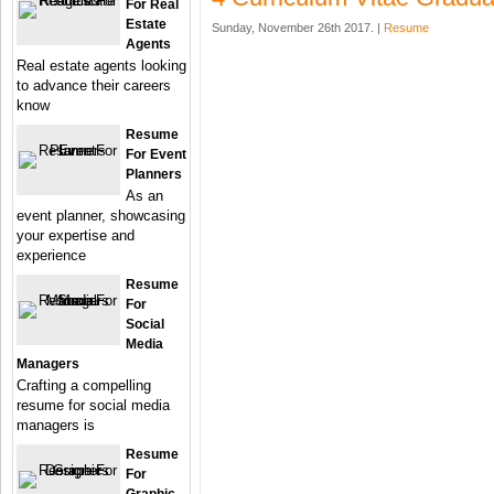
For Real
Estate
Sunday, November 26th 2017. |
Resume
Agents
Real estate agents looking
to advance their careers
know
Resume
For Event
Planners
As an
event planner, showcasing
your expertise and
experience
Resume
For
Social
Media
Managers
Crafting a compelling
resume for social media
managers is
Resume
For