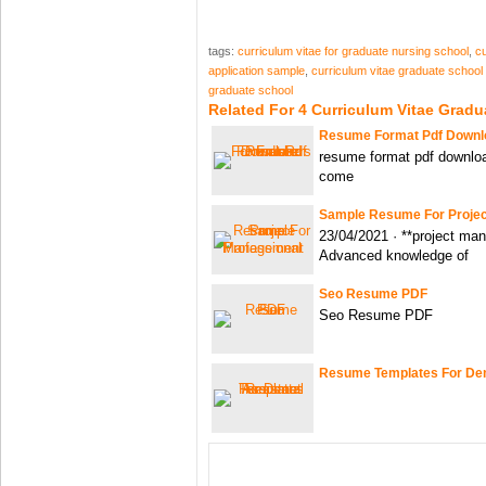
tags:
curriculum vitae for graduate nursing school
,
cu
application sample
,
curriculum vitae graduate school
graduate school
Related For 4 Curriculum Vitae Gradu
Resume Format Pdf Downlo
resume format pdf download
come
Sample Resume For Proje
23/04/2021 · **project ma
Advanced knowledge of
Seo Resume PDF
Seo Resume PDF
Resume Templates For Den