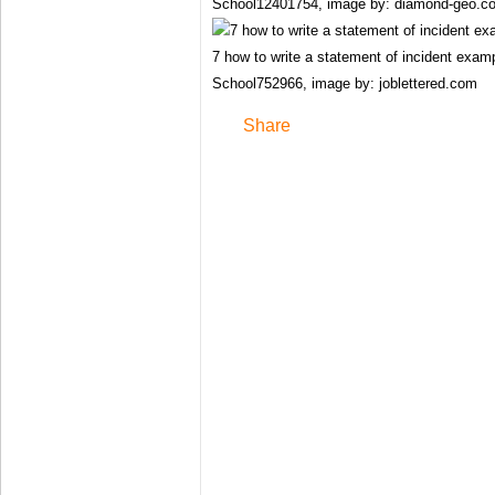
School12401754, image by: diamond-geo.c
7 how to write a statement of incident exa
School752966, image by: joblettered.com
Share