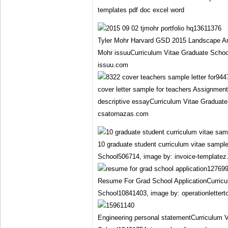
templates pdf doc excel word
Tyler Mohr Harvard GSD 2015 Landscape Arch
Mohr issuuCurriculum Vitae Graduate Scho
issuu.com
cover letter sample for teachers Assignment
descriptive essayCurriculum Vitae Graduat
csatornazas.com
10 graduate student curriculum vitae sampl
School506714, image by: invoice-templatez
Resume For Grad School ApplicationCurricu
School10841403, image by: operationlettert
Engineering personal statementCurriculum 