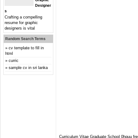
Graphic
Designer
S
Crafting a compelling
resume for graphic
designers is vital
Random Search Terms
cv template to fill in
html
curric
sample cv in sri lanka
Curriculum Vitae Graduate School 0hquu fr