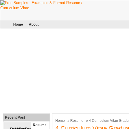
Home
About
Recent Post
Home
»
Resume
» 4 Curriculum Vitae Gradu
Resume
4 Curriculum Vitae Gradua