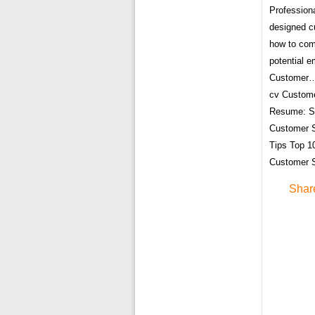
Profession
designed c
how to comm
potential 
Customer… 
cv Custom
Resume: Sa
Customer S
Tips Top 1
Customer 
Shar