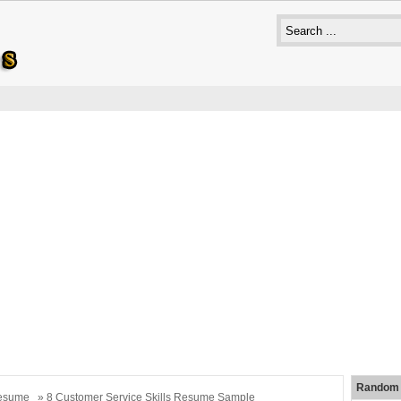
Random 
esume
» 8 Customer Service Skills Resume Sample