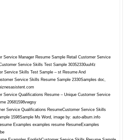
r Service Skills Test Sample – st Resume And
stomer Service Skills Resume Sample 2330Samples doc,
biznesasistent.com
er Service Qualifications ResumeCustomer Service Skills
mple 1598Sample Ms Word, image by: auto-album.info
sume Examples EnglishCustomer Service Skills Resume Sample