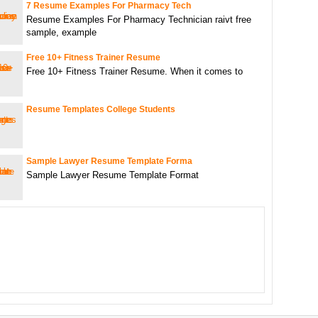
7 Resume Examples For Pharmacy Tech
Resume Examples For Pharmacy Technician raivt free
sample, example
Free 10+ Fitness Trainer Resume
Free 10+ Fitness Trainer Resume. When it comes to
Resume Templates College Students
Sample Lawyer Resume Template Forma
Sample Lawyer Resume Template Format