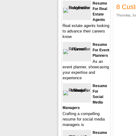
Resume
8 Cust
For Real
Estate
Thursday, Ju
Agents
Real estate agents looking
to advance their careers
know
Resume
For Event
Planners
As an
event planner, showcasing
your expertise and
experience
Resume
For
Social
Media
Managers
Crafting a compelling
resume for social media
managers is
Resume