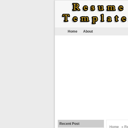
Home
About
Recent Post
Home
»
R