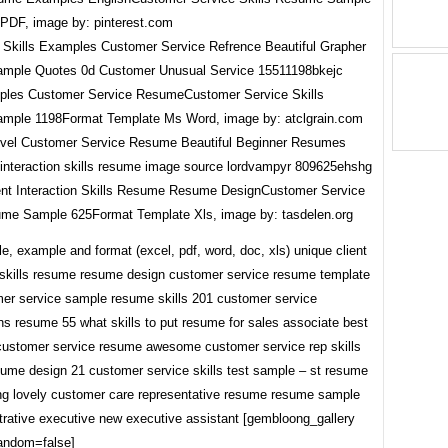
PDF, image by: pinterest.com
les Customer Service ResumeCustomer Service Skills
ple 1198Format Template Ms Word, image by: atclgrain.com
ent Interaction Skills Resume Resume DesignCustomer Service
ume Sample 625Format Template Xls, image by: tasdelen.org
, example and format (excel, pdf, word, doc, xls) unique client
n skills resume resume design customer service resume template
mer service sample resume skills 201 customer service
ons resume 55 what skills to put resume for sales associate best
ustomer service resume awesome customer service rep skills
ume design 21 customer service skills test sample – st resume
ng lovely customer care representative resume resume sample
strative executive new executive assistant [gembloong_gallery
random=false]