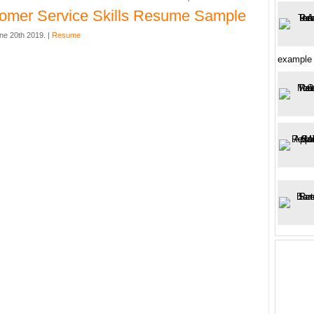
omer Service Skills Resume Sample
ne 20th 2019. |
Resume
example