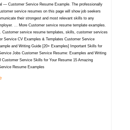
al — Customer Service Resume Example. The professionally
ustomer service resumes on this page will show job seekers
unicate their strongest and most relevant skills to any
employer. … More Customer service resume template examples.
Customer service resume templates, skills, customer services
er Service CV Examples & Templates Customer Service
mple and Writing Guide [20+ Examples] Important Skills for
ervice Jobs Customer Service Resume: Examples and Writing
0 Customer Service Skills for Your Resume 15 Amazing
Service Resume Examples
e