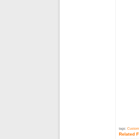
tags:
Custom
Related 