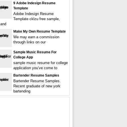
9 Adobe Indesign Resume
Template
Adobe Indesign Resume
Template cklzu free sample,
 and
Make My Own Resume Template
We may earn a commission
through links on our
Sample Music Resume For
College App
sample music resume for college
application you’ve come to
Bartender Resume Samples
Bartender Resume Samples.
Recent graduate of new york
bartending