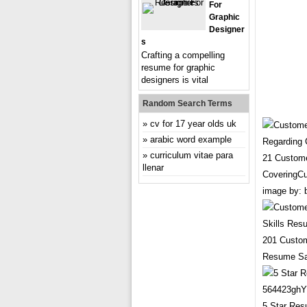
For
Graphic
Designer
S
Crafting a compelling
resume for graphic
designers is vital
Random Search Terms
cv for 17 year olds uk
arabic word example
curriculum vitae para
21 Custome
llenar
CoveringCu
image by: 
201 Custom
Resume Sa
5 Star Re