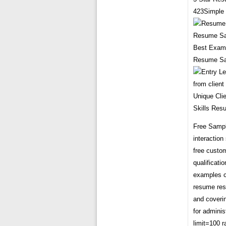
423Simple 
Best Examp
Resume Sam
Unique Cli
Skills Res
Free Sample
interactio
free custo
qualificati
examples c
resume res
and coveri
for admini
limit=100 