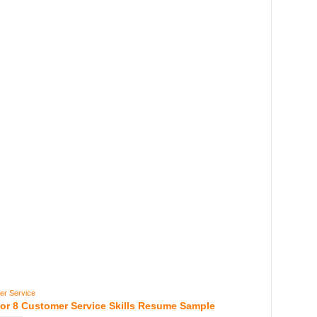
er Service
For 8 Customer Service Skills Resume Sample