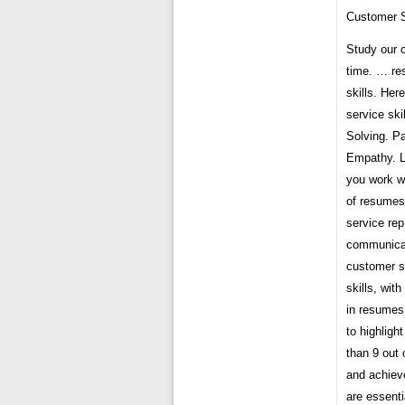
Customer S
Study our 
time. … re
skills. Her
service sk
Solving. P
Empathy. Le
you work w
of resumes
service rep
communicati
customer s
skills, wit
in resumes,
to highlig
than 9 out
and achiev
are essenti