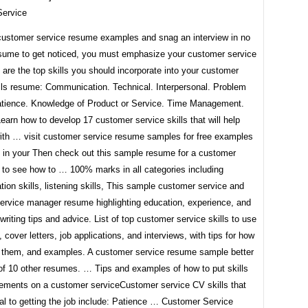
ervice
customer service resume examples and snag an interview in no
sume to get noticed, you must emphasize your customer service
e are the top skills you should incorporate into your customer
ills resume: Communication. Technical. Interpersonal. Problem
atience. Knowledge of Product or Service. Time Management.
arn how to develop 17 customer service skills that will help
ith … visit customer service resume samples for free examples
 in your Then check out this sample resume for a customer
 to see how to … 100% marks in all categories including
on skills, listening skills, This sample customer service and
ervice manager resume highlighting education, experience, and
h writing tips and advice. List of top customer service skills to use
 cover letters, job applications, and interviews, with tips for how
ht them, and examples. A customer service resume sample better
 of 10 other resumes. … Tips and examples of how to put skills
ements on a customer serviceCustomer service CV skills that
al to getting the job include: Patience … Customer Service