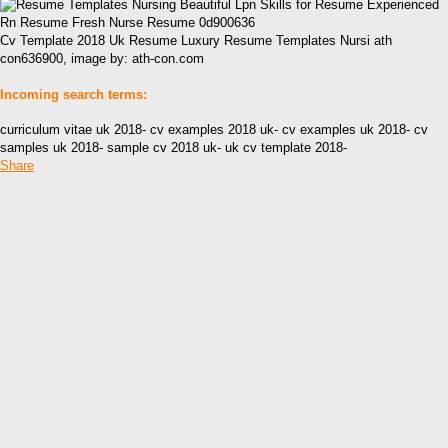
Cv Template 2018 Uk Resume Luxury Resume Templates Nursi ath
con636900, image by: ath-con.com
Incoming search terms:
curriculum vitae uk 2018- cv examples 2018 uk- cv examples uk 2018- cv
samples uk 2018- sample cv 2018 uk- uk cv template 2018-
Share