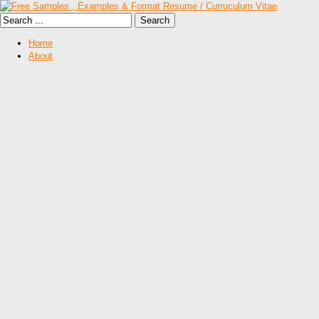
Home
About