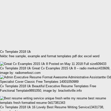
Cv Template 2018 Uk
fekbc free sample, example and format templates pdf doc excel word
Cv Template 2018 Uk Great Cv Examples 2015 Uk 8 – radio merkezi433609,
image by: radiomerkezi.com
Cv Template 2018 Uk Beautiful Executive Resume Templates Free
Functional Template9891050, image by: brackettville.info
Cv Template 2018 Uk 16 Lovely Best Resume Writing Service13431738,