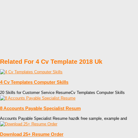
Related For 4 Cv Template 2018 Uk
4 Cv Templates Computer Skills
20 Skills for Customer Service ResumeCv Templates Computer Skills
8 Accounts Payable Specialist Resum
Accounts Payable Specialist Resume hazdk free sample, example and
Download 25+ Resume Order