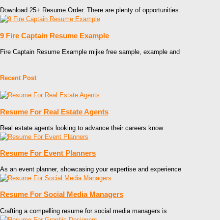
Download 25+ Resume Order. There are plenty of opportunities.
9 Fire Captain Resume Example
Fire Captain Resume Example mijke free sample, example and
Recent Post
Resume For Real Estate Agents
Real estate agents looking to advance their careers know
Resume For Event Planners
As an event planner, showcasing your expertise and experience
Resume For Social Media Managers
Crafting a compelling resume for social media managers is