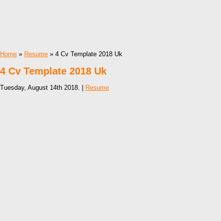
Home
»
Resume
» 4 Cv Template 2018 Uk
4 Cv Template 2018 Uk
Tuesday, August 14th 2018. |
Resume