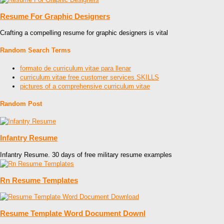
Resume For Graphic Designers
Crafting a compelling resume for graphic designers is vital
Random Search Terms
formato de curriculum vitae para llenar
curriculum vitae free customer services SKILLS
pictures of a comprehensive curriculum vitae
Random Post
Infantry Resume
Infantry Resume. 30 days of free military resume examples
Rn Resume Templates
Resume Template Word Document Downl