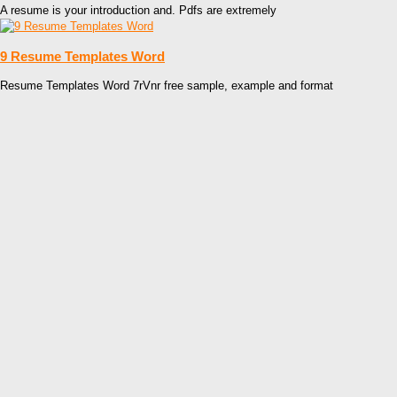
A resume is your introduction and. Pdfs are extremely
9 Resume Templates Word
Resume Templates Word 7rVnr free sample, example and format