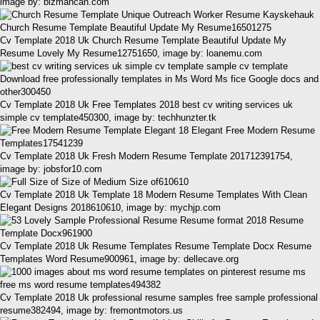
image by: bizmancan.com
Cv Template 2018 Uk Church Resume Template Beautiful Update My
Resume Lovely My Resume12751650, image by: loanemu.com
Cv Template 2018 Uk Free Templates 2018 best cv writing services uk
simple cv template450300, image by: techhunzter.tk
Cv Template 2018 Uk Fresh Modern Resume Template 201712391754,
image by: jobsfor10.com
Cv Template 2018 Uk Template 18 Modern Resume Templates With Clean
Elegant Designs 2018610610, image by: mychjp.com
Cv Template 2018 Uk Resume Templates Resume Template Docx Resume
Templates Word Resume900961, image by: dellecave.org
Cv Template 2018 Uk professional resume samples free sample professional
resume382494, image by: fremontmotors.us