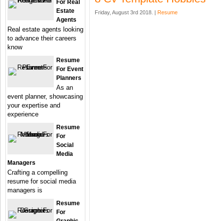
For Real
Estate
Friday, August 3rd 2018. |
Resume
Agents
Real estate agents looking
to advance their careers
know
Resume
For Event
Planners
As an
event planner, showcasing
your expertise and
experience
Resume
For
Social
Media
Managers
Crafting a compelling
resume for social media
managers is
Resume
For