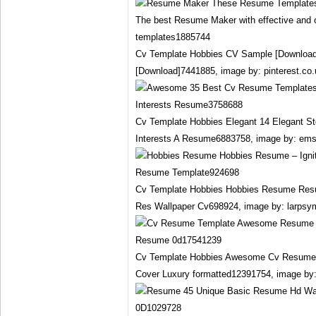
Cv Template Hobbies CV Sample [Download
[Download]7441885, image by: pinterest.co.
Cv Template Hobbies Elegant 14 Elegant S
Interests A Resume6883758, image by: em
Cv Template Hobbies Hobbies Resume Res
Res Wallpaper Cv698924, image by: larpsy
Cv Template Hobbies Awesome Cv Resum
Cover Luxury formatted12391754, image by