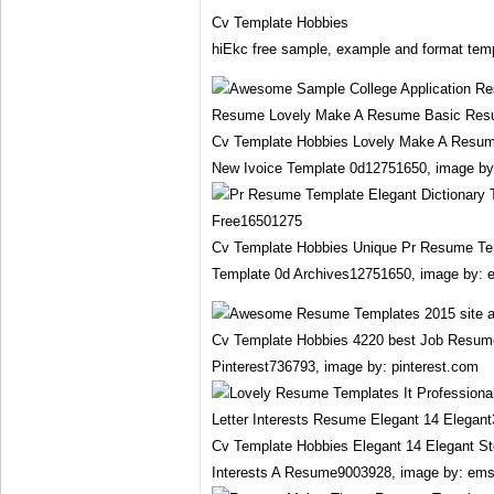
Cv Template Hobbies
hiEkc free sample, example and format temp
Cv Template Hobbies Lovely Make A Resu
New Ivoice Template 0d12751650, image b
Cv Template Hobbies Unique Pr Resume Tem
Template 0d Archives12751650, image by: 
Cv Template Hobbies 4220 best Job Resum
Pinterest736793, image by: pinterest.com
Cv Template Hobbies Elegant 14 Elegant S
Interests A Resume9003928, image by: em