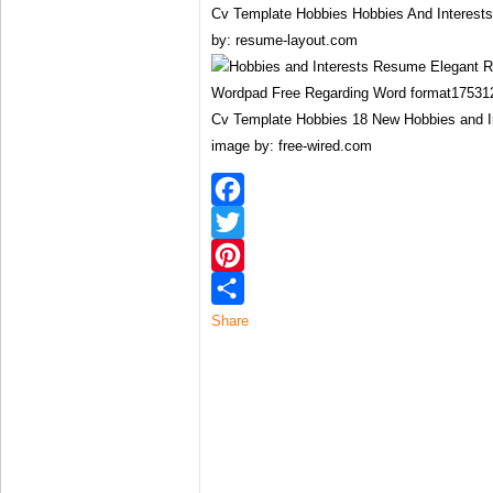
Cv Template Hobbies Hobbies And Interes
by: resume-layout.com
Cv Template Hobbies 18 New Hobbies and 
image by: free-wired.com
Facebook
Twitter
Pinterest
Share