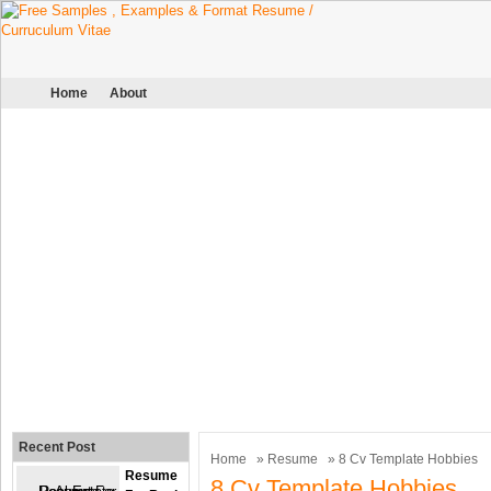
Home
About
Recent Post
Home
»
Resume
» 8 Cv Template Hobbies
Resume
8 Cv Template Hobbies