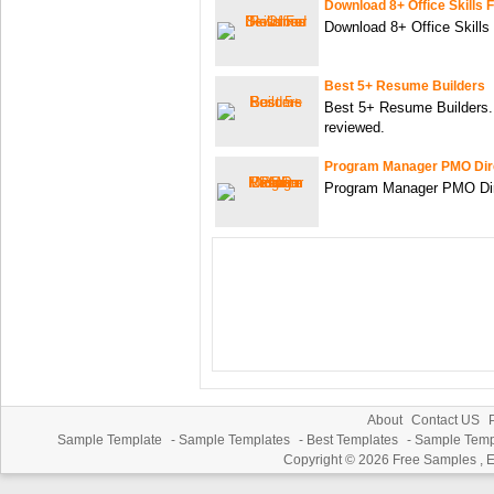
Download 8+ Office Skills
Download 8+ Office Skills
Best 5+ Resume Builders
Best 5+ Resume Builders. 
reviewed.
Program Manager PMO Dir
Program Manager PMO Di
About
Contact US
P
Sample Template
-
Sample Templates
-
Best Templates
-
Sample Temp
Copyright © 2026
Free Samples , 