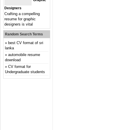
Graphic
Designers
Crafting a compelling
resume for graphic
designers is vital
Random Search Terms
best CV format of sri
lanka
automobile resume
download
CV format for
Undergraduate students