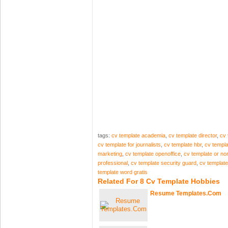
tags:
cv template academia
,
cv template director
,
cv 
cv template for journalists
,
cv template hbr
,
cv templa
marketing
,
cv template openoffice
,
cv template or non
professional
,
cv template security guard
,
cv template 
template word gratis
Related For 8 Cv Template Hobbies
Resume Templates.Com