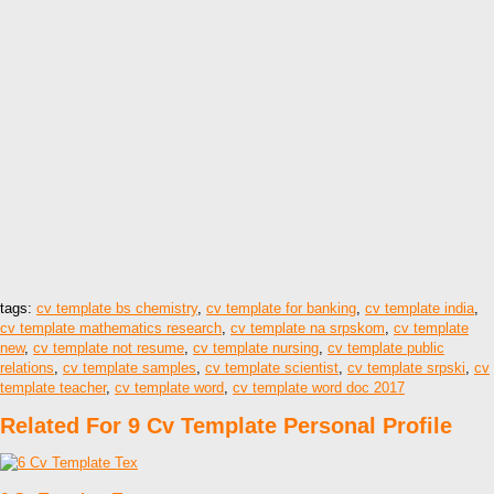
tags:
cv template bs chemistry
,
cv template for banking
,
cv template india
,
cv template mathematics research
,
cv template na srpskom
,
cv template
new
,
cv template not resume
,
cv template nursing
,
cv template public
relations
,
cv template samples
,
cv template scientist
,
cv template srpski
,
cv
template teacher
,
cv template word
,
cv template word doc 2017
Related For 9 Cv Template Personal Profile