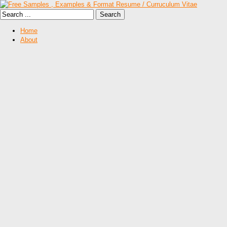
Home
About