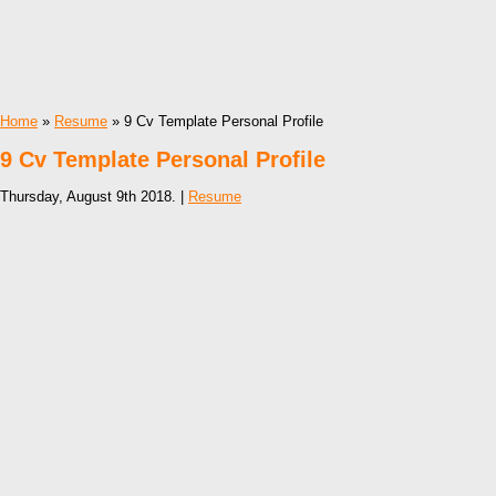
Home
»
Resume
» 9 Cv Template Personal Profile
9 Cv Template Personal Profile
Thursday, August 9th 2018. |
Resume