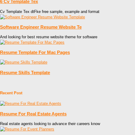
6 Cv Template Tex
Cv Template Tex dtFke free sample, example and format
Software Engineer Resume Website Te
And looking for best resume website theme for software
Resume Template For Mac Pages
Resume Skills Template
Recent Post
Resume For Real Estate Agents
Real estate agents looking to advance their careers know