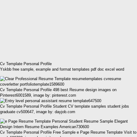
Cv Template Personal Profile
Yskbb free sample, example and format templates pdf doc excel word
Cv Template Personal Profile 498 best Resume design images on
Pinterest6001589, image by: pinterest.com
Cv Template Personal Profile Student CV template samples student jobs
graduate cv500647, image by: dayjob.com
Cv Template Personal Profile Free Sample e Page Resume Template Visit to