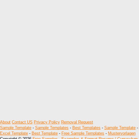
About
Contact US
Privacy Policy
Removal Request
Sample Template
-
Sample Templates
-
Best Templates
-
Sample Template
-
Excel Template
-
Best Template
-
Free Sample Templates
-
Mustervorlagen
Copyright © 2026
Free Samples , Examples & Format Resume / Curruculum