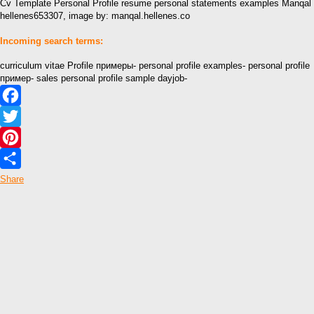
Cv Template Personal Profile resume personal statements examples Manqal
hellenes653307, image by: manqal.hellenes.co
Incoming search terms:
curriculum vitae Profile примеры- personal profile examples- personal profile
пример- sales personal profile sample dayjob-
Facebook
Twitter
Pinterest
Share