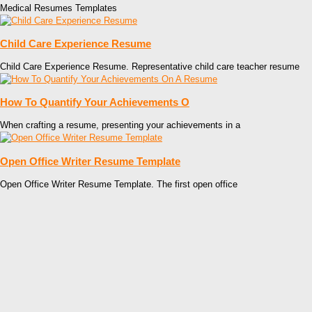
Medical Resumes Templates
Child Care Experience Resume
Child Care Experience Resume. Representative child care teacher resume
How To Quantify Your Achievements O
When crafting a resume, presenting your achievements in a
Open Office Writer Resume Template
Open Office Writer Resume Template. The first open office