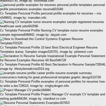
reads600730, image by: visitoread.com
Cv Template Personal Profile personal profile examples for resumes – ma
n549601, image by: manuden.info
Cv Template Personal Profile Nursing CV template nurse resume examples
sample registered596842, image by: dayjob.com
Cv Template Personal Profile 10 best Best Electrical Engineer Resume
Templates &amp; Samples images525701, image by: pinterest.com
Cv Template Personal Profile 60 Best Declaration In Resume Sample728546,
image by: lifestylemedicine2014.org
Cv Template Personal Profile examples of personal profiles for resumes how
to write a doc728510, image by: zinghydrogen.info
Cv Template Personal Profile Project Manager CV example CV template and
writing guide684184, image by: standout-cv.com