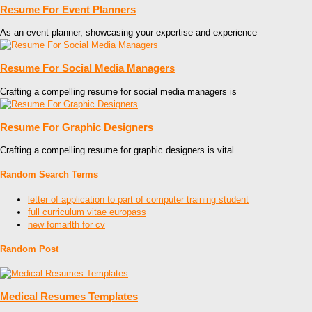
Resume For Event Planners
As an event planner, showcasing your expertise and experience
Resume For Social Media Managers
Crafting a compelling resume for social media managers is
Resume For Graphic Designers
Crafting a compelling resume for graphic designers is vital
Random Search Terms
letter of application to part of computer training student
full curriculum vitae europass
new fomarlth for cv
Random Post
Medical Resumes Templates