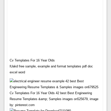
Cv Templates For 16 Year Olds
lUakd free sample, example and format templates pdf doc
excel word
Cv Templates For 16 Year Olds 42 best Best Engineering
Resume Templates &amp; Samples images on525679, image
by: pinterest.com