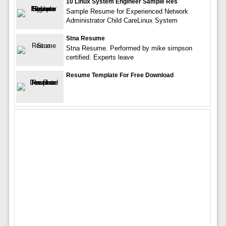
10 Linux System Engineer Sample Res
Sample Resume for Experienced Network
Administrator Child CareLinux System
Stna Resume
Stna Resume. Performed by mike simpson
certified. Experts leave
Resume Template For Free Download