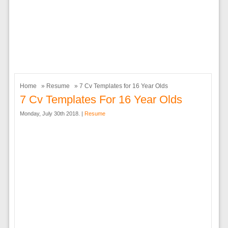
Home
»
Resume
» 7 Cv Templates for 16 Year Olds
7 Cv Templates For 16 Year Olds
Monday, July 30th 2018. |
Resume