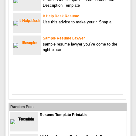
Description Template
It Help Desk Resume
Use this advice to make your r. Snap a
Sample Resume Lawyer
sample resume lawyer you’ve come to the
right place.
Random Post
Resume Template Printable