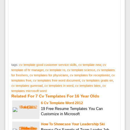
tags:
cv template good customer service skills
,
cv template new
,
cv
template of hr manager
,
cv template ro
,
cv template science
,
cv templates
for freshers
,
cv templates for physicians
,
cv templates for receptionist
,
cv
templates free
,
cv templates free word document
,
cv templates gratis en
,
cv templates gumroad
,
cv templates in word
,
cv templates latex
,
cv
templates microsoft word
Related For 7 Cv Templates For 16 Year Olds
6 Cv Template Word 2012
19 Free Resume Templates You Can
Customize in Microsoft
How To Showcase Your Leadership Ski
Browse Our Sample of Team Leader Job