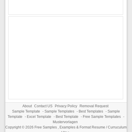
About
Contact US
Privacy Policy
Removal Request
Sample Template
-
Sample Templates
-
Best Templates
-
Sample
Template
-
Excel Template
-
Best Template
-
Free Sample Templates
-
Mustervorlagen
Copyright © 2026
Free Samples , Examples & Format Resume / Curruculum