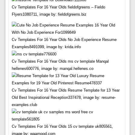
Cv Templates For 16 Year Olds fieldofgreens – Fieldo
Flyers1080711, image by: fieldofgreens.biz
Cv Templates For 16 Year Olds No Job Experience Resume
Examples8491099, image by: krida.info
Cv Templates For 16 Year Olds ms cv template Manqal
hellenes600776, image by: manqal.hellenes.co
Cv Templates For 16 Year Olds Resume Template for 13 Year
Old Best Inspirational Reception337478, image by: resume-
examples.club
Cv Templates For 16 Year Olds 15 cv template uk805561,
image by: waamood.com