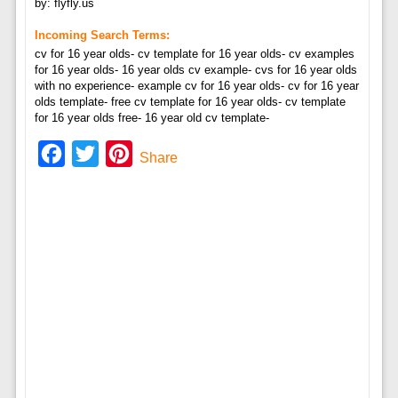
by: flyfly.us
Incoming Search Terms:
cv for 16 year olds- cv template for 16 year olds- cv examples
for 16 year olds- 16 year olds cv example- cvs for 16 year olds
with no experience- example cv for 16 year olds- cv for 16 year
olds template- free cv template for 16 year olds- cv template
for 16 year olds free- 16 year old cv template-
Facebook
Twitter
Pinterest
Share