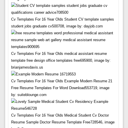
Cv Templates For 16 Year Olds Student CV template samples
student jobs graduate cv500708, image by: dayjob.com
Cv Templates For 16 Year Olds medical assistant resume
template free design office templates free695900, image by:
brianjamesdavis.us
Cv Templates For 16 Year Olds Example Modern Resume 21
Free Resume Templates For Word Download553719, image
by: suiteblounge.com
Cv Templates For 16 Year Olds Medical Student Cv Doctor
Resume Sample Doctor Resume Template Free728546, image