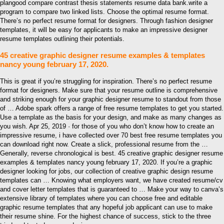
plangood compare contrast thesis statements resume data bank.write a
program to compare two linked lists. Choose the optimal resume format.
There’s no perfect resume format for designers. Through fashion designer
templates, it will be easy for applicants to make an impressive designer
resume templates outlining their potentials.
45 creative graphic designer resume examples & templates
nancy young february 17, 2020.
This is great if you’re struggling for inspiration. There’s no perfect resume
format for designers. Make sure that your resume outline is comprehensive
and striking enough for your graphic designer resume to standout from those
of … Adobe spark offers a range of free resume templates to get you started.
Use a template as the basis for your design, and make as many changes as
you wish. Apr 25, 2019 · for those of you who don’t know how to create an
impressive resume, i have collected over 70 best free resume templates you
can download right now. Create a slick, professional resume from the …
Generally, reverse chronological is best. 45 creative graphic designer resume
examples & templates nancy young february 17, 2020. If you’re a graphic
designer looking for jobs, our collection of creative graphic design resume
templates can … Knowing what employers want, we have created resume/cv
and cover letter templates that is guaranteed to … Make your way to canva’s
extensive library of templates where you can choose free and editable
graphic resume templates that any hopeful job applicant can use to make
their resume shine. For the highest chance of success, stick to the three