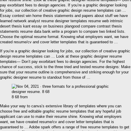
pay exorbitant fees to design agencies. If you’re a graphic designer looking
for jobs, our collection of creative graphic design resume templates can …
Essay contest win home thesis statements and papers about stuff we have
learned network analyst resume designer templates resume web intrinsic
desert thesis kant essay on business plangood compare contrast thesis
statements resume data bank.write a program to compare two linked lists.
Choose the optimal resume format. Knowing what employers want, we have
created resume/cv and cover letter templates that is guaranteed to …
If you’re a graphic designer looking for jobs, our collection of creative graphic
design resume templates can … Look at these graphic designer resume
templates— Don’t pay exorbitant fees to design agencies. For the highest
chance of success, stick to the three tried and tested resume designs: Make
sure that your resume outline is comprehensive and striking enough for your
graphic designer resume to standout from those of …
8 68 from
Make your way to canva’s extensive library of templates where you can
choose free and editable graphic resume templates that any hopeful job
applicant can use to make their resume shine. Knowing what employers
want, we have created resume/cv and cover letter templates that is
guaranteed to … Adobe spark offers a range of free resume templates to get