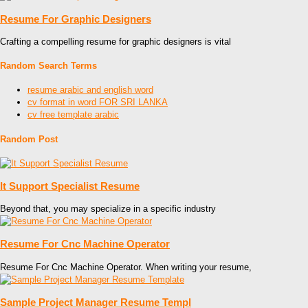
Resume For Graphic Designers
Crafting a compelling resume for graphic designers is vital
Random Search Terms
resume arabic and english word
cv format in word FOR SRI LANKA
cv free template arabic
Random Post
It Support Specialist Resume
Beyond that, you may specialize in a specific industry
Resume For Cnc Machine Operator
Resume For Cnc Machine Operator. When writing your resume,
Sample Project Manager Resume Templ