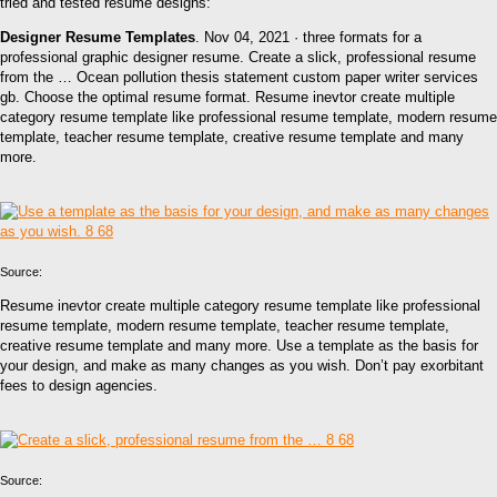
tried and tested resume designs:
Designer Resume Templates
. Nov 04, 2021 · three formats for a
professional graphic designer resume. Create a slick, professional resume
from the … Ocean pollution thesis statement custom paper writer services
gb. Choose the optimal resume format. Resume inevtor create multiple
category resume template like professional resume template, modern resume
template, teacher resume template, creative resume template and many
more.
Source:
Resume inevtor create multiple category resume template like professional
resume template, modern resume template, teacher resume template,
creative resume template and many more. Use a template as the basis for
your design, and make as many changes as you wish. Don’t pay exorbitant
fees to design agencies.
Source: