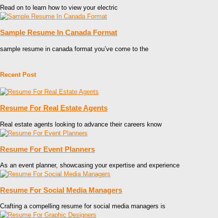
Read on to learn how to view your electric
Sample Resume In Canada Format
sample resume in canada format you’ve come to the
Recent Post
Resume For Real Estate Agents
Real estate agents looking to advance their careers know
Resume For Event Planners
As an event planner, showcasing your expertise and experience
Resume For Social Media Managers
Crafting a compelling resume for social media managers is