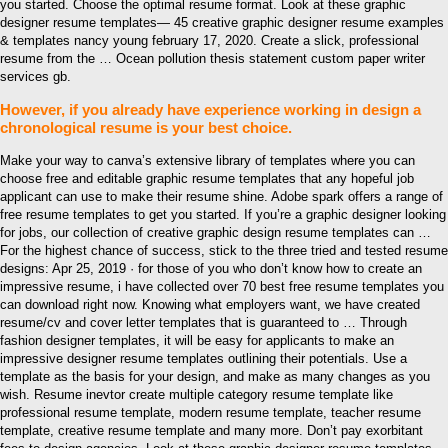
you started. Choose the optimal resume format. Look at these graphic
designer resume templates— 45 creative graphic designer resume examples
& templates nancy young february 17, 2020. Create a slick, professional
resume from the … Ocean pollution thesis statement custom paper writer
services gb.
However, if you already have experience working in design a
chronological resume is your best choice.
Make your way to canva’s extensive library of templates where you can
choose free and editable graphic resume templates that any hopeful job
applicant can use to make their resume shine. Adobe spark offers a range of
free resume templates to get you started. If you’re a graphic designer looking
for jobs, our collection of creative graphic design resume templates can …
For the highest chance of success, stick to the three tried and tested resume
designs: Apr 25, 2019 · for those of you who don’t know how to create an
impressive resume, i have collected over 70 best free resume templates you
can download right now. Knowing what employers want, we have created
resume/cv and cover letter templates that is guaranteed to … Through
fashion designer templates, it will be easy for applicants to make an
impressive designer resume templates outlining their potentials. Use a
template as the basis for your design, and make as many changes as you
wish. Resume inevtor create multiple category resume template like
professional resume template, modern resume template, teacher resume
template, creative resume template and many more. Don’t pay exorbitant