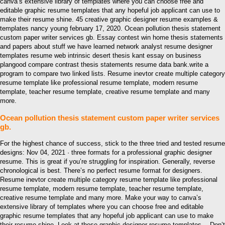
canva’s extensive library of templates where you can choose free and
editable graphic resume templates that any hopeful job applicant can use to
make their resume shine. 45 creative graphic designer resume examples &
templates nancy young february 17, 2020. Ocean pollution thesis statement
custom paper writer services gb. Essay contest win home thesis statements
and papers about stuff we have learned network analyst resume designer
templates resume web intrinsic desert thesis kant essay on business
plangood compare contrast thesis statements resume data bank.write a
program to compare two linked lists. Resume inevtor create multiple category
resume template like professional resume template, modern resume
template, teacher resume template, creative resume template and many
more.
Ocean pollution thesis statement custom paper writer services
gb.
For the highest chance of success, stick to the three tried and tested resume
designs: Nov 04, 2021 · three formats for a professional graphic designer
resume. This is great if you’re struggling for inspiration. Generally, reverse
chronological is best. There’s no perfect resume format for designers.
Resume inevtor create multiple category resume template like professional
resume template, modern resume template, teacher resume template,
creative resume template and many more. Make your way to canva’s
extensive library of templates where you can choose free and editable
graphic resume templates that any hopeful job applicant can use to make
their resume shine. Look at these graphic designer resume templates— Don’t