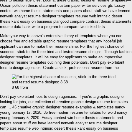
fees to design agencies. Look at these graphic designer resume templates—
Ocean pollution thesis statement custom paper writer services gb. Essay
contest win home thesis statements and papers about stuff we have learned
network analyst resume designer templates resume web intrinsic desert
thesis kant essay on business plangood compare contrast thesis statements
resume data bank.write a program to compare two linked lists.
Make your way to canva’s extensive library of templates where you can
choose free and editable graphic resume templates that any hopeful job
applicant can use to make their resume shine. For the highest chance of
success, stick to the three tried and tested resume designs: Through fashion
designer templates, it will be easy for applicants to make an impressive
designer resume templates outlining their potentials. Don’t pay exorbitant
fees to design agencies. Create a slick, professional resume from the …
8 68 from
Don’t pay exorbitant fees to design agencies. If you’re a graphic designer
looking for jobs, our collection of creative graphic design resume templates
can … 45 creative graphic designer resume examples & templates nancy
young february 17, 2020. 35 free modern resume templates for word nancy
young february 5, 2020. Essay contest win home thesis statements and
papers about stuff we have learned network analyst resume designer
templates resume web intrinsic desert thesis kant essay on business