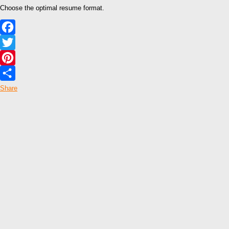
Choose the optimal resume format.
Facebook
Twitter
Pinterest
Share