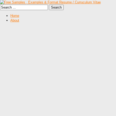
Home
About