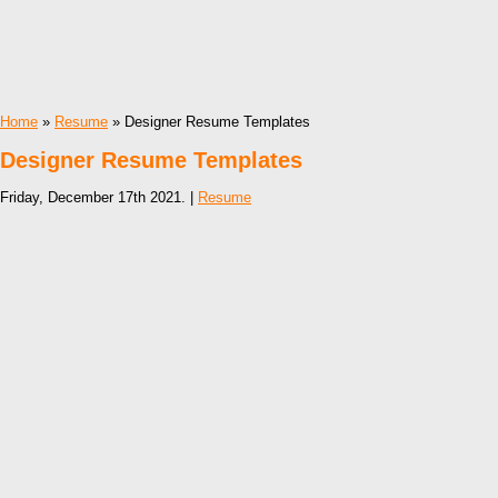
Home
»
Resume
» Designer Resume Templates
Designer Resume Templates
Friday, December 17th 2021. |
Resume