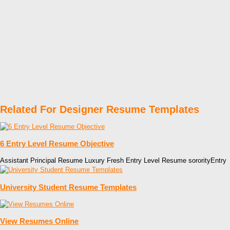
Related For Designer Resume Templates
6 Entry Level Resume Objective
Assistant Principal Resume Luxury Fresh Entry Level Resume sororityEntry
University Student Resume Templates
View Resumes Online