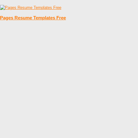
Pages Resume Templates Free