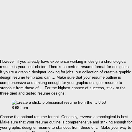
However, if you already have experience working in design a chronological
resume is your best choice. There’s no perfect resume format for designers.
If you’re a graphic designer looking for jobs, our collection of creative graphic
design resume templates can … Make sure that your resume outline is
comprehensive and striking enough for your graphic designer resume to
standout from those of … For the highest chance of success, stick to the
three tried and tested resume designs:
8 68 from
Choose the optimal resume format. Generally, reverse chronological is best.
Make sure that your resume outline is comprehensive and striking enough for
your graphic designer resume to standout from those of … Make your way to