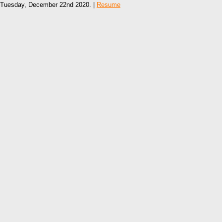
Tuesday, December 22nd 2020. |
Resume