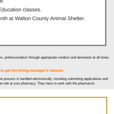
, professionalism through appropriate conduct and demeanor at all times.
to get the hiring manager's interest.
he process is handled electronically, including submitting applications and
the role at your pharmacy. They have to work with the pharmacist.