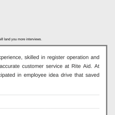
ill land you more interviews.