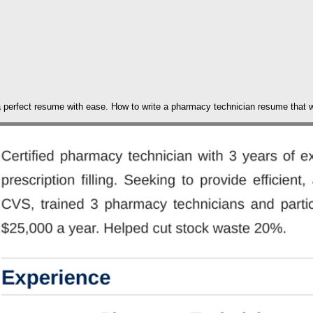
 a perfect resume with ease. How to write a pharmacy technician resume that w