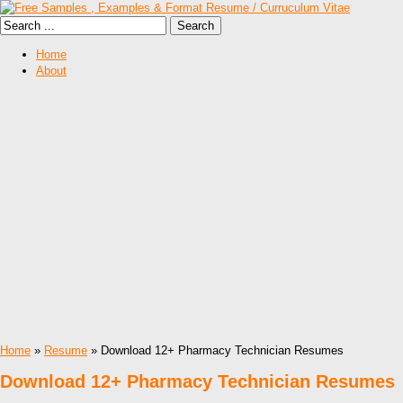
Home
About
Home
»
Resume
» Download 12+ Pharmacy Technician Resumes
Download 12+ Pharmacy Technician Resumes