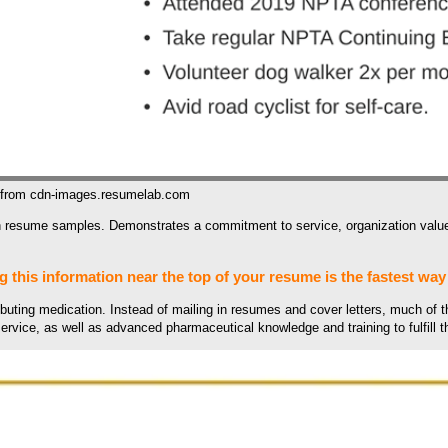
 from cdn-images.resumelab.com
 resume samples. Demonstrates a commitment to service, organization values
g this information near the top of your resume is the fastest way 
ibuting medication. Instead of mailing in resumes and cover letters, much of t
ervice, as well as advanced pharmaceutical knowledge and training to fulfill 