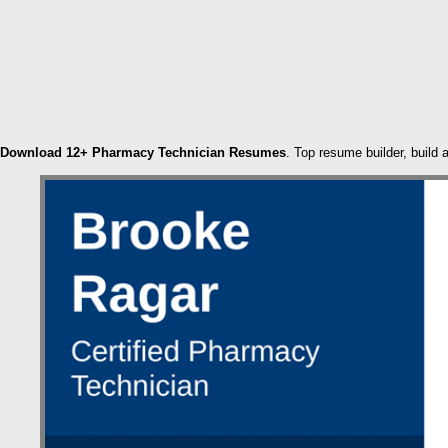
Download 12+ Pharmacy Technician Resumes
. Top resume builder, build