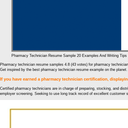
Pharmacy Technician Resume Sample 20 Examples And Writing Tips
Pharmacy technician resume samples 4.8 (43 votes) for pharmacy technician
Get inspired by the best pharmacy technician resume example on the planet.
If you have earned a pharmacy technician certification, displayin
Certified pharmacy technicians are in charge of preparing, stocking, and distr
employer screening. Seeking to use long track record of excellent customer s