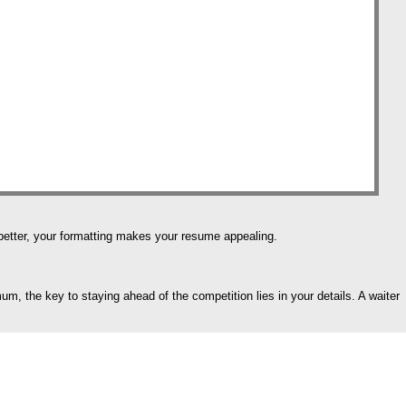
e better, your formatting makes your resume appealing.
m, the key to staying ahead of the competition lies in your details. A waiter