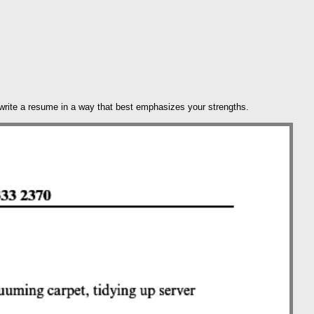
 write a resume in a way that best emphasizes your strengths.