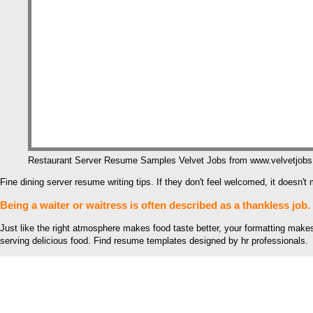
Restaurant Server Resume Samples Velvet Jobs from www.velvetjob
Fine dining server resume writing tips. If they don't feel welcomed, it doesn
Being a waiter or waitress is often described as a thankless job.
Just like the right atmosphere makes food taste better, your formatting makes
serving delicious food. Find resume templates designed by hr professionals.