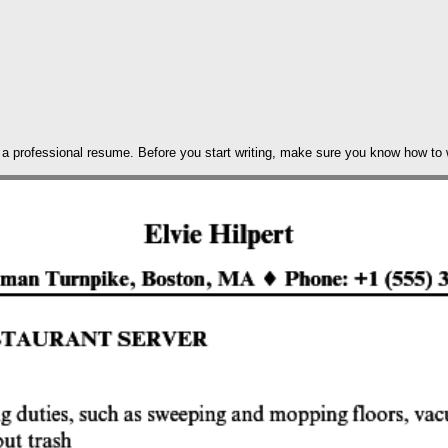
h a professional resume. Before you start writing, make sure you know how to