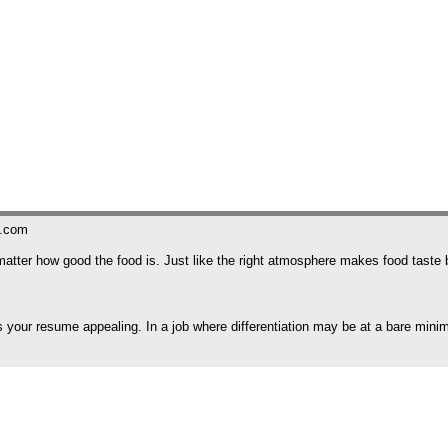
s.com
't matter how good the food is. Just like the right atmosphere makes food tast
 your resume appealing. In a job where differentiation may be at a bare minimu