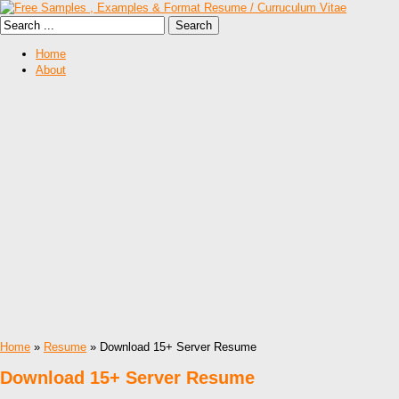
Home
About
Home
»
Resume
» Download 15+ Server Resume
Download 15+ Server Resume