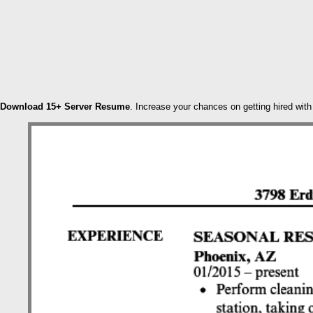
Download 15+ Server Resume
. Increase your chances on getting hired wit