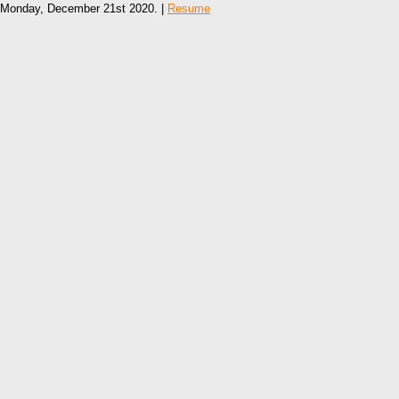
Monday, December 21st 2020. |
Resume