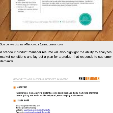
Source: wordstream-files-prod.s3.amazonaws.com
A standout product manager resume will also highlight the ability to analyzes
market conditions and lay out a plan for a product that responds to customer
demands.