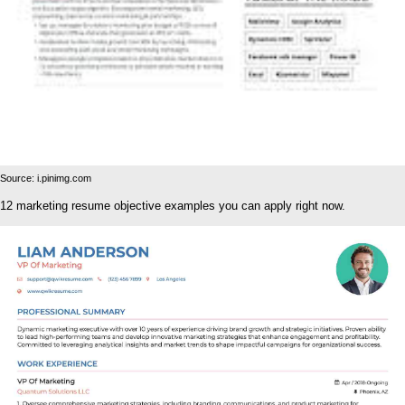
Source: i.pinimg.com
12 marketing resume objective examples you can apply right now.