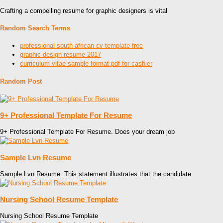
Crafting a compelling resume for graphic designers is vital
Random Search Terms
professional south african cv template free
graphic design resume 2017
curriculum vitae sample format pdf for cashier
Random Post
9+ Professional Template For Resume
9+ Professional Template For Resume. Does your dream job
Sample Lvn Resume
Sample Lvn Resume. This statement illustrates that the candidate
Nursing School Resume Template
Nursing School Resume Template