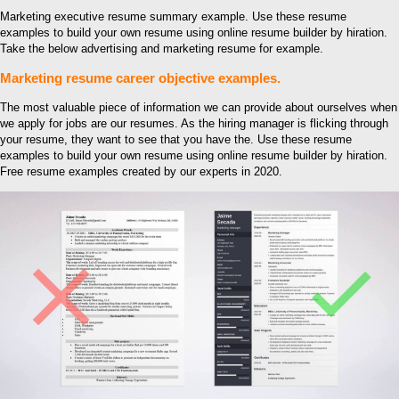
Marketing executive resume summary example. Use these resume
examples to build your own resume using online resume builder by hiration.
Take the below advertising and marketing resume for example.
Marketing resume career objective examples.
The most valuable piece of information we can provide about ourselves when
we apply for jobs are our resumes. As the hiring manager is flicking through
your resume, they want to see that you have the. Use these resume
examples to build your own resume using online resume builder by hiration.
Free resume examples created by our experts in 2020.