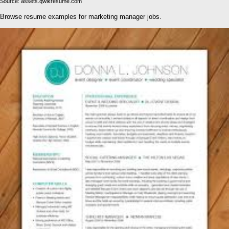
Source: assets.qwikresume.com
Browse resume examples for marketing manager jobs.