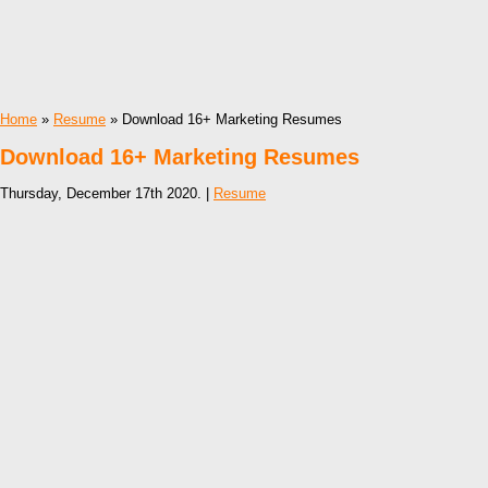
Home
»
Resume
» Download 16+ Marketing Resumes
Download 16+ Marketing Resumes
Thursday, December 17th 2020. |
Resume