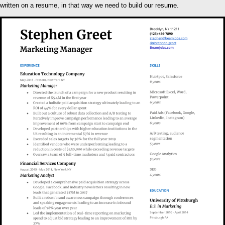
written on a resume, in that way we need to build our resume.