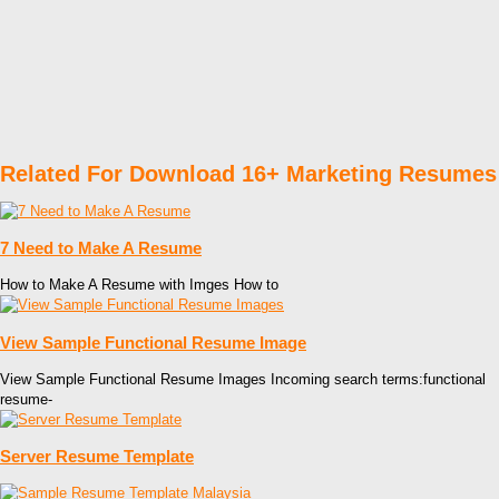
Related For Download 16+ Marketing Resumes
7 Need to Make A Resume
How to Make A Resume with Imges How to
View Sample Functional Resume Image
View Sample Functional Resume Images Incoming search terms:functional
resume-
Server Resume Template