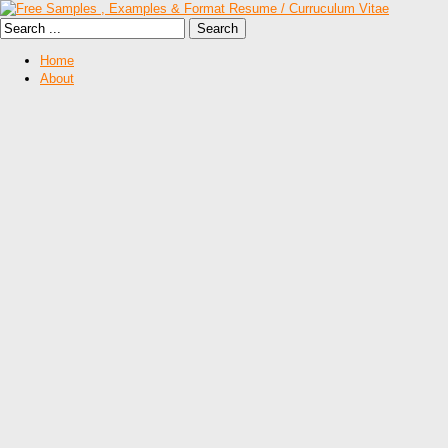
Home
About