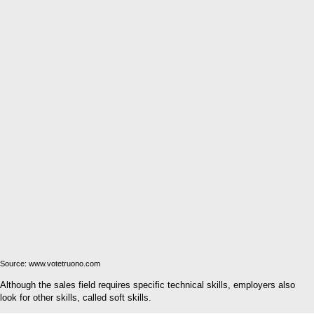
Source: www.votetruono.com
Although the sales field requires specific technical skills, employers also
look for other skills, called soft skills.