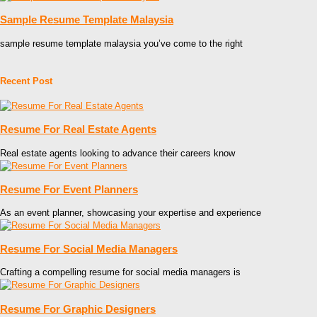
Sample Resume Template Malaysia
sample resume template malaysia you’ve come to the right
Recent Post
Resume For Real Estate Agents
Real estate agents looking to advance their careers know
Resume For Event Planners
As an event planner, showcasing your expertise and experience
Resume For Social Media Managers
Crafting a compelling resume for social media managers is
Resume For Graphic Designers