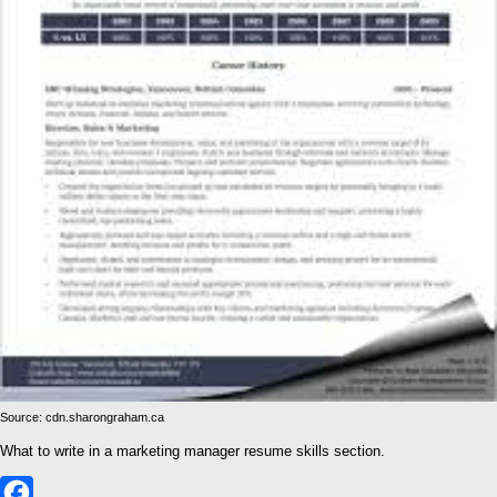
Source: cdn.sharongraham.ca
What to write in a marketing manager resume skills section.