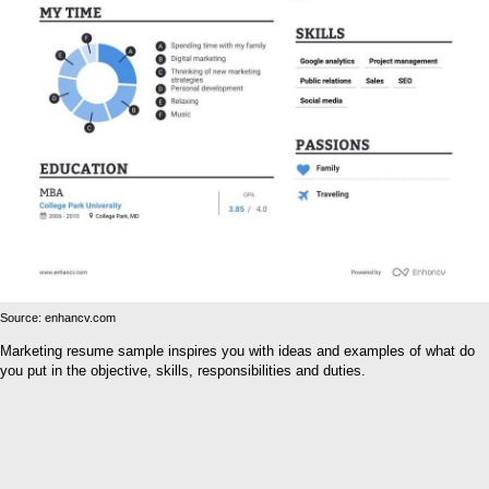
Source: enhancv.com
Marketing resume sample inspires you with ideas and examples of what do
you put in the objective, skills, responsibilities and duties.