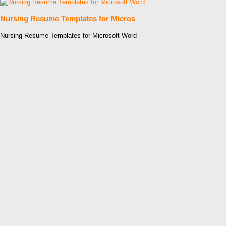
Nursing Resume Templates for Micros
Nursing Resume Templates for Microsoft Word