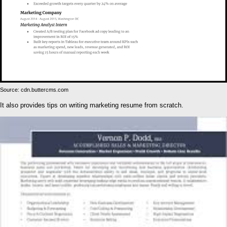
Source: cdn.buttercms.com
It also provides tips on writing marketing resume from scratch.