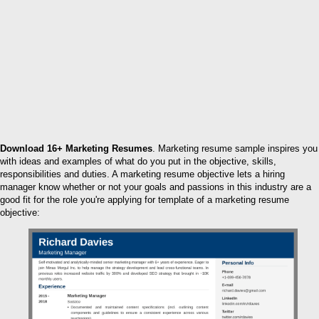
Download 16+ Marketing Resumes
. Marketing resume sample inspires you
with ideas and examples of what do you put in the objective, skills,
responsibilities and duties. A marketing resume objective lets a hiring
manager know whether or not your goals and passions in this industry are a
good fit for the role you're applying for template of a marketing resume
objective: