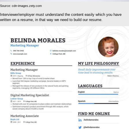
Source: cdn-images.zety.com
Interviewer/employer must understand the content easily which you have
written on a resume, in that way we need to build our resume.