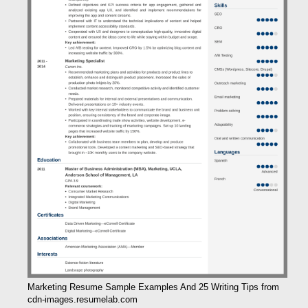
Marketing Resume Sample Examples And 25 Writing Tips from
cdn-images.resumelab.com