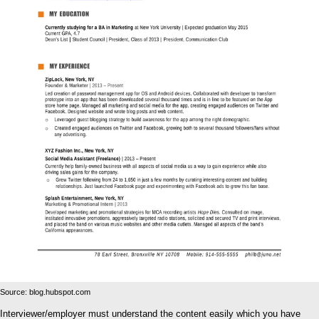
Source: blog.hubspot.com
Interviewer/employer must understand the content easily which you have