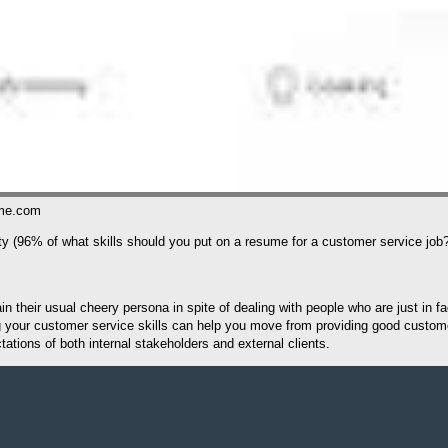
ume.com
lty (96% of what skills should you put on a resume for a customer service job
 their usual cheery persona in spite of dealing with people who are just in fac
ing your customer service skills can help you move from providing good custo
tions of both internal stakeholders and external clients.