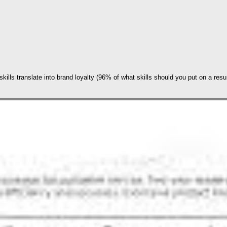
skills translate into brand loyalty (96% of what skills should you put on a res