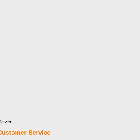
Service
Customer Service