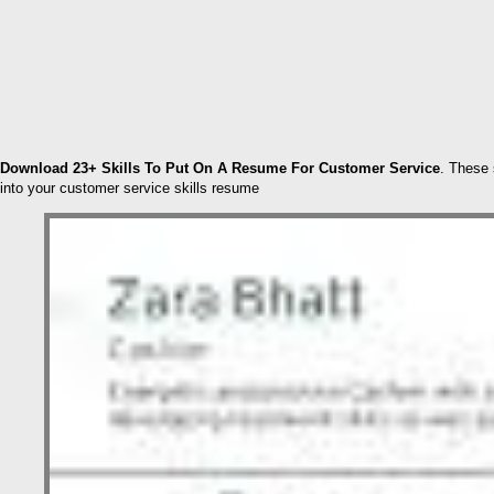
Download 23+ Skills To Put On A Resume For Customer Service
. These 
into your customer service skills resume