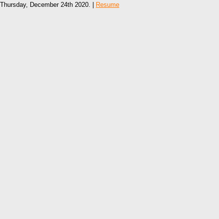
Thursday, December 24th 2020. |
Resume