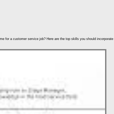
ume for a customer service job? Here are the top skills you should incorporate