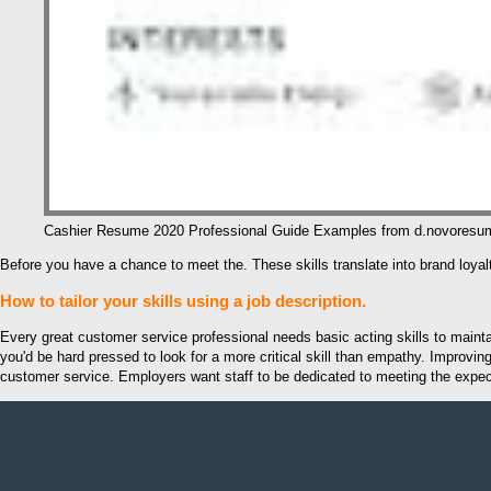
Cashier Resume 2020 Professional Guide Examples from d.novores
Before you have a chance to meet the. These skills translate into brand loya
How to tailor your skills using a job description.
Every great customer service professional needs basic acting skills to maintain
you'd be hard pressed to look for a more critical skill than empathy. Improv
customer service. Employers want staff to be dedicated to meeting the expecta