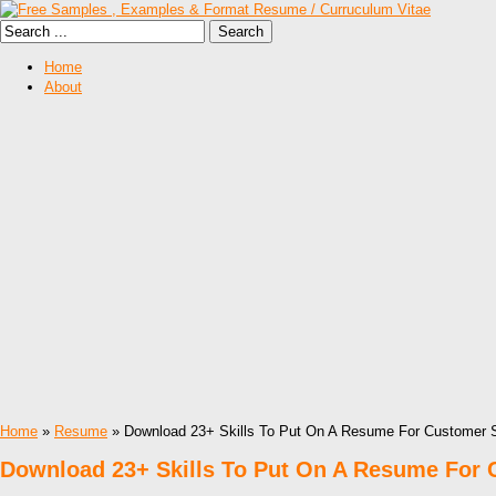
Home
About
Home
»
Resume
» Download 23+ Skills To Put On A Resume For Customer 
Download 23+ Skills To Put On A Resume For 