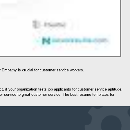
? Empathy is crucial for customer service workers.
t, if your organization tests job applicants for customer service aptitude,
mer service to great customer service. The best resume templates for