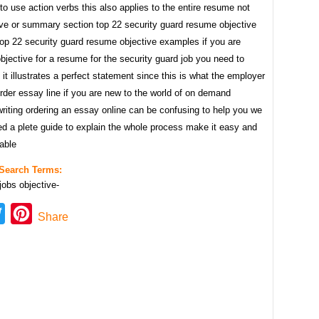
o use action verbs this also applies to the entire resume not
ive or summary section top 22 security guard resume objective
op 22 security guard resume objective examples if you are
objective for a resume for the security guard job you need to
 it illustrates a perfect statement since this is what the employer
order essay line if you are new to the world of on demand
riting ordering an essay online can be confusing to help you we
ed a plete guide to explain the whole process make it easy and
able
Search Terms:
 jobs objective-
ebook
Twitter
Pinterest
Share