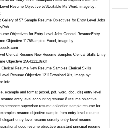
Level Resume Objective 578Editable Ms Word, image by:
t
ume Objectives for Entry Level Jobs General ResumeEntry
me Objective 1175Samples Excel, image by:
ttoopdx.com
l Clerical Resume New Resume Samples Clerical Skills
 Level Resume Objective 1211Download Xls, image by:
ne.info
, example and format (excel, pdf, word, doc, xls) entry level
 resume entry level accounting resume 8 resume objective
aintenance supervisor resume collection sample resume for
l examples resume objective sample from entry level resume
al elegant entry level resume sorority entry level resume
nspirational good resume objective assistant principal resume