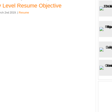
y Level Resume Objective
rch 2nd 2019. |
Resume