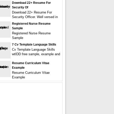
Download 22+ Resume For
Security Of
Download 22+ Resume For
Security Officer. Well versed in
Registered Nurse Resume
Sample
Registered Nurse Resume
Sample
7 Cv Template Language Skills
Cv Template Language Skills
wtIDD free sample, example and
Resume Curriculum Vitae
Example
Resume Curriculum Vitae
Example