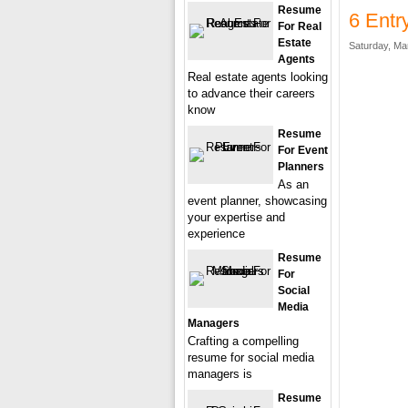
Resume
6 Entr
For Real
Estate
Saturday, Ma
Agents
Real estate agents looking
to advance their careers
know
Resume
For Event
Planners
As an
event planner, showcasing
your expertise and
experience
Resume
For
Social
Media
Managers
Crafting a compelling
resume for social media
managers is
Resume