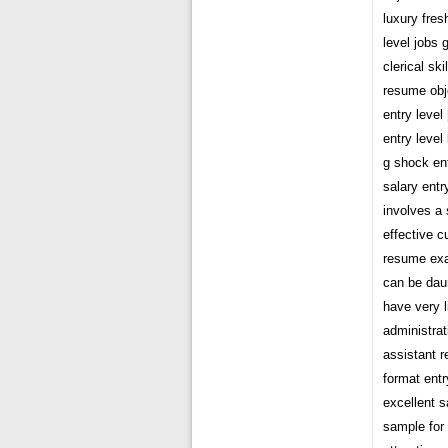
luxury fres
level jobs
clerical sk
resume obj
entry leve
entry level
g shock ent
salary entr
involves a 
effective c
resume exam
can be daunt
have very l
administrat
assistant 
format entr
excellent s
sample for