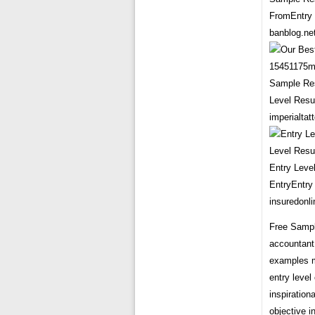
FromEntry 
banblog.ne
Sample Res
Level Resu
imperialta
Entry Leve
EntryEntry
insuredonli
Free Sample
accountant
examples m
entry leve
inspiration
objective i