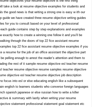
resume objectives your resume objective is the first thing
will take a look at resume objective examples for students and
ls the good news is that writing a strong one is easy w ith our
p guide we have created three resume objective writing guides
es for you to consult based on your level of professional
 each guide contains step by step explanations and examples
 exactly how to create a winning one follow it and you’ll be
 walking through the doors of top 22 fice assistant resume
examples top 22 fice assistant resume objective examples if you
te a resume for the job of an office assistant the objective part
d be pelling enough to arrest the reader’s attention and them to
ading the rest of it sample resume objective esl teacher resume
esl teacher resume objective resume samples resume objective
ume objective esl teacher resume objective job description
o focus into esl or else educating english like a subsequent
ain english to learners students who converse foreign languages
nch spanish japanese or else russian how to write a killer
ective & summary with lastly when writing your resume
bjective statement professional statement goal statement etc