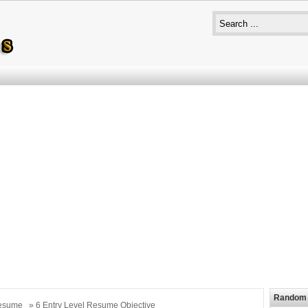
Random 
esume
» 6 Entry Level Resume Objective