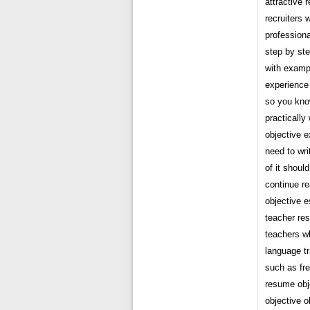
attractive 
recruiters 
professiona
step by ste
with exampl
experience
so you know
practically
objective 
need to wri
of it shoul
continue re
objective 
teacher res
teachers wh
language tr
such as fre
resume obj
objective o