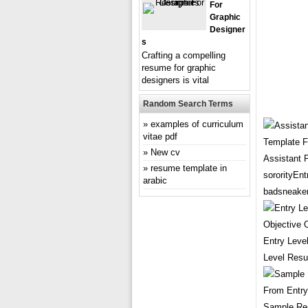
For
Graphic
Designer
S
Crafting a compelling
resume for graphic
designers is vital
Random Search Terms
examples of curriculum
vitae pdf
New cv
Assistant 
resume template in
sororityEn
arabic
badsneaker
Entry Leve
Level Resu
Sample Re