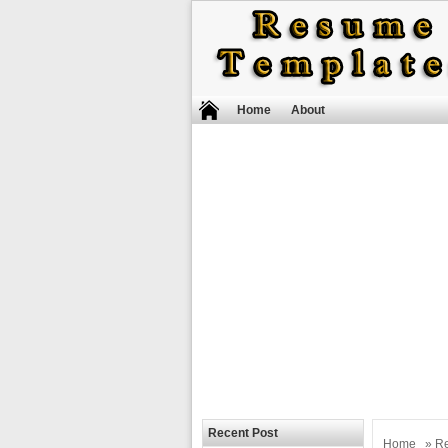
Home
About
Recent Post
Home
»
R