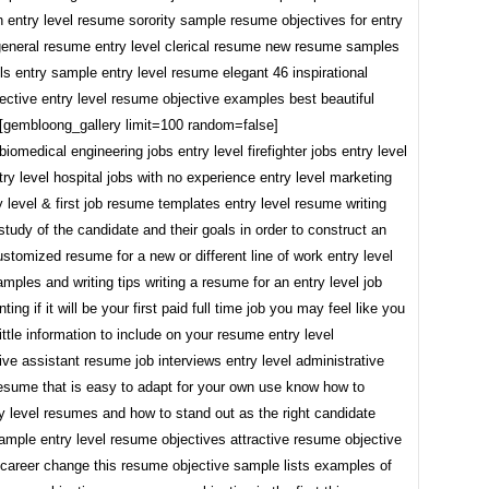
h entry level resume sorority sample resume objectives for entry
 general resume entry level clerical resume new resume samples
ills entry sample entry level resume elegant 46 inspirational
ective entry level resume objective examples best beautiful
l [gembloong_gallery limit=100 random=false]
 biomedical engineering jobs entry level firefighter jobs entry level
ry level hospital jobs with no experience entry level marketing
y level & first job resume templates entry level resume writing
study of the candidate and their goals in order to construct an
ustomized resume for a new or different line of work entry level
ples and writing tips writing a resume for an entry level job
ing if it will be your first paid full time job you may feel like you
ittle information to include on your resume entry level
ive assistant resume job interviews entry level administrative
resume that is easy to adapt for your own use know how to
y level resumes and how to stand out as the right candidate
ample entry level resume objectives attractive resume objective
 career change this resume objective sample lists examples of