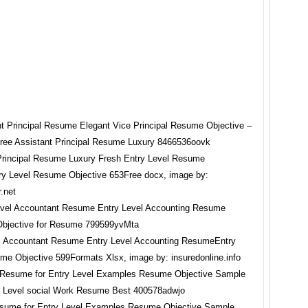
Principal Resume Luxury Fresh Entry Level Resume
try Level Resume Objective 653Free docx, image by:
.net
l Accountant Resume Entry Level Accounting ResumeEntry
me Objective 599Formats Xlsx, image by: insuredonline.info
sume for Entry Level Examples Resume Objective Sample