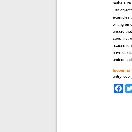
make sure t
just object
examples t
writing an 
ensure that
sees first 
academic w
have creat
understand
Incoming 
entry level
Fac