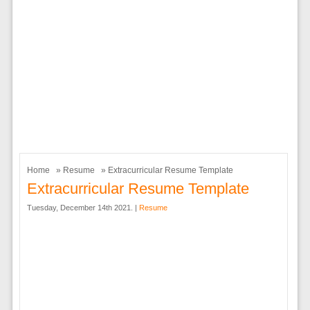
Home
»
Resume
» Extracurricular Resume Template
Extracurricular Resume Template
Tuesday, December 14th 2021. |
Resume