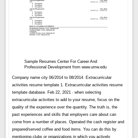
Sample Resumes Center For Career And
Professional Development from www.umw.edu
Company name city 06/2014 to 08/2014. Extracurricular
activities resume template 1. Extracurricular activities resume
template database. Feb 22, 2021 · when selecting
extracurricular activities to add to your resume, focus on the
quality of the experience over the quantity. The truth is, the
past experiences and skills that employers care about can
come from a number of places. Operated the cash register and
prepared/served coffee and food items. You can do this by
mentioning clubs or organizations in which you actively