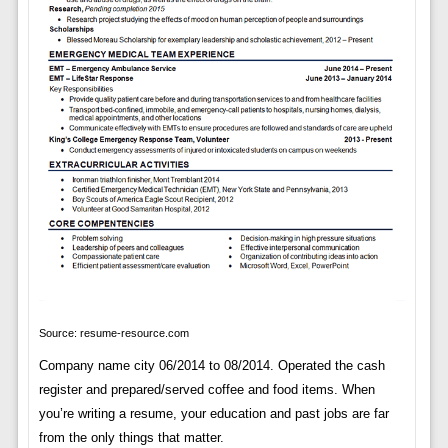
Source: resume-resource.com
Company name city 06/2014 to 08/2014. Operated the cash
register and prepared/served coffee and food items. When
you’re writing a resume, your education and past jobs are far
from the only things that matter.