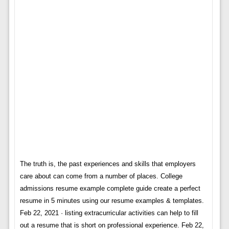
The truth is, the past experiences and skills that employers
care about can come from a number of places. College
admissions resume example complete guide create a perfect
resume in 5 minutes using our resume examples & templates.
Feb 22, 2021 · listing extracurricular activities can help to fill
out a resume that is short on professional experience. Feb 22,