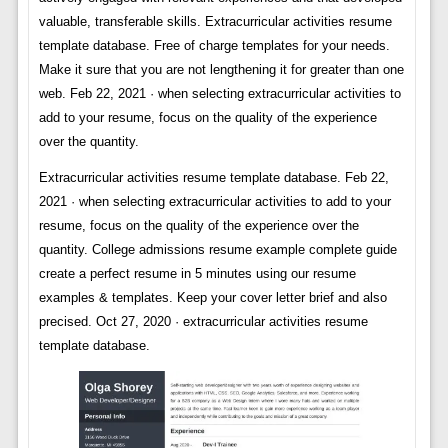
valuable, transferable skills. Extracurricular activities resume
template database. Free of charge templates for your needs.
Make it sure that you are not lengthening it for greater than one
web. Feb 22, 2021 · when selecting extracurricular activities to
add to your resume, focus on the quality of the experience
over the quantity.
Extracurricular activities resume template database. Feb 22,
2021 · when selecting extracurricular activities to add to your
resume, focus on the quality of the experience over the
quantity. College admissions resume example complete guide
create a perfect resume in 5 minutes using our resume
examples & templates. Keep your cover letter brief and also
precised. Oct 27, 2020 · extracurricular activities resume
template database.