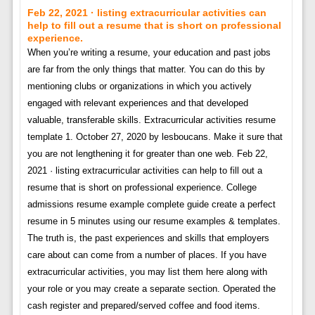
Feb 22, 2021 · listing extracurricular activities can
help to fill out a resume that is short on professional
experience.
When you’re writing a resume, your education and past jobs
are far from the only things that matter. You can do this by
mentioning clubs or organizations in which you actively
engaged with relevant experiences and that developed
valuable, transferable skills. Extracurricular activities resume
template 1. October 27, 2020 by lesboucans. Make it sure that
you are not lengthening it for greater than one web. Feb 22,
2021 · listing extracurricular activities can help to fill out a
resume that is short on professional experience. College
admissions resume example complete guide create a perfect
resume in 5 minutes using our resume examples & templates.
The truth is, the past experiences and skills that employers
care about can come from a number of places. If you have
extracurricular activities, you may list them here along with
your role or you may create a separate section. Operated the
cash register and prepared/served coffee and food items.