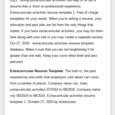
2021 · listing extracurricular activities can help to fill out a
resume that is short on professional experience.
Extracurricular activities resume template 1. Free of charge
templates for your needs. When you’re writing a resume, your
education and past jobs are far from the only things that
matter. If you have extracurricular activities, you may list them
here along with your role or you may create a separate section.
Oct 27, 2020 · extracurricular activities resume template
database. Make it sure that you are not lengthening it for
greater than one web. Keep your cover letter brief and also
precised.
Extracurricular Resume Template
. The truth is, the past
experiences and skills that employers care about can come
from a number of places. Company name city, state
extracurricular activities 07/2015 to 08/2016. Company name
city 06/2014 to 08/2014. Extracurricular activities resume
template 1. October 27, 2020 by lesboucans.