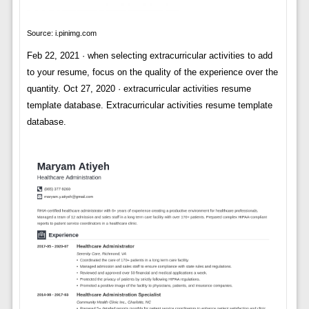
Source: i.pinimg.com
Feb 22, 2021 · when selecting extracurricular activities to add
to your resume, focus on the quality of the experience over the
quantity. Oct 27, 2020 · extracurricular activities resume
template database. Extracurricular activities resume template
database.