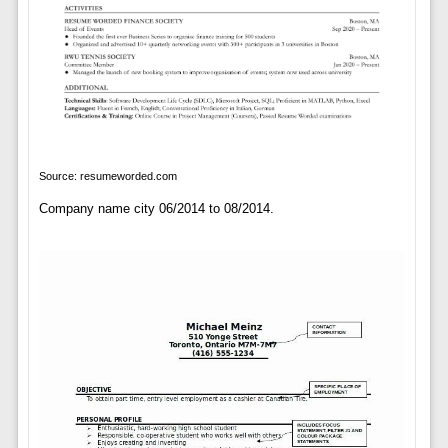
Source: resumeworded.com
Company name city 06/2014 to 08/2014.