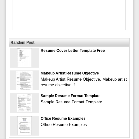
Random Post
Resume Cover Letter Template Free
Makeup Artist Resume Objective
Makeup Artist Resume Objective. Makeup artist
resume objective if
Sample Resume Format Template
Sample Resume Format Template
Office Resume Examples
Office Resume Examples