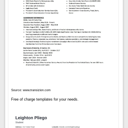
Source: www.transizion.com
Free of charge templates for your needs.