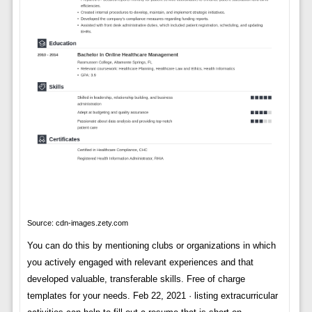
Source: cdn-images.zety.com
You can do this by mentioning clubs or organizations in which
you actively engaged with relevant experiences and that
developed valuable, transferable skills. Free of charge
templates for your needs. Feb 22, 2021 · listing extracurricular