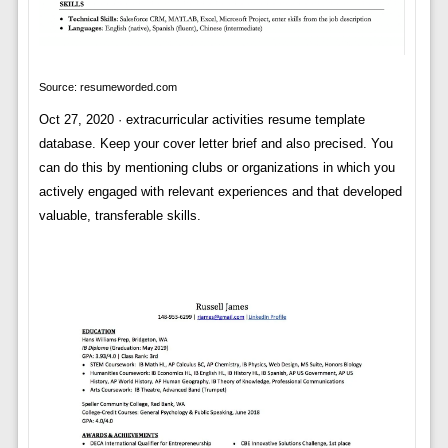
Source: resumeworded.com
Oct 27, 2020 · extracurricular activities resume template
database. Keep your cover letter brief and also precised. You
can do this by mentioning clubs or organizations in which you
actively engaged with relevant experiences and that developed
valuable, transferable skills.