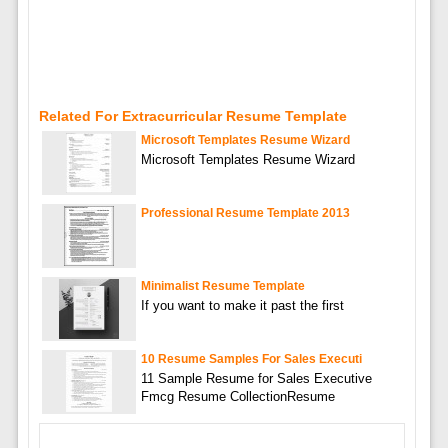
Related For Extracurricular Resume Template
Microsoft Templates Resume Wizard
Microsoft Templates Resume Wizard
Professional Resume Template 2013
Minimalist Resume Template
If you want to make it past the first
10 Resume Samples For Sales Executi
11 Sample Resume for Sales Executive
Fmcg Resume CollectionResume