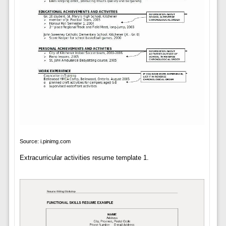
Source: i.pinimg.com
Extracurricular activities resume template 1.