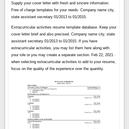
Supply your cover letter with fresh and sincere information.
Free of charge templates for your needs. Company name city,
state assistant secretary 01/2013 to 01/2015.
Extracurricular activities resume template database. Keep your
cover letter brief and also precised. Company name city, state
assistant secretary 01/2013 to 01/2015. If you have
extracurricular activities, you may list them here along with
your role or you may create a separate section. Feb 22, 2021 ·
when selecting extracurricular activities to add to your resume,
focus on the quality of the experience over the quantity.