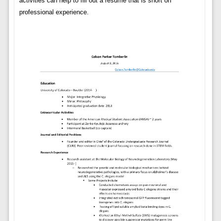
activities can help to fill out a resume that is short on
professional experience.