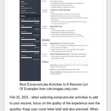
Best Extracurricular Activities In A Resume List
Of Examples from cdn-images.zety.com
Feb 22, 2021 · when selecting extracurricular activities to add
to your resume, focus on the quality of the experience over the
quantity. Keep your cover letter brief and also precised. When