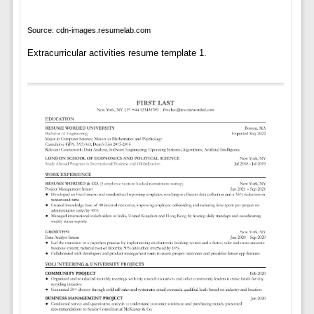
Source: cdn-images.resumelab.com
Extracurricular activities resume template 1.