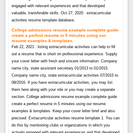
engaged with relevant experiences and that developed
valuable, transferable skills. Oct 27, 2020 · extracurricular
activities resume template database.
College admissions resume example complete guide
create a perfect resume in 5 minutes using our
resume examples & templates.
Feb 22, 2021 · listing extracurricular activities can help to fill
out a resume that is short on professional experience. Supply
your cover letter with fresh and sincere information. Company
name city, state assistant secretary 01/2013 to 01/2015.
Company name city, state extracurricular activities 07/2015 to
08/2016. If you have extracurricular activities, you may list
them here along with your role or you may create a separate
section. College admissions resume example complete guide
create a perfect resume in 5 minutes using our resume
examples & templates. Keep your cover letter brief and also
precised. Extracurricular activities resume template 1. You can
do this by mentioning clubs or organizations in which you
actively engaged with relevant experiences and that developed