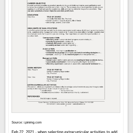
Source: i.pinimg.com
Feb 22, 2021 · when selecting extracurricular activities to add