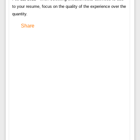
to your resume, focus on the quality of the experience over the
quantity.
Share