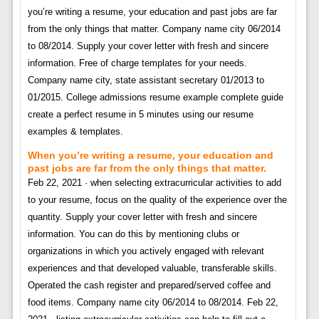
you’re writing a resume, your education and past jobs are far
from the only things that matter. Company name city 06/2014
to 08/2014. Supply your cover letter with fresh and sincere
information. Free of charge templates for your needs.
Company name city, state assistant secretary 01/2013 to
01/2015. College admissions resume example complete guide
create a perfect resume in 5 minutes using our resume
examples & templates.
When you’re writing a resume, your education and
past jobs are far from the only things that matter.
Feb 22, 2021 · when selecting extracurricular activities to add
to your resume, focus on the quality of the experience over the
quantity. Supply your cover letter with fresh and sincere
information. You can do this by mentioning clubs or
organizations in which you actively engaged with relevant
experiences and that developed valuable, transferable skills.
Operated the cash register and prepared/served coffee and
food items. Company name city 06/2014 to 08/2014. Feb 22,