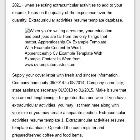
2021 · when selecting extracurricular activities to add to your
resume, focus on the quality of the experience over the
quantity. Extracurricular activities resume template database.
Apprenticeship Cv Example Template With
Example Content In Word from
www.cvtemplatemaster.com
Supply your cover letter with fresh and sincere information.
Company name city 06/2014 to 08/2014. Company name city,
state assistant secretary 01/2013 to 01/2015. Make it sure that
you are not lengthening it for greater than one web. If you have
extracurricular activities, you may list them here along with
your role or you may create a separate section. Extracurricular
activities resume template 1. Extracurricular activities resume
template database. Operated the cash register and
prepared/served coffee and food items.