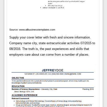
Source: www.allbusinesstemplates.com
Supply your cover letter with fresh and sincere information.
Company name city, state extracurricular activities 07/2015 to
08/2016. The truth is, the past experiences and skills that
employers care about can come from a number of places.