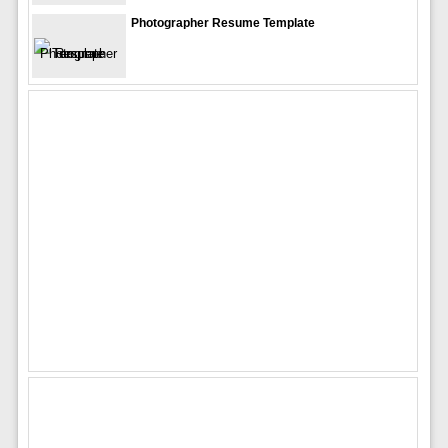
Photographer Resume Template