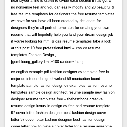
neat layout a line is drawn to divide each section it has got a
no nonsense feel and you can easily modify and 20 beautiful &
free resume templates for designers the free resume templates
we have for you have all been created by designers for
designers they’re all perfect templates for creating your own
resume that will hopefully help you land your dream design job
if you’re looking for html & css resume templates take a look
at this post 10 free professional html & css cv resume
templates Fashion Design ,
[gembloong_gallery limit=100 random=false]
cv english example pdf fashion designer cv template free lo
mejor de interior design download 59 munication board
template sample fashion design cv examples fashion resume
templates sample design architect resume sample new fashion
designer resume templates free – thebestforios creative
resume design luxury in design cv free psd resume template
97 cover letter fashion designer best fashion design cover
letter 97 cover letter fashion designer best fashion design
cover letter how to plete a cover letter for a resume awesome