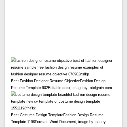
Best Fashion Designer Resume ObjectiveFashion Design
Resume Template 902Editable docx, image by: atclgrain.com
Best Costume Design TemplateFashion Design Resume
Template 1198Formats Word Document, image by: pantry-