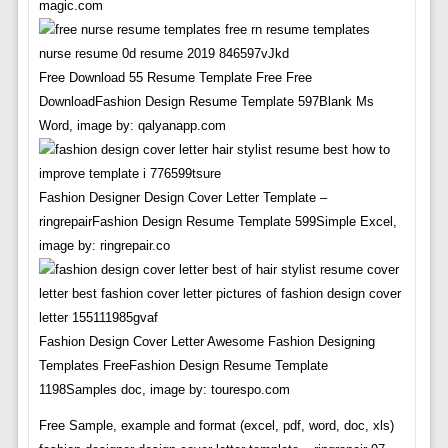
magic.com
Free Download 55 Resume Template Free Free
DownloadFashion Design Resume Template 597Blank Ms
Word, image by: qalyanapp.com
Fashion Designer Design Cover Letter Template –
ringrepairFashion Design Resume Template 599Simple Excel,
image by: ringrepair.co
Fashion Design Cover Letter Awesome Fashion Designing
Templates FreeFashion Design Resume Template
1198Samples doc, image by: tourespo.com
Free Sample, example and format (excel, pdf, word, doc, xls)