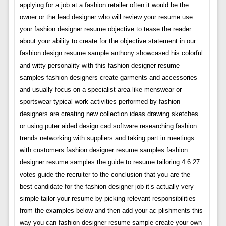
applying for a job at a fashion retailer often it would be the
owner or the lead designer who will review your resume use
your fashion designer resume objective to tease the reader
about your ability to create for the objective statement in our
fashion design resume sample anthony showcased his colorful
and witty personality with this fashion designer resume
samples fashion designers create garments and accessories
and usually focus on a specialist area like menswear or
sportswear typical work activities performed by fashion
designers are creating new collection ideas drawing sketches
or using puter aided design cad software researching fashion
trends networking with suppliers and taking part in meetings
with customers fashion designer resume samples fashion
designer resume samples the guide to resume tailoring 4 6 27
votes guide the recruiter to the conclusion that you are the
best candidate for the fashion designer job it’s actually very
simple tailor your resume by picking relevant responsibilities
from the examples below and then add your ac plishments this
way you can fashion designer resume sample create your own