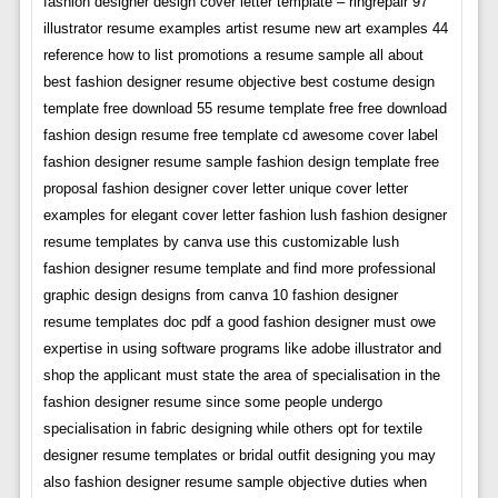
fashion designer design cover letter template – ringrepair 97
illustrator resume examples artist resume new art examples 44
reference how to list promotions a resume sample all about
best fashion designer resume objective best costume design
template free download 55 resume template free free download
fashion design resume free template cd awesome cover label
fashion designer resume sample fashion design template free
proposal fashion designer cover letter unique cover letter
examples for elegant cover letter fashion lush fashion designer
resume templates by canva use this customizable lush
fashion designer resume template and find more professional
graphic design designs from canva 10 fashion designer
resume templates doc pdf a good fashion designer must owe
expertise in using software programs like adobe illustrator and
shop the applicant must state the area of specialisation in the
fashion designer resume since some people undergo
specialisation in fabric designing while others opt for textile
designer resume templates or bridal outfit designing you may
also fashion designer resume sample objective duties when