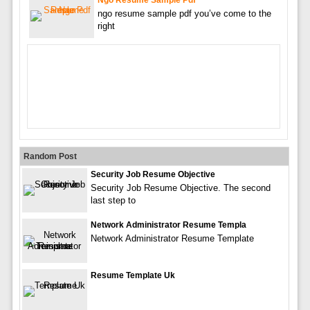
Ngo Resume Sample Pdf
ngo resume sample pdf you’ve come to the
right
Random Post
Security Job Resume Objective
Security Job Resume Objective. The second
last step to
Network Administrator Resume Templa
Network Administrator Resume Template
Resume Template Uk