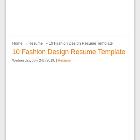
Home
»
Resume
» 10 Fashion Design Resume Template
10 Fashion Design Resume Template
Wednesday, July 24th 2019. |
Resume