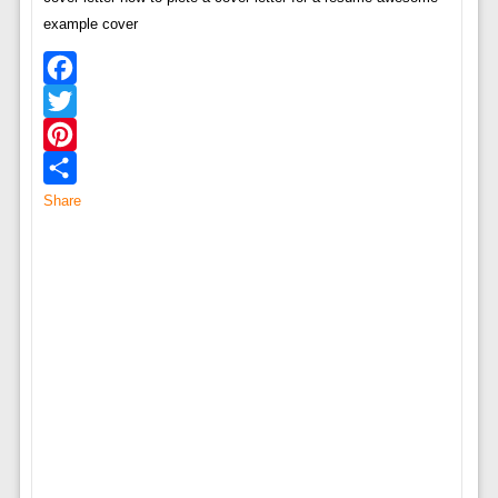
example cover
Facebook
Twitter
Pinterest
Share