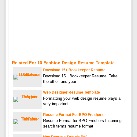
Related For 10 Fashion Design Resume Template
Download 15+ Bookkeeper Resume
Download 15+ Bookkeeper Resume. Take
the other, and your
Web Designer Resume Template
Formatting your web design resume plays a
very important
Resume Format For BPO Freshers
Resume Format for BPO Freshers Incoming
search terms:resume format