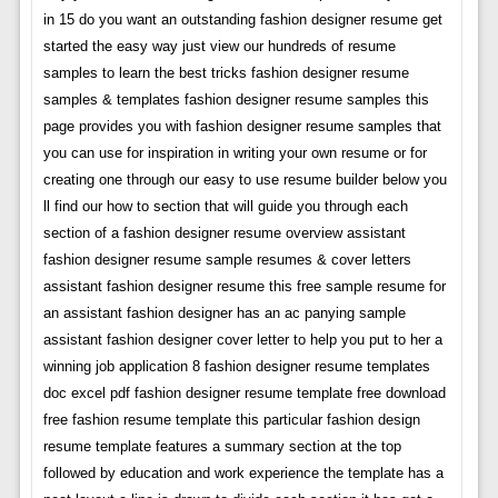
in 15 do you want an outstanding fashion designer resume get
started the easy way just view our hundreds of resume
samples to learn the best tricks fashion designer resume
samples & templates fashion designer resume samples this
page provides you with fashion designer resume samples that
you can use for inspiration in writing your own resume or for
creating one through our easy to use resume builder below you
ll find our how to section that will guide you through each
section of a fashion designer resume overview assistant
fashion designer resume sample resumes & cover letters
assistant fashion designer resume this free sample resume for
an assistant fashion designer has an ac panying sample
assistant fashion designer cover letter to help you put to her a
winning job application 8 fashion designer resume templates
doc excel pdf fashion designer resume template free download
free fashion resume template this particular fashion design
resume template features a summary section at the top
followed by education and work experience the template has a