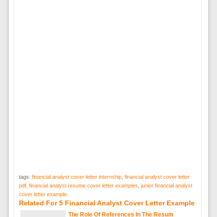
tags:
financial analyst cover letter internship
,
financial analyst cover letter
pdf
,
financial analyst resume cover letter examples
,
junior financial analyst
cover letter example
Related For 5 Financial Analyst Cover Letter Example
The Role Of References In The Resum