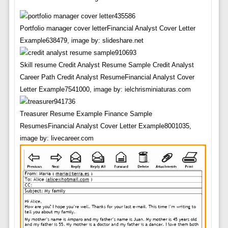
Portfolio manager cover letterFinancial Analyst Cover Letter
Example638479, image by: slideshare.net
Skill resume Credit Analyst Resume Sample Credit Analyst
Career Path Credit Analyst ResumeFinancial Analyst Cover
Letter Example7541000, image by: ielchrisminiaturas.com
Treasurer Resume Example Finance Sample
ResumesFinancial Analyst Cover Letter Example8001035,
image by: livecareer.com