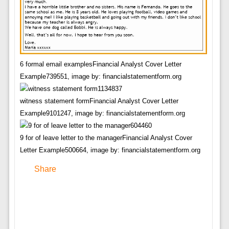
6 formal email examplesFinancial Analyst Cover Letter
Example739551, image by: financialstatementform.org
witness statement formFinancial Analyst Cover Letter
Example9101247, image by: financialstatementform.org
9 for of leave letter to the managerFinancial Analyst Cover
Letter Example500664, image by: financialstatementform.org
Share