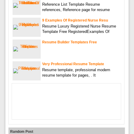
Reference List Template Resume
references, Reference page for resume
9 Examples Of Registered Nurse Resu
Resume Luxury Registered Nurse Resume
Template Free RegisteredExamples Of
Resume Builder Templates Free
Very Professional Resume Template
Resume template, professional modern
resume template for pages, . It
Random Post