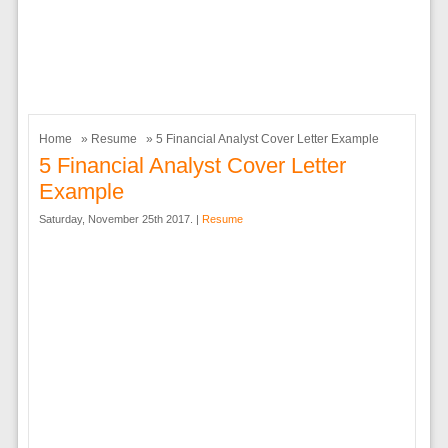
Home
»
Resume
» 5 Financial Analyst Cover Letter Example
5 Financial Analyst Cover Letter
Example
Saturday, November 25th 2017. |
Resume