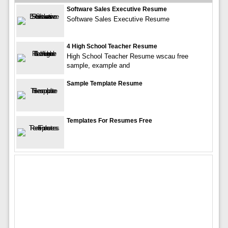
Software Sales Executive Resume
Software Sales Executive Resume
4 High School Teacher Resume
High School Teacher Resume wscau free
sample, example and
Sample Template Resume
Templates For Resumes Free