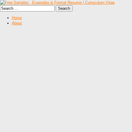
Home
About