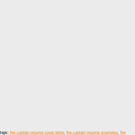
tags:
fire captain resume cover letter
,
fire captain resume examples
,
fire