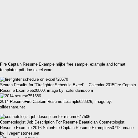
Fire Captain Resume Example mijke free sample, example and format
templates pdf doc excel word
Search Results for “Firefighter Schedule Excel” – Calendar 2015Fire Captain
Resume Example620800, image by: calendariu.com
2014 ResumeFire Captain Resume Example638826, image by:
slideshare.net
Cosmetologist Job Description For Resume Beautician Cosmetologist
Resume Example 2016 SalonFire Captain Resume Example550712, image
by: livegemstones.net