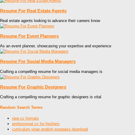
Resume For Real Estate Agents
Real estate agents looking to advance their careers know
Resume For Event Planners
As an event planner, showcasing your expertise and experience
Resume For Social Media Managers
Crafting a compelling resume for social media managers is
Resume For Graphic Designers
Crafting a compelling resume for graphic designers is vital
Random Search Terms
new cv formats
professional cv for freshers
curriculum vitae english europass download