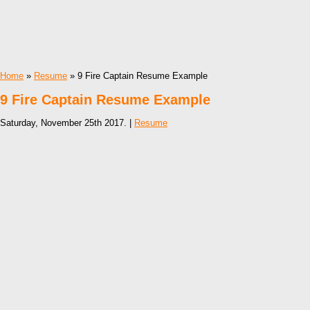
Home
»
Resume
» 9 Fire Captain Resume Example
9 Fire Captain Resume Example
Saturday, November 25th 2017. |
Resume