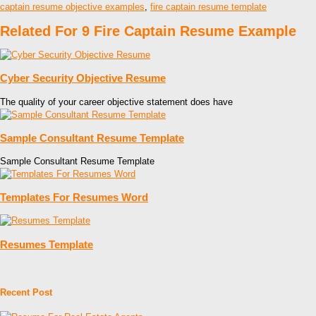
captain resume objective examples
,
fire captain resume template
Related For 9 Fire Captain Resume Example
Cyber Security Objective Resume
The quality of your career objective statement does have
Sample Consultant Resume Template
Sample Consultant Resume Template
Templates For Resumes Word
Resumes Template
Recent Post