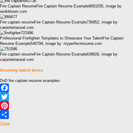
Fire Captain ResumeFire Captain Resume Example8001035, image by:
workbloom.com
Fire captain resumeFire Captain Resume Example736952, image by:
carpinteriarural.com
Professional Firefighter Templates to Showcase Your TalentFire Captain
Resume Example540794, image by: myperfectresume.com
Fire captain resumeFire Captain Resume Example638826, image by:
carpinteriarural.com
Incoming search terms:
DoD fire captain resume examples-
Facebook
Twitter
Pinterest
Share