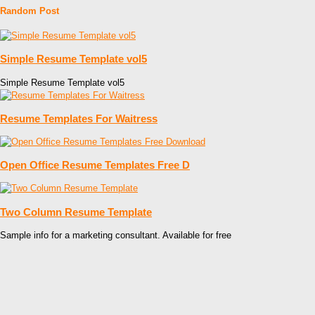
Random Post
Simple Resume Template vol5
Simple Resume Template vol5
Resume Templates For Waitress
Open Office Resume Templates Free D
Two Column Resume Template
Sample info for a marketing consultant. Available for free