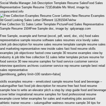
Social Media Manager Job Description Template Resume SalesFood Sales
Representative Sample Resume 721Editable Ms Word, image by:
usguncontrol.info
Free Collection 51 Sales Letter Template PictureFood Sales Representative
Sample Resume 1504Free Sample doc, image by: qalyanapp.com
Free Sample, example and format (excel, pdf, word, doc, xls) food sales
representative sample resume software sales resumes vice lovely sales
clerk job description for resume sales resume template sample resume sales
and marketing representative new inside sales fast food resume skills
examples job objectivesr fastod crew sample 30 resume examples view by
industry & job title free collection 51 sales letter template picture resume for
food service 30 new resume samples for food service customer service
interview questions archives customer service rep resume sample best retail
sales representative
[gembloong_gallery limit=100 random=false]
skills examples resume – emelcotest sample resume food and beverage –
salumguilher fast food job description for resume free fast food resume
sample how to write an elevator pitch a step by step guide food and beverage
cover letter inspirational resume samples for food professional resume
example cover letter examples for sales and marketing jobs assistant
athletic trainer resume – salumguilher waitress resume sample 34 tips for