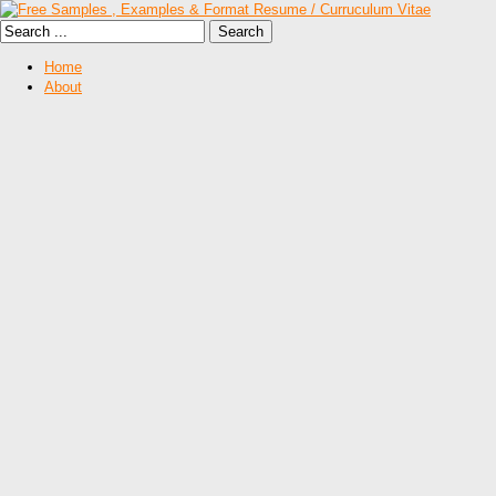
Home
About