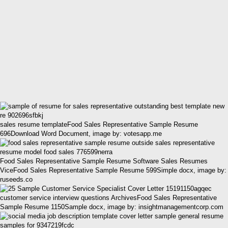
sales resume templateFood Sales Representative Sample Resume
696Download Word Document, image by: votesapp.me
Food Sales Representative Sample Resume Software Sales Resumes
ViceFood Sales Representative Sample Resume 599Simple docx, image by:
ruseeds.co
customer service interview questions ArchivesFood Sales Representative
Sample Resume 1150Sample docx, image by: insightmanagementcorp.com