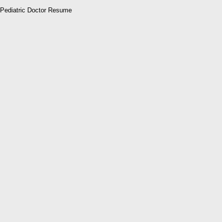
Pediatric Doctor Resume