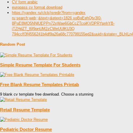
CV form arabic
europass cv format download
https://yandex ru/clck/jsredir?from=yandex
ru;search;web;;&text=&etext=1826 xqBqEehQtv3I0-
8PqE8MO5NNlUEPPn72xWae6GbCcZTcoiKVDPRYpnhYB-
iTZHdZT_l6f9qnUM2zCWeUUlKU3Q
794ccff3f4556241b4df9a26a68c770799155ed2&uuid=&state=_BLhIL
Random Post
Simple Resume Template For Students
Free Blank Resume Templates Printab
9 blank cv template free download. Choose a stunning
Retail Resume Template
Pediatric Doctor Resume