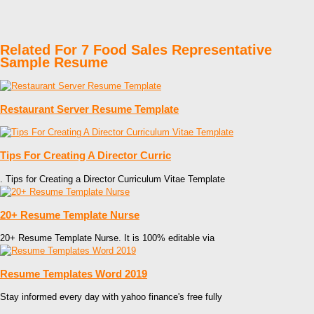
Related For 7 Food Sales Representative
Sample Resume
Restaurant Server Resume Template
Tips For Creating A Director Curric
. Tips for Creating a Director Curriculum Vitae Template
20+ Resume Template Nurse
20+ Resume Template Nurse. It is 100% editable via
Resume Templates Word 2019
Stay informed every day with yahoo finance's free fully