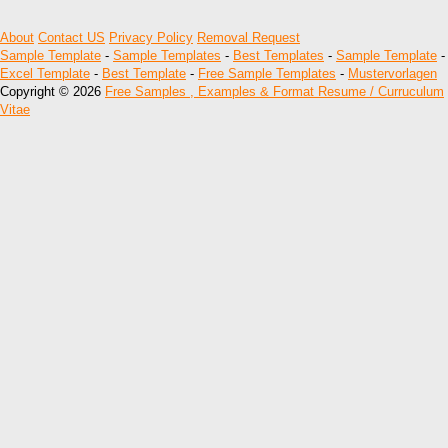
About
Contact US
Privacy Policy
Removal Request
Sample Template
-
Sample Templates
-
Best Templates
-
Sample Template
-
Excel Template
-
Best Template
-
Free Sample Templates
-
Mustervorlagen
Copyright © 2026
Free Samples , Examples & Format Resume / Curruculum
Vitae