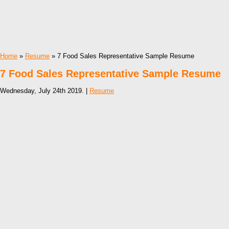
Home
»
Resume
» 7 Food Sales Representative Sample Resume
7 Food Sales Representative Sample Resume
Wednesday, July 24th 2019. |
Resume