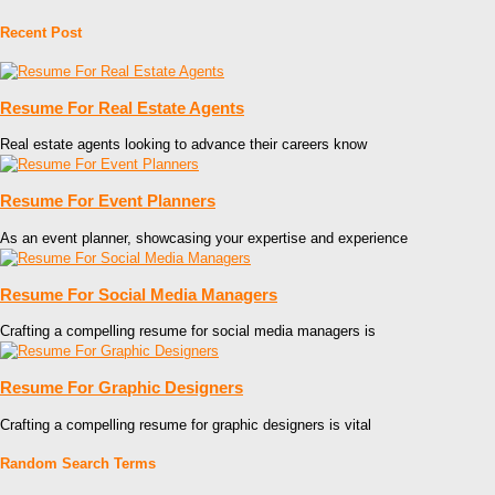
Recent Post
Resume For Real Estate Agents
Real estate agents looking to advance their careers know
Resume For Event Planners
As an event planner, showcasing your expertise and experience
Resume For Social Media Managers
Crafting a compelling resume for social media managers is
Resume For Graphic Designers
Crafting a compelling resume for graphic designers is vital
Random Search Terms