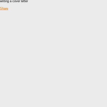
writing a cover letter
Share