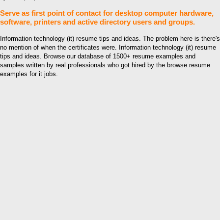
Serve as first point of contact for desktop computer hardware,
software, printers and active directory users and groups.
Information technology (it) resume tips and ideas. The problem here is there's
no mention of when the certificates were. Information technology (it) resume
tips and ideas. Browse our database of 1500+ resume examples and
samples written by real professionals who got hired by the browse resume
examples for it jobs.