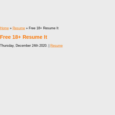
Home
»
Resume
» Free 18+ Resume It
Free 18+ Resume It
Thursday, December 24th 2020. |
Resume