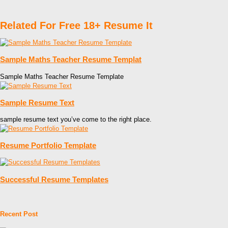
Related For Free 18+ Resume It
Sample Maths Teacher Resume Templat
Sample Maths Teacher Resume Template
Sample Resume Text
sample resume text you’ve come to the right place.
Resume Portfolio Template
Successful Resume Templates
Recent Post