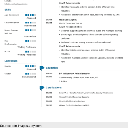
Source: cdn-images.zety.com