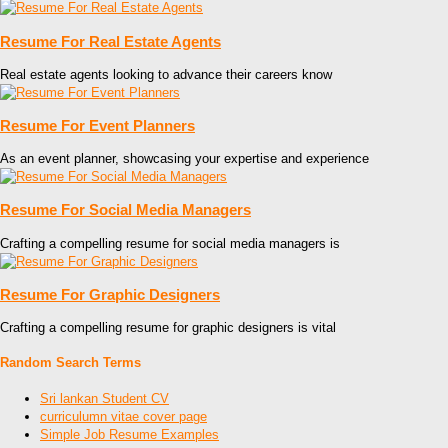
Resume For Real Estate Agents
Real estate agents looking to advance their careers know
Resume For Event Planners
As an event planner, showcasing your expertise and experience
Resume For Social Media Managers
Crafting a compelling resume for social media managers is
Resume For Graphic Designers
Crafting a compelling resume for graphic designers is vital
Random Search Terms
Sri lankan Student CV
curriculumn vitae cover page
Simple Job Resume Examples