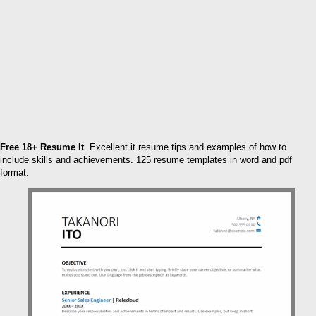
Free 18+ Resume It
. Excellent it resume tips and examples of how to
include skills and achievements. 125 resume templates in word and pdf
format.