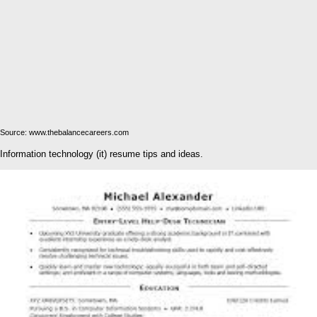
Source: www.thebalancecareers.com
Information technology (it) resume tips and ideas.