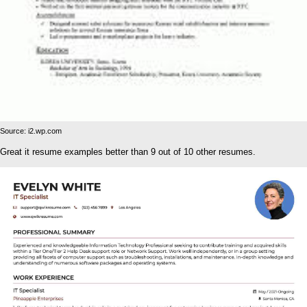
Source: i2.wp.com
Great it resume examples better than 9 out of 10 other resumes.