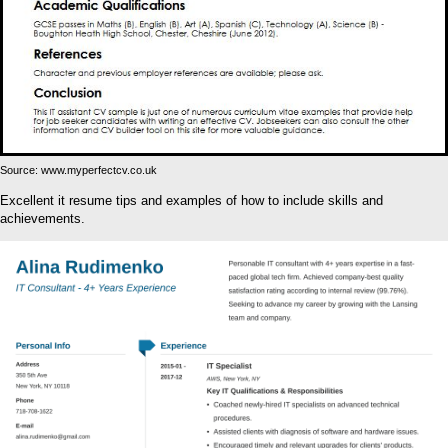
Source: www.myperfectcv.co.uk
Excellent it resume tips and examples of how to include skills and
achievements.