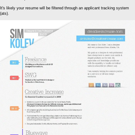
It's likely your resume will be filtered through an applicant tracking system
(ats).