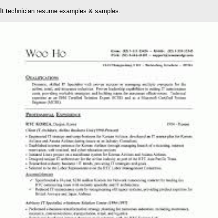
It technician resume examples & samples.