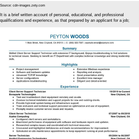
Source: cdn-images.zety.com
It is a brief written account of personal, educational, and professional
qualifications and experience, as that prepared by an applicant for a job;