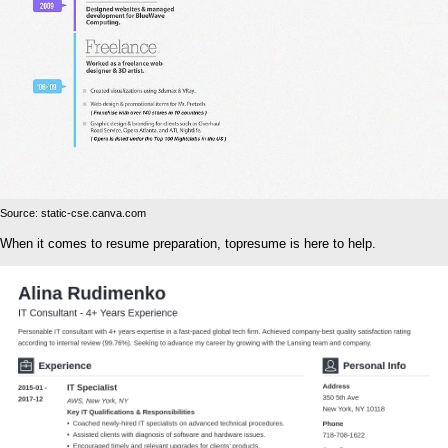
Source: static-cse.canva.com
When it comes to resume preparation, topresume is here to help.