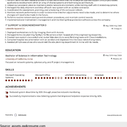
Source: assets.qwikresume.com