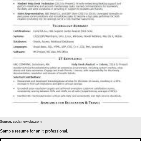
Source: coda.newjobs.com
Sample resume for an it professional.