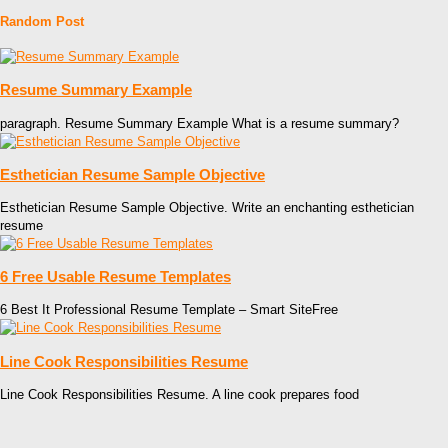
Random Post
Resume Summary Example
paragraph. Resume Summary Example What is a resume summary?
Esthetician Resume Sample Objective
Esthetician Resume Sample Objective. Write an enchanting esthetician
resume
6 Free Usable Resume Templates
6 Best It Professional Resume Template – Smart SiteFree
Line Cook Responsibilities Resume
Line Cook Responsibilities Resume. A line cook prepares food