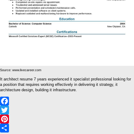
Source: www.livecareer.com
It architect resume 7 years experienced it specialist professional looking for
a position that requires working effectively in delivering it strategy, it
architecture design, building it infrastructure.
Facebook
Twitter
Pinterest