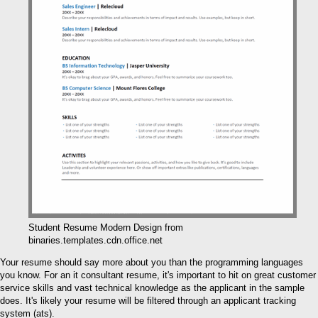
Student Resume Modern Design from
binaries.templates.cdn.office.net
Your resume should say more about you than the programming languages
you know. For an it consultant resume, it's important to hit on great customer
service skills and vast technical knowledge as the applicant in the sample
does. It's likely your resume will be filtered through an applicant tracking
system (ats).