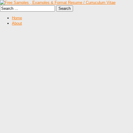
Home
About