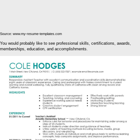
Source: www.my-resume-templates.com
You would probably like to see professional skills, certifications, awards,
memberships, education, and accomplishments.