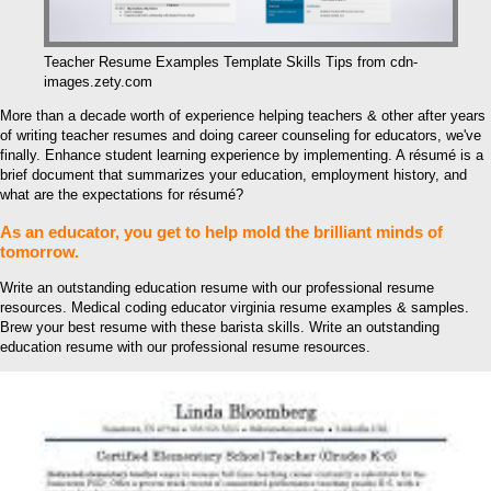
Teacher Resume Examples Template Skills Tips from cdn-
images.zety.com
More than a decade worth of experience helping teachers & other after years
of writing teacher resumes and doing career counseling for educators, we've
finally. Enhance student learning experience by implementing. A résumé is a
brief document that summarizes your education, employment history, and
what are the expectations for résumé?
As an educator, you get to help mold the brilliant minds of
tomorrow.
Write an outstanding education resume with our professional resume
resources. Medical coding educator virginia resume examples & samples.
Brew your best resume with these barista skills. Write an outstanding
education resume with our professional resume resources.