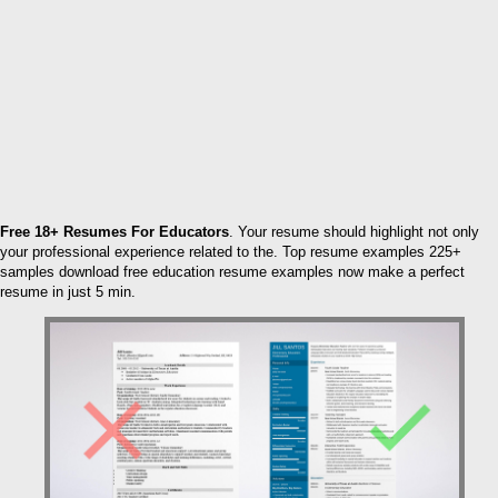
Free 18+ Resumes For Educators
. Your resume should highlight not only
your professional experience related to the. Top resume examples 225+
samples download free education resume examples now make a perfect
resume in just 5 min.