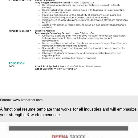
Source: www.livecareer.com
A functional resume template that works for all industries and will emphasize
your strengths & work experience.