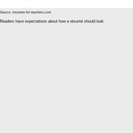
Source: resumes-for-teachers.com
Readers have expectations about how a résumé should look.