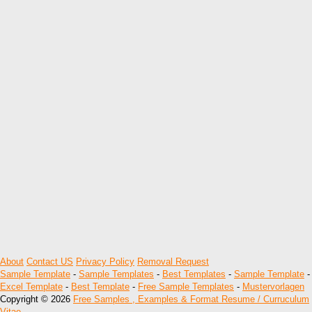
About
Contact US
Privacy Policy
Removal Request
Sample Template
-
Sample Templates
-
Best Templates
-
Sample Template
-
Excel Template
-
Best Template
-
Free Sample Templates
-
Mustervorlagen
Copyright © 2026
Free Samples , Examples & Format Resume / Curruculum
Vitae