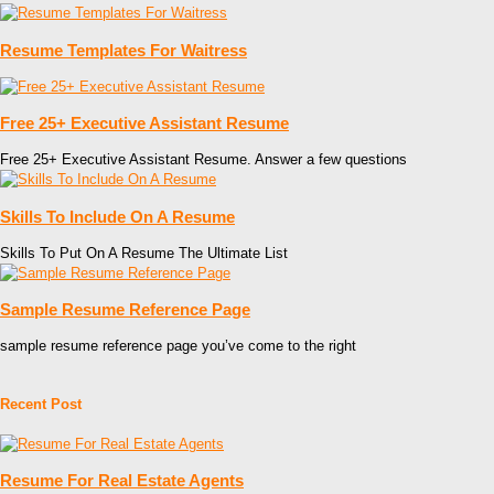
Resume Templates For Waitress
Free 25+ Executive Assistant Resume
Free 25+ Executive Assistant Resume. Answer a few questions
Skills To Include On A Resume
Skills To Put On A Resume The Ultimate List
Sample Resume Reference Page
sample resume reference page you’ve come to the right
Recent Post
Resume For Real Estate Agents