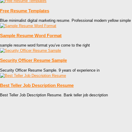
Free Resume Templates
Blue minimalist digital marketing resume. Professional modern yellow simple
Sample Resume Word Format
sample resume word format you’ve come to the right
Security Officer Resume Sample
Security Officer Resume Sample. 9 years of experience in
Best Teller Job Description Resume
Best Teller Job Description Resume. Bank teller job description