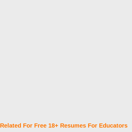
Related For Free 18+ Resumes For Educators