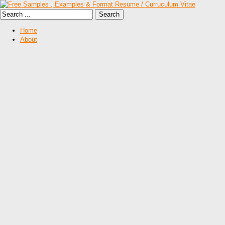
Home
About