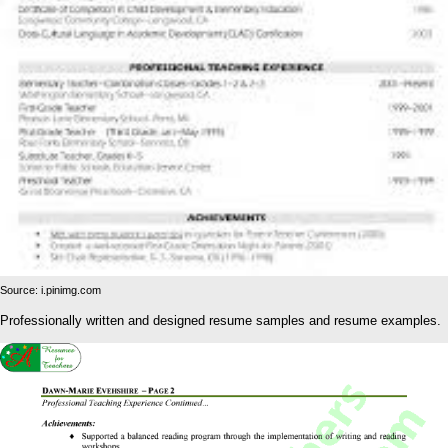
Source: i.pinimg.com
Professionally written and designed resume samples and resume examples.