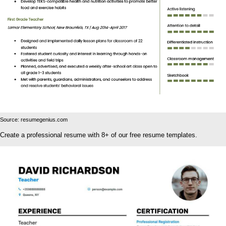
Source: resumegenius.com
Create a professional resume with 8+ of our free resume templates.