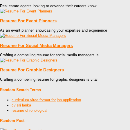
Real estate agents looking to advance their careers know
Resume For Event Planners
As an event planner, showcasing your expertise and experience
Resume For Social Media Managers
Crafting a compelling resume for social media managers is
Resume For Graphic Designers
Crafting a compelling resume for graphic designers is vital
Random Search Terms
curriculum vitae format for job application
cv sri lanka
resume chronological
Random Post