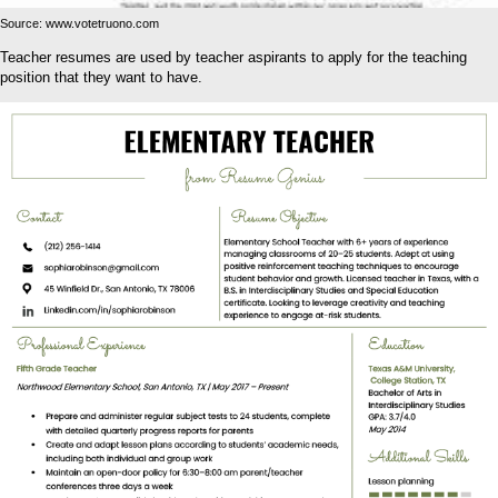
Source: www.votetruono.com
Teacher resumes are used by teacher aspirants to apply for the teaching
position that they want to have.