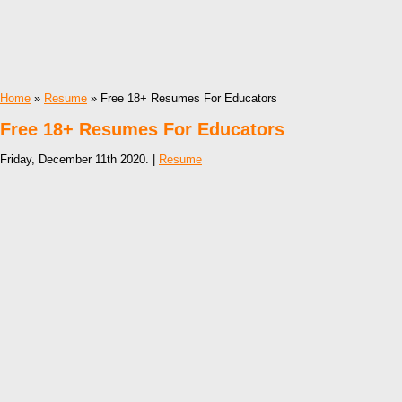
Home
»
Resume
» Free 18+ Resumes For Educators
Free 18+ Resumes For Educators
Friday, December 11th 2020. |
Resume