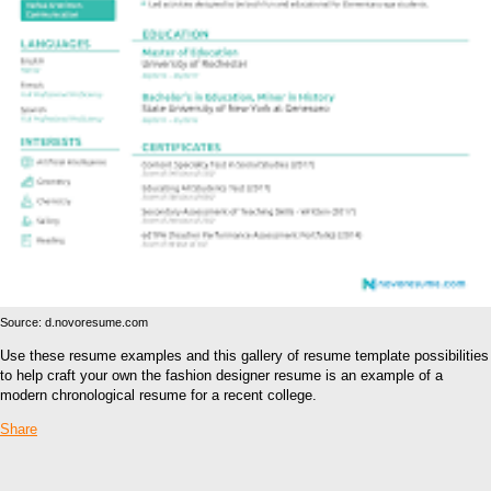
Source: d.novoresume.com
Use these resume examples and this gallery of resume template possibilities
to help craft your own the fashion designer resume is an example of a
modern chronological resume for a recent college.
Share