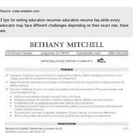
Source: coda.newjobs.com
3 tips for writing education resumes education resume faq while every
educator may face different challenges depending on their exact role, there
are.