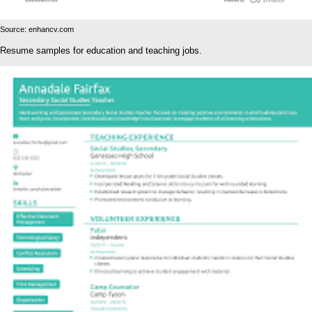
Source: enhancv.com
Resume samples for education and teaching jobs.