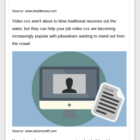
Source: www.doddlenow.com
Video cvs aren't about to blow traditional resumes out the
water, but they can help your job video cvs are becoming
increasingly popular with jobseekers wanting to stand out from
the crowd.
Source: www.atriumstaff.com