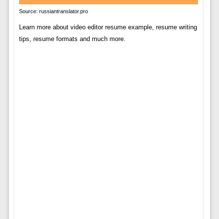
Source: russiantranslator.pro
Learn more about video editor resume example, resume writing
tips, resume formats and much more.