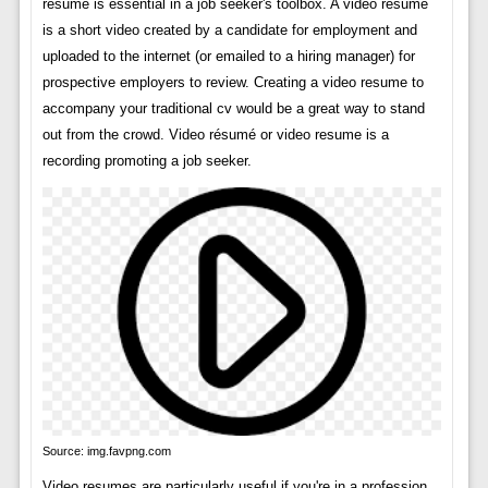
resume is essential in a job seeker's toolbox. A video resume
is a short video created by a candidate for employment and
uploaded to the internet (or emailed to a hiring manager) for
prospective employers to review. Creating a video resume to
accompany your traditional cv would be a great way to stand
out from the crowd. Video résumé or video resume is a
recording promoting a job seeker.
Source: img.favpng.com
Video resumes are particularly useful if you're in a profession