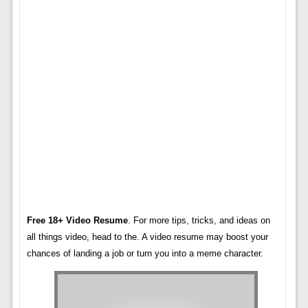
Free 18+ Video Resume
. For more tips, tricks, and ideas on
all things video, head to the. A video resume may boost your
chances of landing a job or turn you into a meme character.