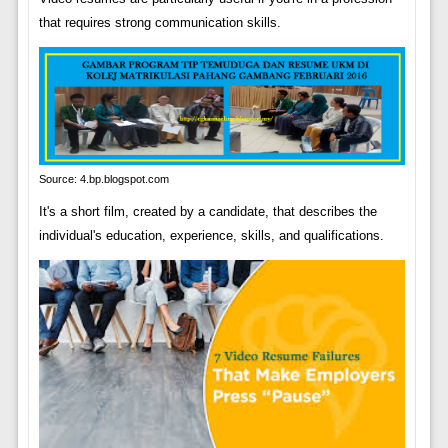
that requires strong communication skills.
Source: 4.bp.blogspot.com
It's a short film, created by a candidate, that describes the
individual's education, experience, skills, and qualifications.