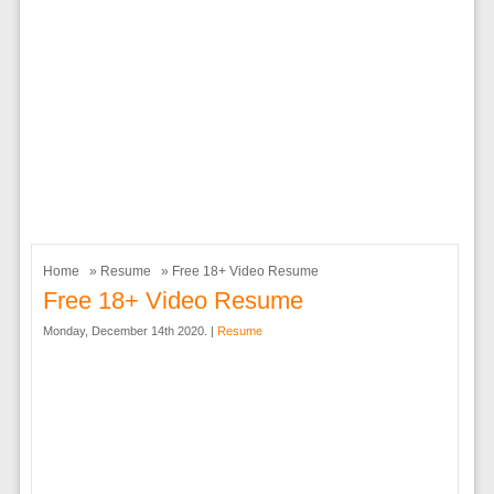
Home
»
Resume
» Free 18+ Video Resume
Free 18+ Video Resume
Monday, December 14th 2020. |
Resume