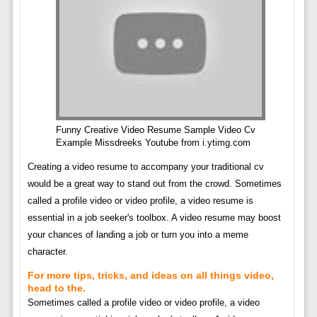
Funny Creative Video Resume Sample Video Cv
Example Missdreeks Youtube from i.ytimg.com
Creating a video resume to accompany your traditional cv
would be a great way to stand out from the crowd. Sometimes
called a profile video or video profile, a video resume is
essential in a job seeker's toolbox. A video resume may boost
your chances of landing a job or turn you into a meme
character.
For more tips, tricks, and ideas on all things video,
head to the.
Sometimes called a profile video or video profile, a video