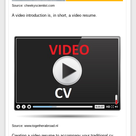
Source: cheekyscientist.com
A video introduction is, in short, a video resume.
Source: www.togetherabroad.nl
Creating a video resume to accompany your traditional cv