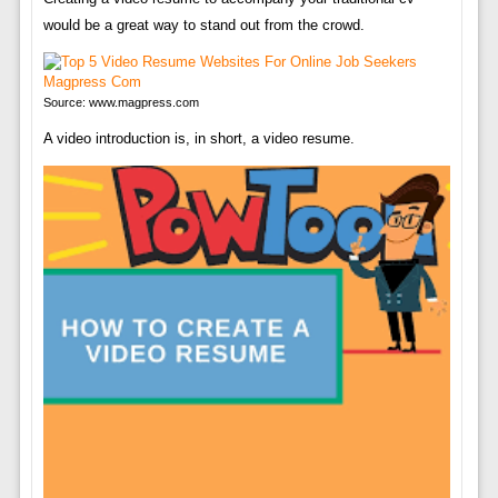
would be a great way to stand out from the crowd.
Source: www.magpress.com
A video introduction is, in short, a video resume.