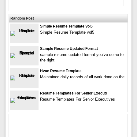
Random Post
Simple Resume Template Vol5
Simple Resume Template vol5
Sample Resume Updated Format
sample resume updated format you’ve come to
the right
Hvac Resume Template
Maintained daily records of all work done on the
Resume Templates For Senior Executi
Resume Templates For Senior Executives