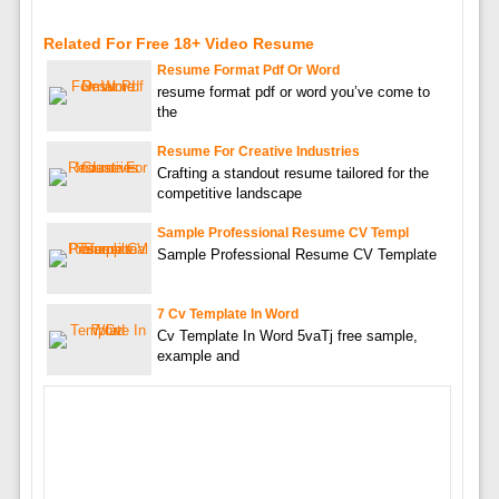
Related For Free 18+ Video Resume
Resume Format Pdf Or Word
resume format pdf or word you’ve come to
the
Resume For Creative Industries
Crafting a standout resume tailored for the
competitive landscape
Sample Professional Resume CV Templ
Sample Professional Resume CV Template
7 Cv Template In Word
Cv Template In Word 5vaTj free sample,
example and