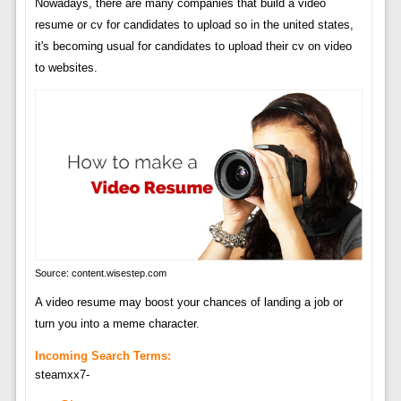
Nowadays, there are many companies that build a video
resume or cv for candidates to upload so in the united states,
it's becoming usual for candidates to upload their cv on video
to websites.
Source: content.wisestep.com
A video resume may boost your chances of landing a job or
turn you into a meme character.
Incoming Search Terms:
steamxx7-