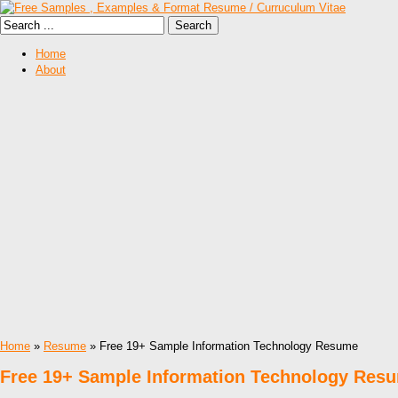
Home
About
Home
»
Resume
» Free 19+ Sample Information Technology Resume
Free 19+ Sample Information Technology Res