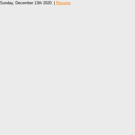
Sunday, December 13th 2020. |
Resume