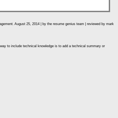
anagement. August 25, 2014 | by the resume genius team | reviewed by mark
 way to include technical knowledge is to add a technical summary or