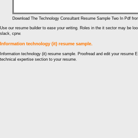
Download The Technology Consultant Resume Sample Two In Pdf fr
Use our resume builder to ease your writing. Roles in the it sector may be
slack, cprw.
Information technology (it) resume sample.
Information technology (it) resume sample. Proofread and edit your resume En
technical expertise section to your resume.