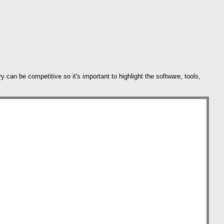
can be competitive so it's important to highlight the software, tools,