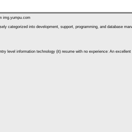
om img.yumpu.com
 loosely categorized into development, support, programming, and database m
try level information technology (it) resume with no experience: An excellent