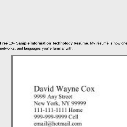
Free 19+ Sample Information Technology Resume
. My resume is now one p
networks, and languages you're familiar with.