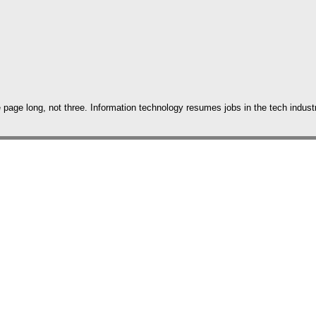
age long, not three. Information technology resumes jobs in the tech industry 