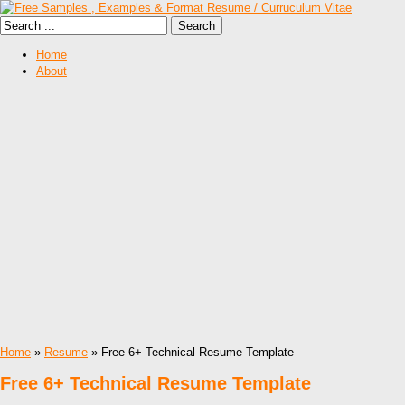
Home
About
Home
»
Resume
» Free 6+ Technical Resume Template
Free 6+ Technical Resume Template