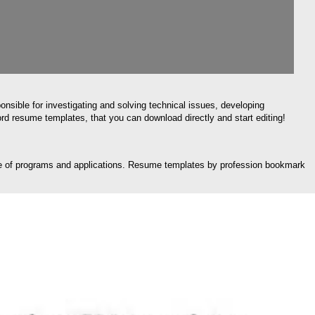
onsible for investigating and solving technical issues, developing
rd resume templates, that you can download directly and start editing!
edge of programs and applications. Resume templates by profession bookmark