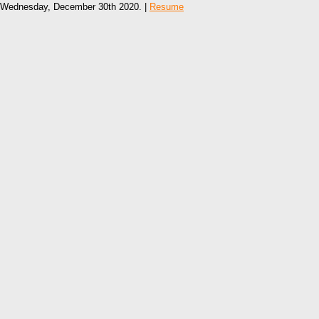
Wednesday, December 30th 2020. |
Resume