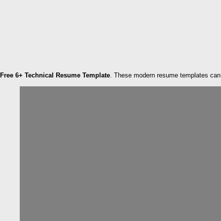
Free 6+ Technical Resume Template
. These modern resume templates can h