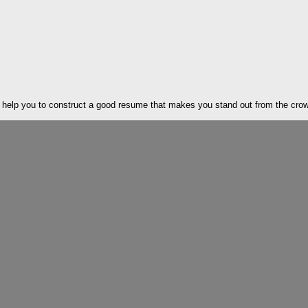
elp you to construct a good resume that makes you stand out from the crowd