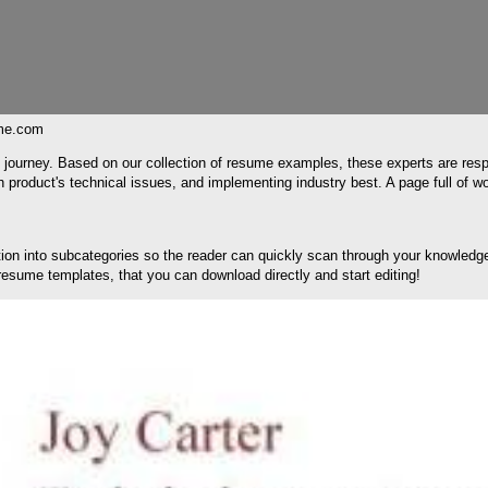
me.com
ch journey. Based on our collection of resume examples, these experts are resp
product's technical issues, and implementing industry best. A page full of wo
section into subcategories so the reader can quickly scan through your knowl
d resume templates, that you can download directly and start editing!