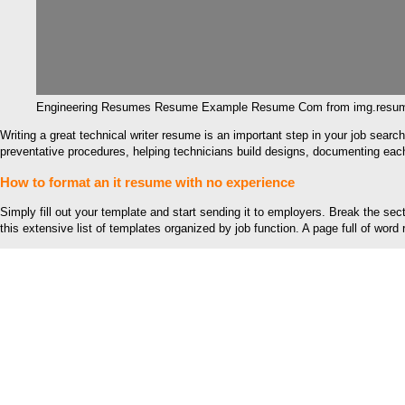
Engineering Resumes Resume Example Resume Com from img.resu
Writing a great technical writer resume is an important step in your job sear
preventative procedures, helping technicians build designs, documenting each 
How to format an it resume with no experience
Simply fill out your template and start sending it to employers. Break the 
this extensive list of templates organized by job function. A page full of wor