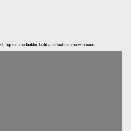
. Top resume builder, build a perfect resume with ease.