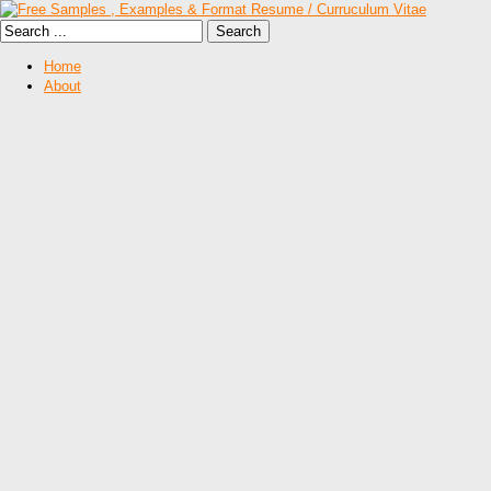
Home
About