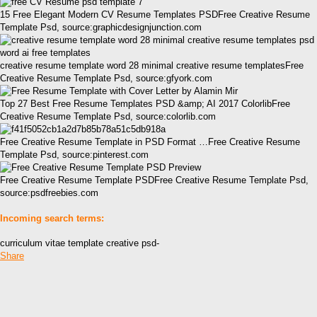
15 Free Elegant Modern CV Resume Templates PSDFree Creative Resume
Template Psd, source:graphicdesignjunction.com
creative resume template word 28 minimal creative resume templatesFree
Creative Resume Template Psd, source:gfyork.com
Top 27 Best Free Resume Templates PSD &amp; AI 2017 ColorlibFree
Creative Resume Template Psd, source:colorlib.com
Free Creative Resume Template in PSD Format …Free Creative Resume
Template Psd, source:pinterest.com
Free Creative Resume Template PSDFree Creative Resume Template Psd,
source:psdfreebies.com
Incoming search terms:
curriculum vitae template creative psd-
Share