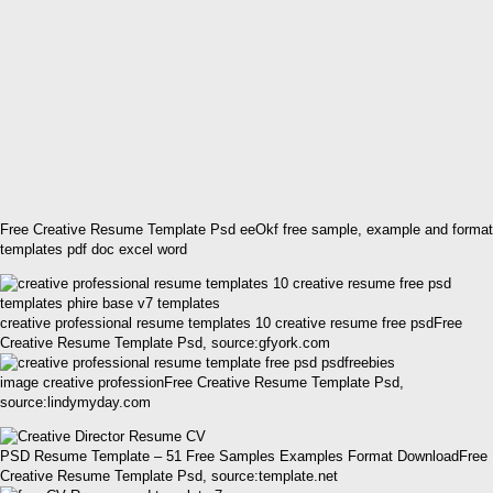
Free Creative Resume Template Psd eeOkf free sample, example and format
templates pdf doc excel word
creative professional resume templates 10 creative resume free psdFree
Creative Resume Template Psd, source:gfyork.com
image creative professionFree Creative Resume Template Psd,
source:lindymyday.com
PSD Resume Template – 51 Free Samples Examples Format DownloadFree
Creative Resume Template Psd, source:template.net