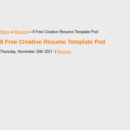
Home
»
Resume
» 8 Free Creative Resume Template Psd
8 Free Creative Resume Template Psd
Thursday, November 16th 2017. |
Resume