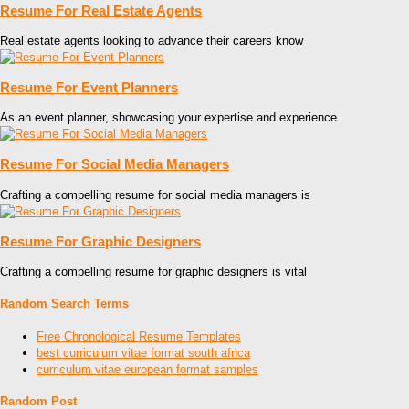
Resume For Real Estate Agents
Real estate agents looking to advance their careers know
Resume For Event Planners
As an event planner, showcasing your expertise and experience
Resume For Social Media Managers
Crafting a compelling resume for social media managers is
Resume For Graphic Designers
Crafting a compelling resume for graphic designers is vital
Random Search Terms
Free Chronological Resume Templates
best curriculum vitae format south africa
curriculum vitae european format samples
Random Post