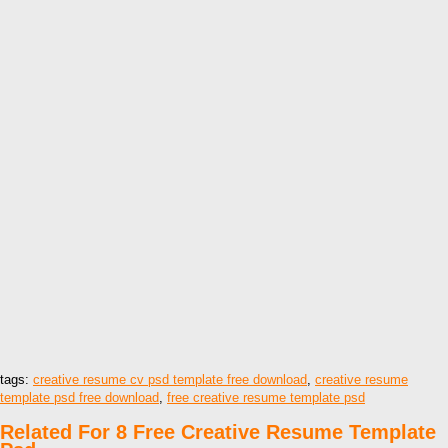
tags:
creative resume cv psd template free download
,
creative resume
template psd free download
,
free creative resume template psd
Related For 8 Free Creative Resume Template