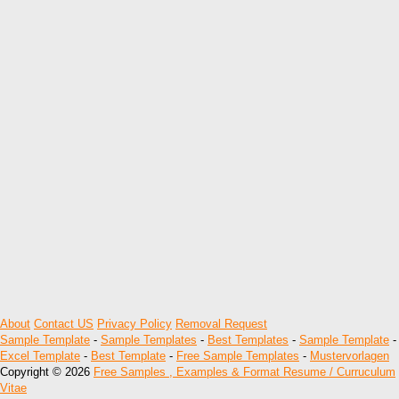
About
Contact US
Privacy Policy
Removal Request
Sample Template
-
Sample Templates
-
Best Templates
-
Sample Template
-
Excel Template
-
Best Template
-
Free Sample Templates
-
Mustervorlagen
Copyright © 2026
Free Samples , Examples & Format Resume / Curruculum
Vitae