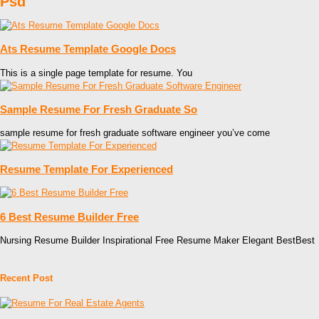
Psd
Ats Resume Template Google Docs
This is a single page template for resume. You
Sample Resume For Fresh Graduate So
sample resume for fresh graduate software engineer you’ve come
Resume Template For Experienced
6 Best Resume Builder Free
Nursing Resume Builder Inspirational Free Resume Maker Elegant BestBest
Recent Post