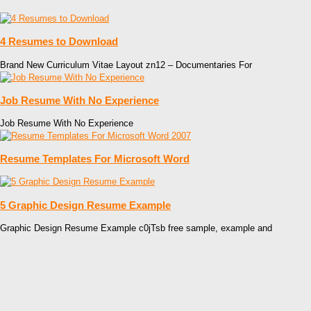
4 Resumes to Download
Brand New Curriculum Vitae Layout zn12 – Documentaries For
Job Resume With No Experience
Job Resume With No Experience
Resume Templates For Microsoft Word
5 Graphic Design Resume Example
Graphic Design Resume Example c0jTsb free sample, example and