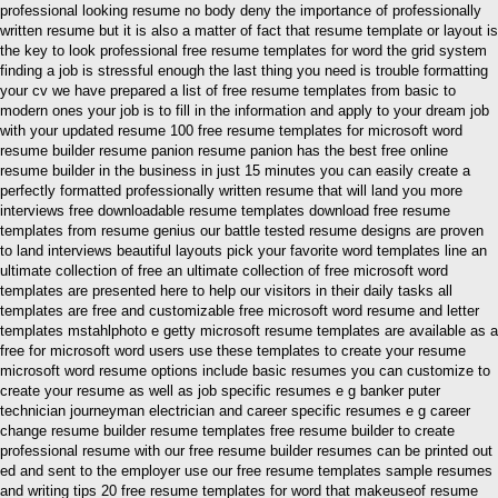
professional looking resume no body deny the importance of professionally
written resume but it is also a matter of fact that resume template or layout is
the key to look professional free resume templates for word the grid system
finding a job is stressful enough the last thing you need is trouble formatting
your cv we have prepared a list of free resume templates from basic to
modern ones your job is to fill in the information and apply to your dream job
with your updated resume 100 free resume templates for microsoft word
resume builder resume panion resume panion has the best free online
resume builder in the business in just 15 minutes you can easily create a
perfectly formatted professionally written resume that will land you more
interviews free downloadable resume templates download free resume
templates from resume genius our battle tested resume designs are proven
to land interviews beautiful layouts pick your favorite word templates line an
ultimate collection of free an ultimate collection of free microsoft word
templates are presented here to help our visitors in their daily tasks all
templates are free and customizable free microsoft word resume and letter
templates mstahlphoto e getty microsoft resume templates are available as a
free for microsoft word users use these templates to create your resume
microsoft word resume options include basic resumes you can customize to
create your resume as well as job specific resumes e g banker puter
technician journeyman electrician and career specific resumes e g career
change resume builder resume templates free resume builder to create
professional resume with our free resume builder resumes can be printed out
ed and sent to the employer use our free resume templates sample resumes
and writing tips 20 free resume templates for word that makeuseof resume