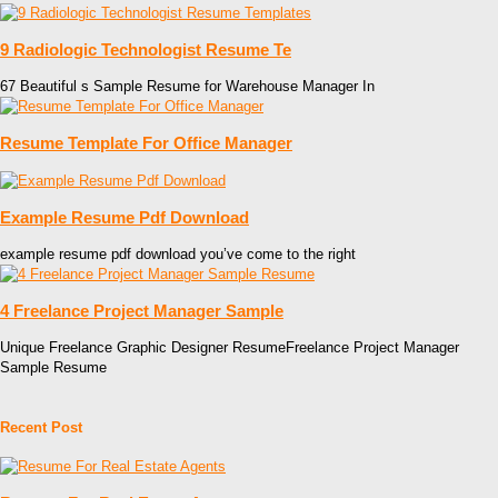
9 Radiologic Technologist Resume Te
67 Beautiful s Sample Resume for Warehouse Manager In
Resume Template For Office Manager
Example Resume Pdf Download
example resume pdf download you’ve come to the right
4 Freelance Project Manager Sample
Unique Freelance Graphic Designer ResumeFreelance Project Manager
Sample Resume
Recent Post