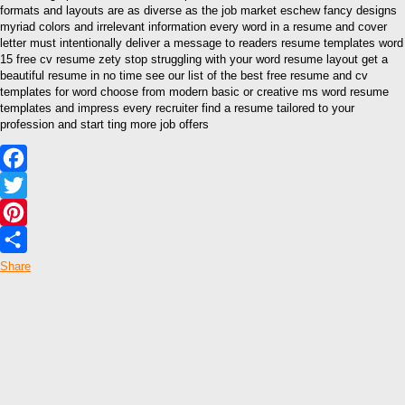
formats and layouts are as diverse as the job market eschew fancy designs
myriad colors and irrelevant information every word in a resume and cover
letter must intentionally deliver a message to readers resume templates word
15 free cv resume zety stop struggling with your word resume layout get a
beautiful resume in no time see our list of the best free resume and cv
templates for word choose from modern basic or creative ms word resume
templates and impress every recruiter find a resume tailored to your
profession and start ting more job offers
Facebook
Twitter
Pinterest
Share