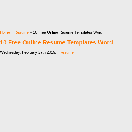
Home
»
Resume
» 10 Free Online Resume Templates Word
10 Free Online Resume Templates Word
Wednesday, February 27th 2019. |
Resume