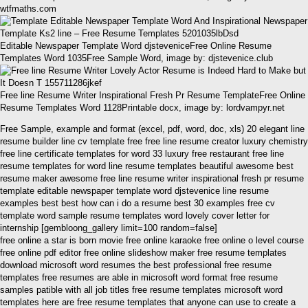
wtfmaths.com
Editable Newspaper Template Word djsteveniceFree Online Resume
Templates Word 1035Free Sample Word, image by: djstevenice.club
Free line Resume Writer Inspirational Fresh Pr Resume TemplateFree Online
Resume Templates Word 1128Printable docx, image by: lordvampyr.net
Free Sample, example and format (excel, pdf, word, doc, xls) 20 elegant line
resume builder line cv template free free line resume creator luxury chemistry
free line certificate templates for word 33 luxury free restaurant free line
resume templates for word line resume templates beautiful awesome best
resume maker awesome free line resume writer inspirational fresh pr resume
template editable newspaper template word djstevenice line resume
examples best best how can i do a resume best 30 examples free cv
template word sample resume templates word lovely cover letter for
internship [gembloong_gallery limit=100 random=false]
free online a star is born movie free online karaoke free online o level course
free online pdf editor free online slideshow maker free resume templates
download microsoft word resumes the best professional free resume
templates free resumes are able in microsoft word format free resume
samples patible with all job titles free resume templates microsoft word
templates here are free resume templates that anyone can use to create a