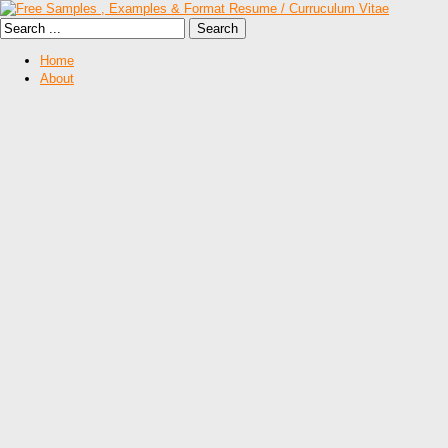
Home
About