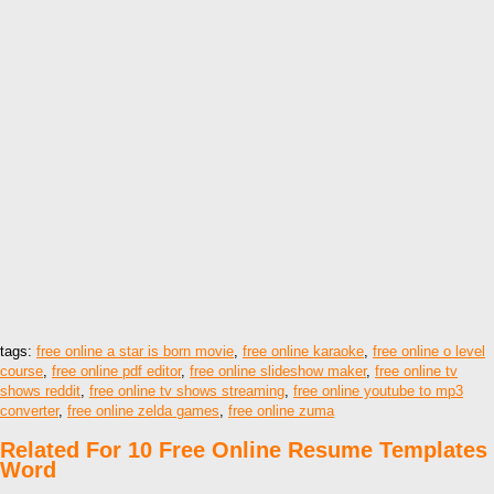
tags:
free online a star is born movie
,
free online karaoke
,
free online o level
course
,
free online pdf editor
,
free online slideshow maker
,
free online tv
shows reddit
,
free online tv shows streaming
,
free online youtube to mp3
converter
,
free online zelda games
,
free online zuma
Related For 10 Free Online Resume Templates
Word