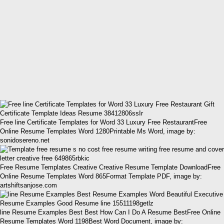
Free line Certificate Templates for Word 33 Luxury Free RestaurantFree
Online Resume Templates Word 1280Printable Ms Word, image by:
sonidosereno.net
Free Resume Templates Creative Creative Resume Template DownloadFree
Online Resume Templates Word 865Format Template PDF, image by:
artshiftsanjose.com
line Resume Examples Best Best How Can I Do A Resume BestFree Online
Resume Templates Word 1198Best Word Document, image by: