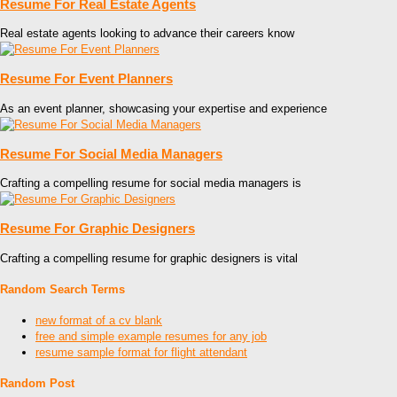
Resume For Real Estate Agents
Real estate agents looking to advance their careers know
Resume For Event Planners
As an event planner, showcasing your expertise and experience
Resume For Social Media Managers
Crafting a compelling resume for social media managers is
Resume For Graphic Designers
Crafting a compelling resume for graphic designers is vital
Random Search Terms
new format of a cv blank
free and simple example resumes for any job
resume sample format for flight attendant
Random Post