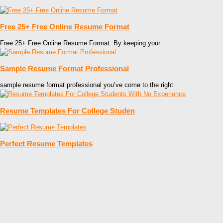
Free 25+ Free Online Resume Format
Free 25+ Free Online Resume Format. By keeping your
Sample Resume Format Professional
sample resume format professional you’ve come to the right
Resume Templates For College Studen
Perfect Resume Templates