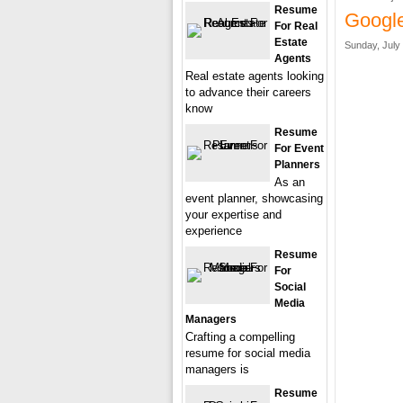
Resume
Googl
For Real
Estate
Sunday, July 
Agents
Real estate agents looking
to advance their careers
know
Resume
For Event
Planners
As an
event planner, showcasing
your expertise and
experience
Resume
For
Social
Media
Managers
Crafting a compelling
resume for social media
managers is
Resume