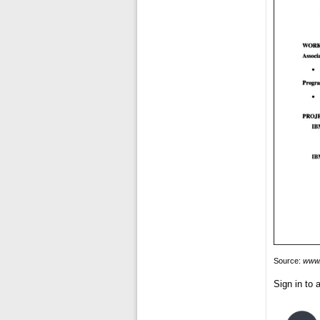
Source:
www.
Sign in to a