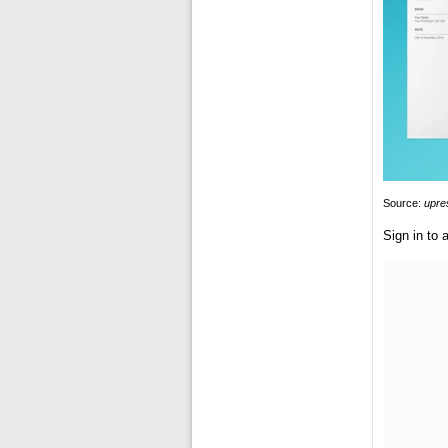
Source:
upr
Sign in to a