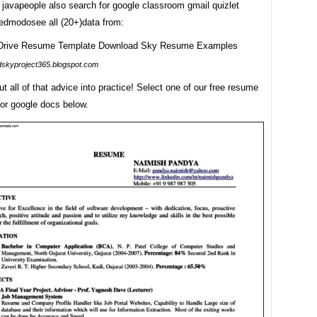
 javapeople also search for google classroom gmail quizlet
edmodosee all (20+)data from:
dskyproject365.blogspot.com
ut all of that advice into practice! Select one of our free resume
for google docs below.