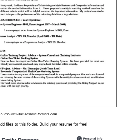
curriculumvitae-resume-formats.com
dd files to this folder. Build your resume for free!