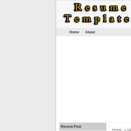
Home
About
Recent Post
Home
»
jo