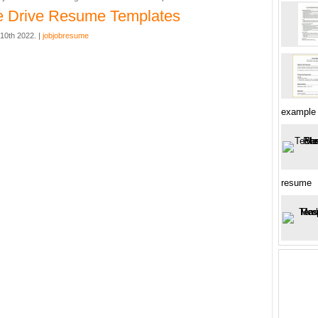
e Drive Resume Templates
10th 2022. |
jobjobresume
example
resume