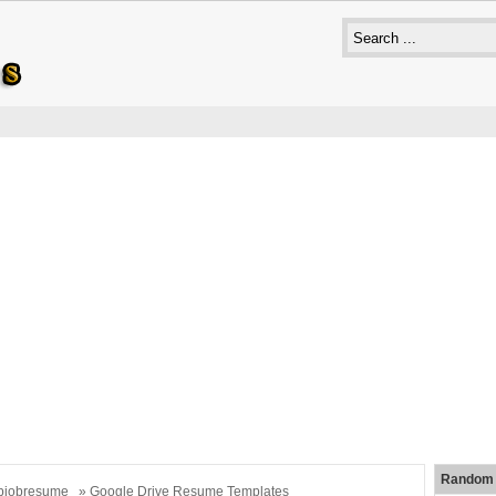
Random 
bjobresume
» Google Drive Resume Templates