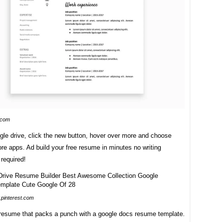
.com
gle drive, click the new button, hover over more and choose
e apps. Ad build your free resume in minutes no writing
required!
pinterest.com
 resume that packs a punch with a google docs resume template.