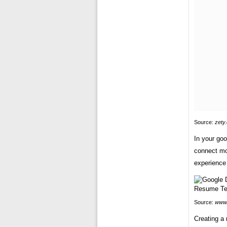
Source:
zety
In your goo
connect mor
experience 
Source:
www.
Creating a