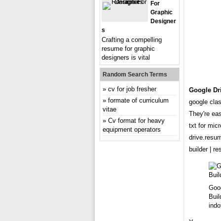
For
Graphic
Designer
S
Crafting a compelling
resume for graphic
designers is vital
Random Search Terms
cv for job fresher
Google Dr
formate of curriculum
google cla
vitae
They're ea
Cv format for heavy
txt for mic
equipment operators
drive.resu
builder | 
Goo
Buil
indo