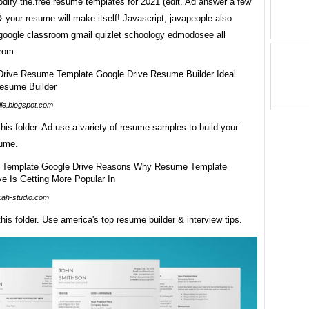
dify the.free resume templates for 2021 (edit. Ad answer a few
 your resume will make itself! Javascript, javapeople also
 google classroom gmail quizlet schoology edmodosee all
from:
tile.blogspot.com
 this folder. Ad use a variety of resume samples to build your
sume.
ah-studio.com
 this folder. Use america's top resume builder & interview tips.