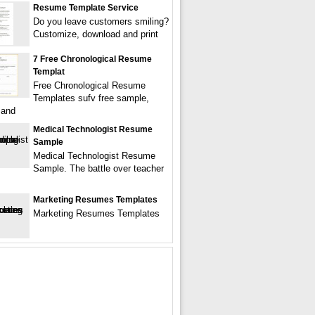
Resume Template Service
Do you leave customers smiling?
Customize, download and print
7 Free Chronological Resume
Templat
Free Chronological Resume
Templates sufv free sample,
 and
Medical Technologist Resume
Sample
Medical Technologist Resume
Sample. The battle over teacher
Marketing Resumes Templates
Marketing Resumes Templates