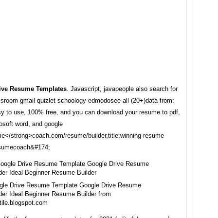
ive Resume Templates
. Javascript, javapeople also search for
ssroom gmail quizlet schoology edmodosee all (20+)data from:
sy to use, 100% free, and you can download your resume to pdf,
rosoft word, and google
me</strong>coach.com/resume/builder,title:winning resume
resumecoach&#174;
gle Drive Resume Template Google Drive Resume
der Ideal Beginner Resume Builder from
tile.blogspot.com