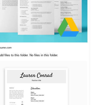
esume.com
dd files to this folder. No files in this folder.