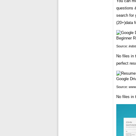
You can mo
questions &
search for
(20+)data 
Source:
indo
No files in
perfect re
Source:
www.
No files in