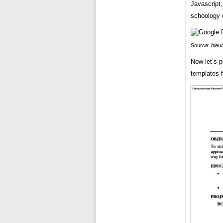
Javascript,
schoology 
Source:
bleu
Now let’s p
templates 