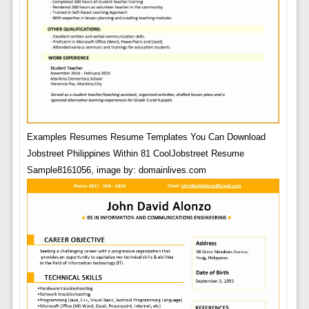
Examples Resumes Resume Templates You Can Download
Jobstreet Philippines Within 81 CoolJobstreet Resume
Sample8161056, image by: domainlives.com