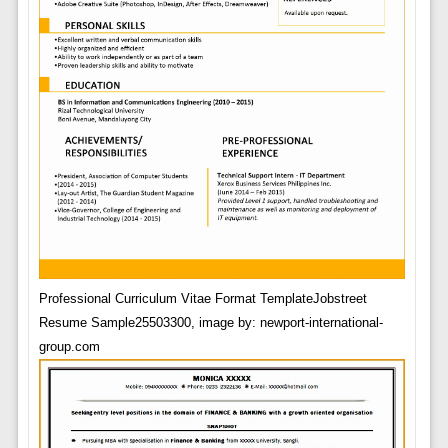
Professional Curriculum Vitae Format TemplateJobstreet
Resume Sample25503300, image by: newport-international-
group.com