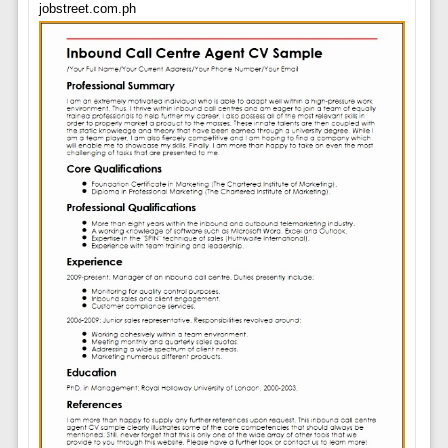
jobstreet.com.ph