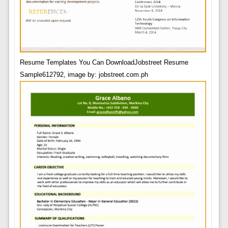
Resume Templates You Can DownloadJobstreet Resume
Sample612792, image by: jobstreet.com.ph