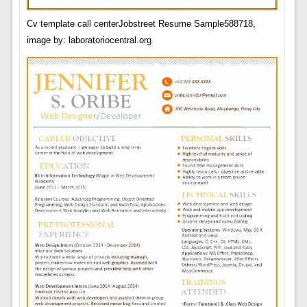
Cv template call centerJobstreet Resume Sample588718,
image by: laboratoriocentral.org