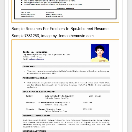
Sample Resumes For Freshers In BpoJobstreet Resume
Sample7381253, image by: lemonthemovie.com