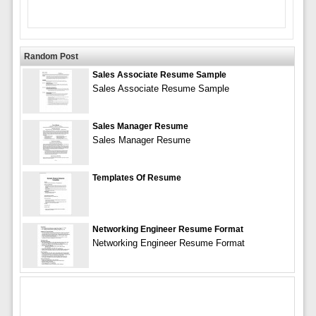
Random Post
Sales Associate Resume Sample
Sales Associate Resume Sample
Sales Manager Resume
Sales Manager Resume
Templates Of Resume
Networking Engineer Resume Format
Networking Engineer Resume Format