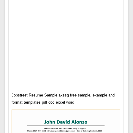
Jobstreet Resume Sample akssg free sample, example and
format templates pdf doc excel word