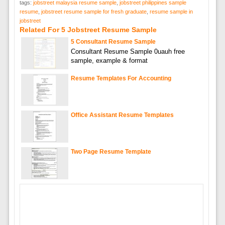
tags:
jobstreet malaysia resume sample
,
jobstreet philippines sample
resume
,
jobstreet resume sample for fresh graduate
,
resume sample in
jobstreet
Related For 5 Jobstreet Resume Sample
5 Consultant Resume Sample
Consultant Resume Sample 0uauh free
sample, example & format
Resume Templates For Accounting
Office Assistant Resume Templates
Two Page Resume Template