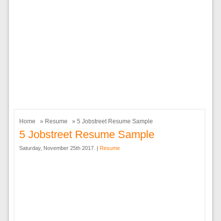
Home
»
Resume
» 5 Jobstreet Resume Sample
5 Jobstreet Resume Sample
Saturday, November 25th 2017. |
Resume