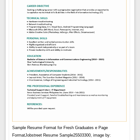
Sample Resume Format for Fresh Graduates e Page
FormatJobstreet Resume Sample25503300, image by: