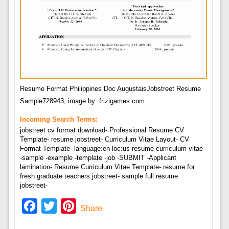
Resume Format Philippines Doc AugustaisJobstreet Resume
Sample728943, image by: frizigames.com
Incoming Search Terms:
jobstreet cv format download- Professional Resume CV
Template- resume jobstreet- Curriculum Vitae Layout- CV
Format Template- language:en loc:us resume curriculum vitae
-sample -example -template -job -SUBMIT -Applicant
lamination- Resume Curriculum Vitae Template- resume for
fresh graduate teachers jobstreet- sample full resume
jobstreet-
Facebook
Twitter
Pinterest
Share