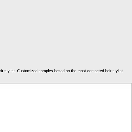
hair stylist. Customized samples based on the most contacted hair stylist