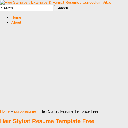
Home
About
Home
»
jobjobresume
» Hair Stylist Resume Template Free
Hair Stylist Resume Template Free