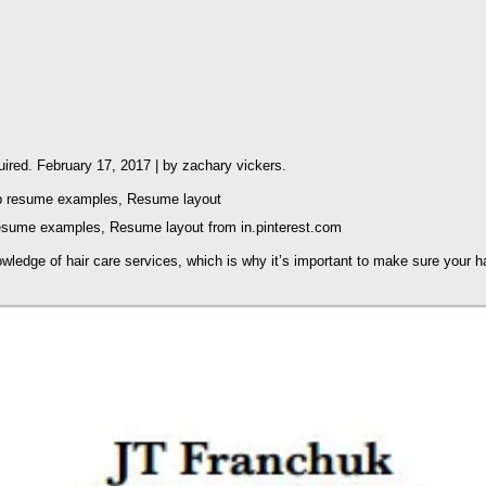
quired. February 17, 2017 | by zachary vickers.
esume examples, Resume layout from in.pinterest.com
nowledge of hair care services, which is why it’s important to make sure your 