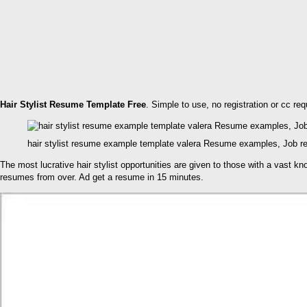
Hair Stylist Resume Template Free
. Simple to use, no registration or cc re
hair stylist resume example template valera Resume examples, Job r
The most lucrative hair stylist opportunities are given to those with a vast k
resumes from over. Ad get a resume in 15 minutes.