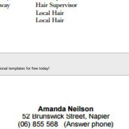
nal templates for free today!