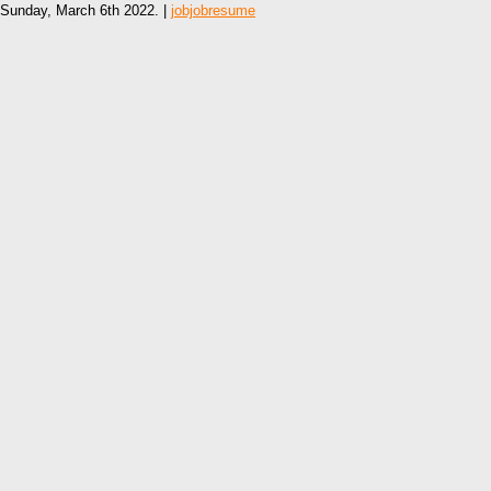
Sunday, March 6th 2022. |
jobjobresume