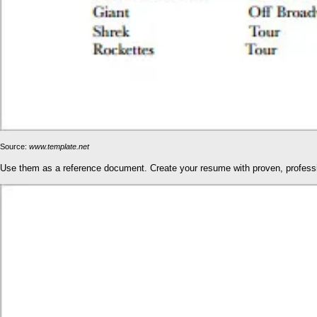
Source:
www.template.net
Use them as a reference document. Create your resume with proven, professio