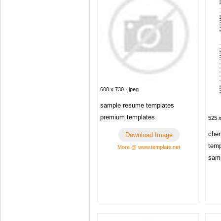
600 x 730 · jpeg
sample resume templates
premium templates
525 x
chem
Download Image
tem
More @ www.template.net
sam