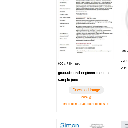
600 x
curr
600 x 730 · jpeg
pre
graduate civil engineer resume
sample june
Download Image
More @
impreglonsurfacetechnologies.us