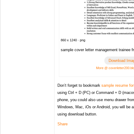
860 x 1240 · png
sample cover letter management trainee f
Download Ima
More @ coverletter200.b
Don’t forget to bookmark
sample resume for 
using Ctrl + D (PC) or Command + D (macos)
phone, you could also use menu drawer from
Windows, Mac, iOs or Android, you will be 
using download button.
Share