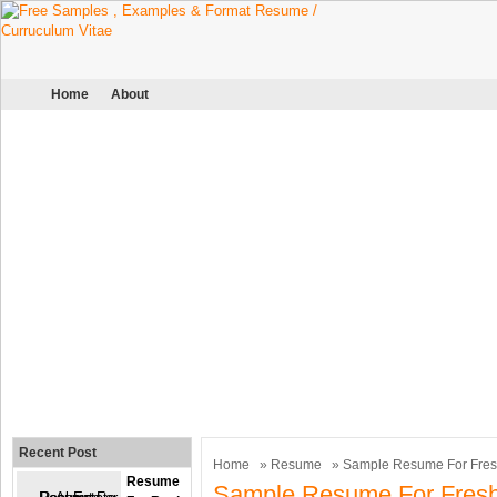
Home
About
Recent Post
Home
»
Resume
» Sample Resume For Fresh
Resume
Sample Resume For Fresh