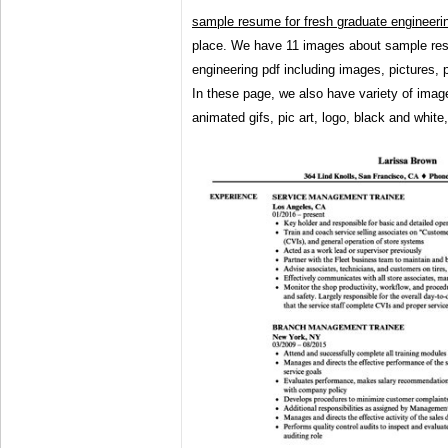
sample resume for fresh graduate engineeri
place. We have 11 images about sample res
engineering pdf including images, pictures,
In these page, we also have variety of imag
animated gifs, pic art, logo, black and white,