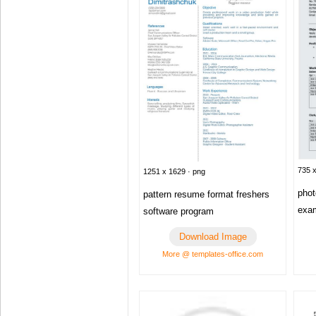
735 x
1251 x 1629 · png
pho
pattern resume format freshers
exam
software program
Download Image
More @ templates-office.com