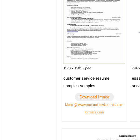
1173 x 1501 · jpeg
794 x
customer service resume
essa
samples samples
serv
Download Image
More @ www.curriculumvitae-resume-
formats.com