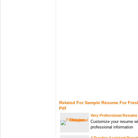
Related For Sample Resume For Fres
Pdf
Very Professional Resume
Customize your resume wi
professional information
4 Teacher Assistant Resu