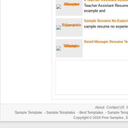
Teacher Assistant Resume
example and
Sample Resume No Exper
sample resume no experien
Retail Manager Resume T
About
Contact US
P
Sample Template
-
Sample Templates
-
Best Templates
-
Sample Temp
Copyright © 2026
Free Samples , 