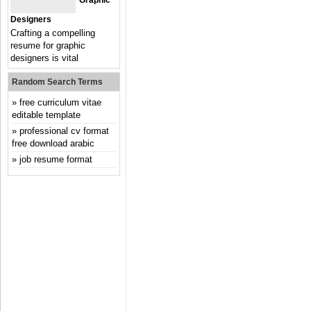
Graphic
Designers
Crafting a compelling
resume for graphic
designers is vital
Random Search Terms
free curriculum vitae
editable template
professional cv format
free download arabic
job resume format