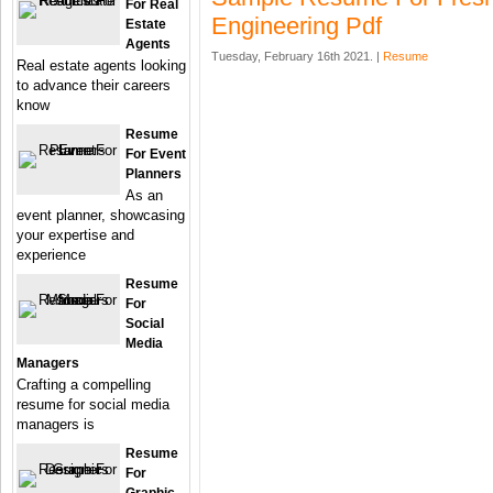
For Real
Engineering Pdf
Estate
Agents
Tuesday, February 16th 2021. |
Resume
Real estate agents looking
to advance their careers
know
Resume
For Event
Planners
As an
event planner, showcasing
your expertise and
experience
Resume
For
Social
Media
Managers
Crafting a compelling
resume for social media
managers is
Resume
For