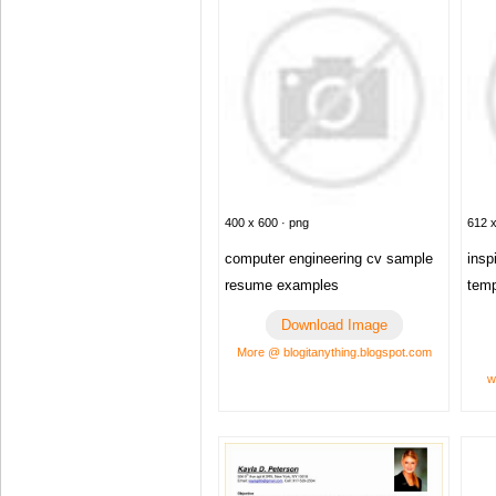
400 x 600 · png
612 x
computer engineering cv sample
insp
resume examples
temp
Download Image
More @ blogitanything.blogspot.com
w