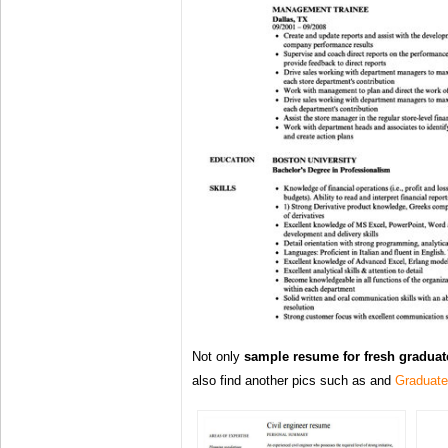
Not only
sample resume for fresh graduat
also find another pics such as and
Graduat