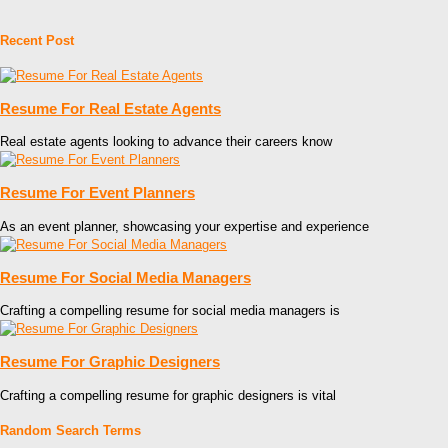
Recent Post
Resume For Real Estate Agents
Real estate agents looking to advance their careers know
Resume For Event Planners
As an event planner, showcasing your expertise and experience
Resume For Social Media Managers
Crafting a compelling resume for social media managers is
Resume For Graphic Designers
Crafting a compelling resume for graphic designers is vital
Random Search Terms