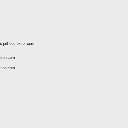
s pdf doc excel word
etion.com
etion.com