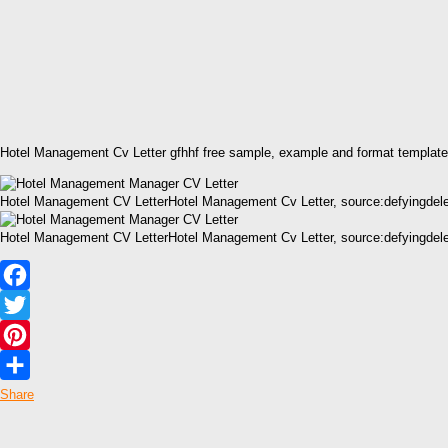
Hotel Management Cv Letter gfhhf free sample, example and format template
Hotel Management CV LetterHotel Management Cv Letter, source:defyingdel
Hotel Management CV LetterHotel Management Cv Letter, source:defyingdel
Facebook
Twitter
Pinterest
Share