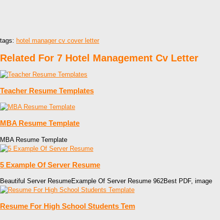
tags:
hotel manager cv cover letter
Related For 7 Hotel Management Cv Letter
Teacher Resume Templates
MBA Resume Template
MBA Resume Template
5 Example Of Server Resume
Beautiful Server ResumeExample Of Server Resume 962Best PDF, image
Resume For High School Students Tem