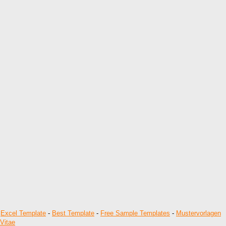
-
Excel Template
-
Best Template
-
Free Sample Templates
-
Mustervorlagen
Vitae