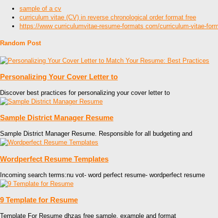
sample of a cv
curriculum vitae (CV) in reverse chronological order format free
https://www curriculumvitae-resume-formats com/curriculum-vitae-forma
Random Post
Personalizing Your Cover Letter to
Discover best practices for personalizing your cover letter to
Sample District Manager Resume
Sample District Manager Resume. Responsible for all budgeting and
Wordperfect Resume Templates
Incoming search terms:nu vot- word perfect resume- wordperfect resume
9 Template for Resume
Template For Resume dhzas free sample, example and format