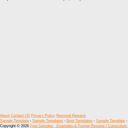
About
Contact US
Privacy Policy
Removal Request
Sample Template
-
Sample Templates
-
Best Templates
-
Sample Template
Copyright © 2026
Free Samples , Examples & Format Resume / Curruculum 