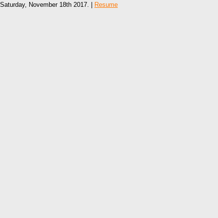
Saturday, November 18th 2017. |
Resume