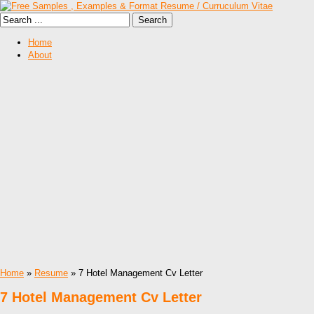
Home
About
Home
»
Resume
» 7 Hotel Management Cv Letter
7 Hotel Management Cv Letter