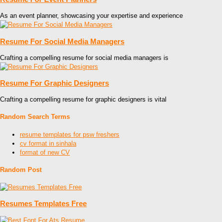
As an event planner, showcasing your expertise and experience
Resume For Social Media Managers
Crafting a compelling resume for social media managers is
Resume For Graphic Designers
Crafting a compelling resume for graphic designers is vital
Random Search Terms
resume templates for psw freshers
cv format in sinhala
format of new CV
Random Post
Resumes Templates Free