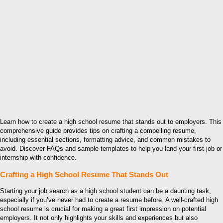
Learn how to create a high school resume that stands out to employers. This
comprehensive guide provides tips on crafting a compelling resume,
including essential sections, formatting advice, and common mistakes to
avoid. Discover FAQs and sample templates to help you land your first job or
internship with confidence.
Crafting a High School Resume That Stands Out
Starting your job search as a high school student can be a daunting task,
especially if you’ve never had to create a resume before. A well-crafted high
school resume is crucial for making a great first impression on potential
employers. It not only highlights your skills and experiences but also