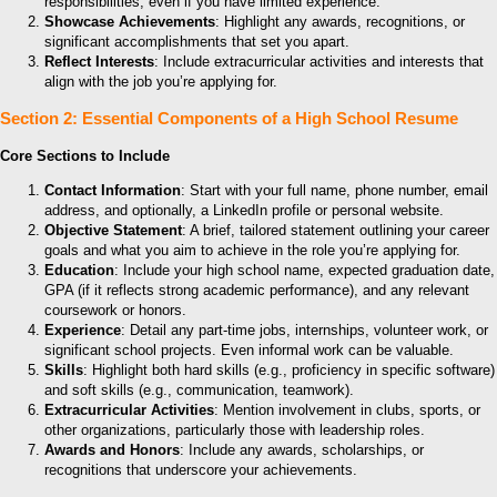
responsibilities, even if you have limited experience.
Showcase Achievements
: Highlight any awards, recognitions, or
significant accomplishments that set you apart.
Reflect Interests
: Include extracurricular activities and interests that
align with the job you’re applying for.
Section 2: Essential Components of a High School Resume
Core Sections to Include
Contact Information
: Start with your full name, phone number, email
address, and optionally, a LinkedIn profile or personal website.
Objective Statement
: A brief, tailored statement outlining your career
goals and what you aim to achieve in the role you’re applying for.
Education
: Include your high school name, expected graduation date,
GPA (if it reflects strong academic performance), and any relevant
coursework or honors.
Experience
: Detail any part-time jobs, internships, volunteer work, or
significant school projects. Even informal work can be valuable.
Skills
: Highlight both hard skills (e.g., proficiency in specific software)
and soft skills (e.g., communication, teamwork).
Extracurricular Activities
: Mention involvement in clubs, sports, or
other organizations, particularly those with leadership roles.
Awards and Honors
: Include any awards, scholarships, or
recognitions that underscore your achievements.