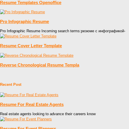
Resume Templates Openoffice
Pro Infographic Resume
Pro Infographic Resume Incoming search terms:резюме с инфографикой-
Resume Cover Letter Template
Reverse Chronological Resume Templa
Recent Post
Resume For Real Estate Agents
Real estate agents looking to advance their careers know
Resume For Event Planners