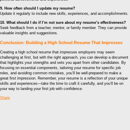
9. How often should I update my resume?
Update it regularly to include new skills, experiences, and accomplishments.
10. What should I do if I’m not sure about my resume’s effectiveness?
Seek feedback from a teacher, mentor, or family member. They can provide
valuable insights and suggestions.
Conclusion: Building a High School Resume That Impresses
Creating a high school resume that impresses employers may seem
challenging at first, but with the right approach, you can develop a document
that highlights your strengths and sets you apart from other candidates. By
focusing on essential components, tailoring your resume for specific job
roles, and avoiding common mistakes, you’ll be well-prepared to make a
great first impression. Remember, your resume is a reflection of your unique
skills and experiences—take the time to craft it carefully, and you’ll be on
your way to landing your first job with confidence.
Share