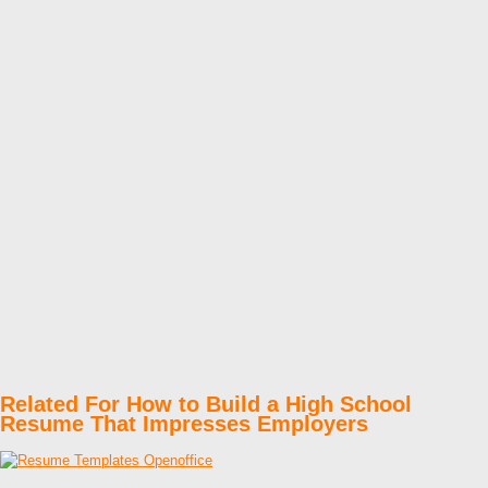
Related For How to Build a High School
Resume That Impresses Employers