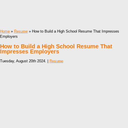
Home
»
Resume
» How to Build a High School Resume That Impresses
Employers
How to Build a High School Resume That
Impresses Employers
Tuesday, August 20th 2024. |
Resume