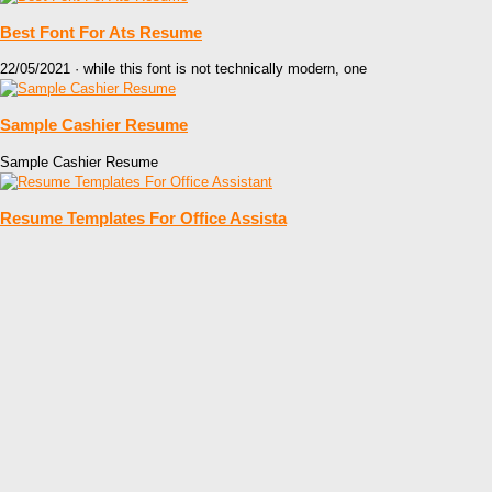
Best Font For Ats Resume
22/05/2021 · while this font is not technically modern, one
Sample Cashier Resume
Sample Cashier Resume
Resume Templates For Office Assista