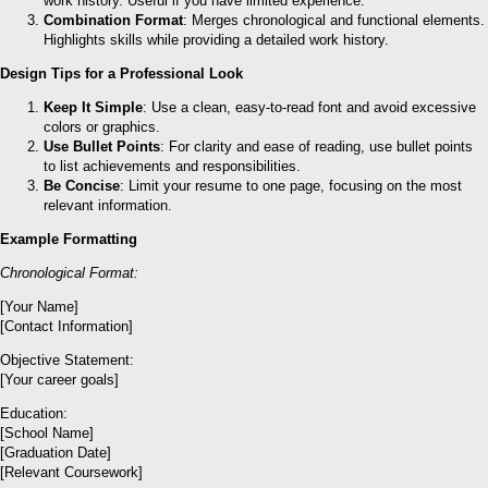
work history. Useful if you have limited experience.
Combination Format
: Merges chronological and functional elements.
Highlights skills while providing a detailed work history.
Design Tips for a Professional Look
Keep It Simple
: Use a clean, easy-to-read font and avoid excessive
colors or graphics.
Use Bullet Points
: For clarity and ease of reading, use bullet points
to list achievements and responsibilities.
Be Concise
: Limit your resume to one page, focusing on the most
relevant information.
Example Formatting
Chronological Format:
[Your Name]
[Contact Information]
Objective Statement:
[Your career goals]
Education:
[School Name]
[Graduation Date]
[Relevant Coursework]