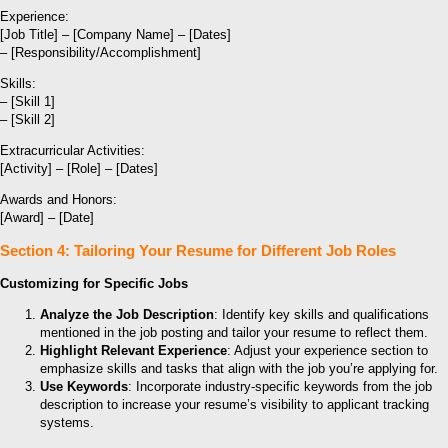
Experience:
[Job Title] – [Company Name] – [Dates]
– [Responsibility/Accomplishment]
Skills:
– [Skill 1]
– [Skill 2]
Extracurricular Activities:
[Activity] – [Role] – [Dates]
Awards and Honors:
[Award] – [Date]
Section 4: Tailoring Your Resume for Different Job Roles
Customizing for Specific Jobs
Analyze the Job Description
: Identify key skills and qualifications
mentioned in the job posting and tailor your resume to reflect them.
Highlight Relevant Experience
: Adjust your experience section to
emphasize skills and tasks that align with the job you’re applying for.
Use Keywords
: Incorporate industry-specific keywords from the job
description to increase your resume’s visibility to applicant tracking
systems.