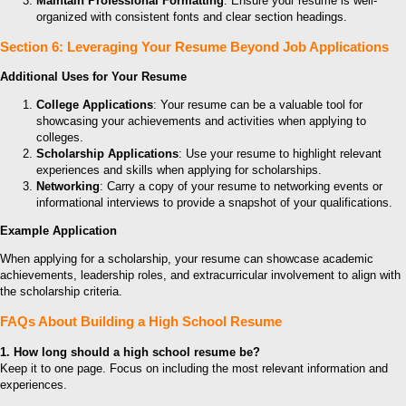
Maintain Professional Formatting
: Ensure your resume is well-
organized with consistent fonts and clear section headings.
Section 6: Leveraging Your Resume Beyond Job Applications
Additional Uses for Your Resume
College Applications
: Your resume can be a valuable tool for
showcasing your achievements and activities when applying to
colleges.
Scholarship Applications
: Use your resume to highlight relevant
experiences and skills when applying for scholarships.
Networking
: Carry a copy of your resume to networking events or
informational interviews to provide a snapshot of your qualifications.
Example Application
When applying for a scholarship, your resume can showcase academic
achievements, leadership roles, and extracurricular involvement to align with
the scholarship criteria.
FAQs About Building a High School Resume
1. How long should a high school resume be?
Keep it to one page. Focus on including the most relevant information and
experiences.