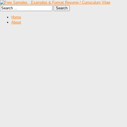
Home
About