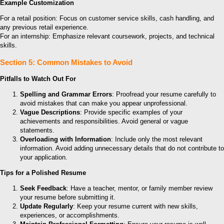
Example Customization
For a retail position: Focus on customer service skills, cash handling, and
any previous retail experience.
For an internship: Emphasize relevant coursework, projects, and technical
skills.
Section 5: Common Mistakes to Avoid
Pitfalls to Watch Out For
Spelling and Grammar Errors
: Proofread your resume carefully to
avoid mistakes that can make you appear unprofessional.
Vague Descriptions
: Provide specific examples of your
achievements and responsibilities. Avoid general or vague
statements.
Overloading with Information
: Include only the most relevant
information. Avoid adding unnecessary details that do not contribute to
your application.
Tips for a Polished Resume
Seek Feedback
: Have a teacher, mentor, or family member review
your resume before submitting it.
Update Regularly
: Keep your resume current with new skills,
experiences, or accomplishments.