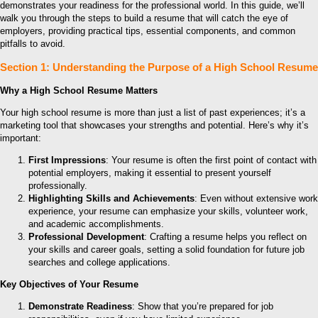
demonstrates your readiness for the professional world. In this guide, we’ll
walk you through the steps to build a resume that will catch the eye of
employers, providing practical tips, essential components, and common
pitfalls to avoid.
Section 1: Understanding the Purpose of a High School Resume
Why a High School Resume Matters
Your high school resume is more than just a list of past experiences; it’s a
marketing tool that showcases your strengths and potential. Here’s why it’s
important:
First Impressions
: Your resume is often the first point of contact with
potential employers, making it essential to present yourself
professionally.
Highlighting Skills and Achievements
: Even without extensive work
experience, your resume can emphasize your skills, volunteer work,
and academic accomplishments.
Professional Development
: Crafting a resume helps you reflect on
your skills and career goals, setting a solid foundation for future job
searches and college applications.
Key Objectives of Your Resume
Demonstrate Readiness
: Show that you’re prepared for job