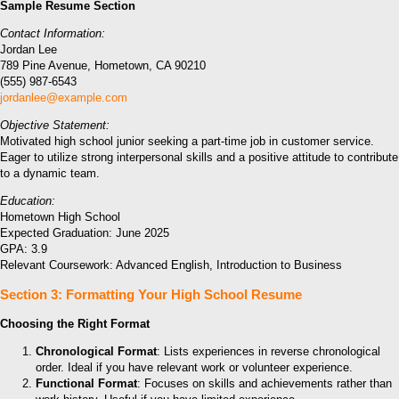
Sample Resume Section
Contact Information:
Jordan Lee
789 Pine Avenue, Hometown, CA 90210
(555) 987-6543
jordanlee@example.com
Objective Statement:
Motivated high school junior seeking a part-time job in customer service.
Eager to utilize strong interpersonal skills and a positive attitude to contribute
to a dynamic team.
Education:
Hometown High School
Expected Graduation: June 2025
GPA: 3.9
Relevant Coursework: Advanced English, Introduction to Business
Section 3: Formatting Your High School Resume
Choosing the Right Format
Chronological Format
: Lists experiences in reverse chronological
order. Ideal if you have relevant work or volunteer experience.
Functional Format
: Focuses on skills and achievements rather than