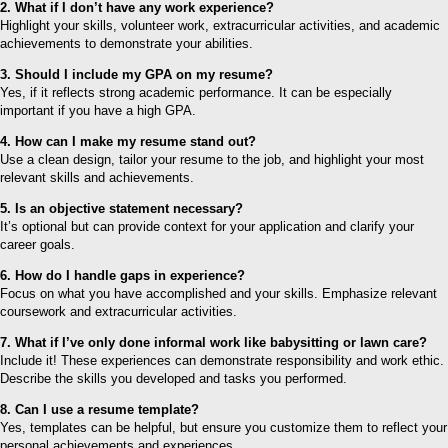
2. What if I don’t have any work experience?
Highlight your skills, volunteer work, extracurricular activities, and academic
achievements to demonstrate your abilities.
3. Should I include my GPA on my resume?
Yes, if it reflects strong academic performance. It can be especially
important if you have a high GPA.
4. How can I make my resume stand out?
Use a clean design, tailor your resume to the job, and highlight your most
relevant skills and achievements.
5. Is an objective statement necessary?
It’s optional but can provide context for your application and clarify your
career goals.
6. How do I handle gaps in experience?
Focus on what you have accomplished and your skills. Emphasize relevant
coursework and extracurricular activities.
7. What if I’ve only done informal work like babysitting or lawn care?
Include it! These experiences can demonstrate responsibility and work ethic.
Describe the skills you developed and tasks you performed.
8. Can I use a resume template?
Yes, templates can be helpful, but ensure you customize them to reflect your
personal achievements and experiences.