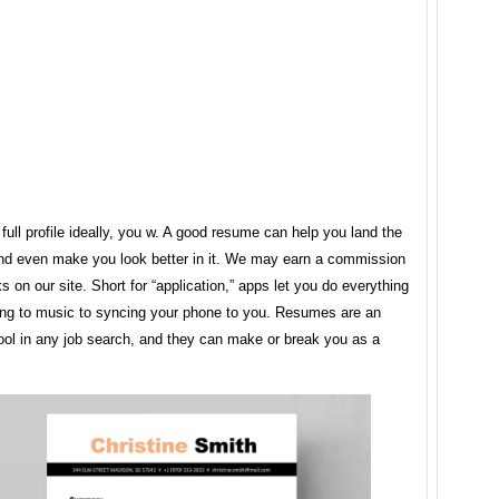
 full profile ideally, you w. A good resume can help you land the
and even make you look better in it. We may earn a commission
ks on our site. Short for “application,” apps let you do everything
ning to music to syncing your phone to you. Resumes are an
ool in any job search, and they can make or break you as a