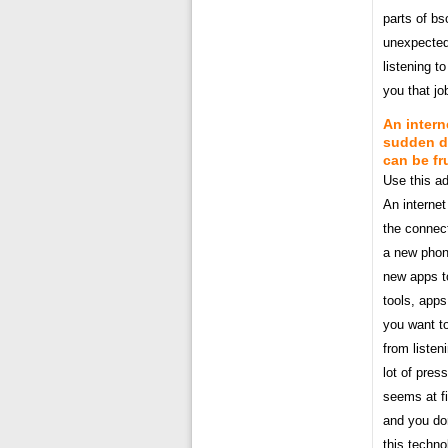
parts of b
unexpectedl
listening 
you that jo
An intern
sudden dr
can be fr
Use this ad
An internet
the connect
a new phon
new apps t
tools, app
you want to
from listen
lot of pres
seems at f
and you don
this techno