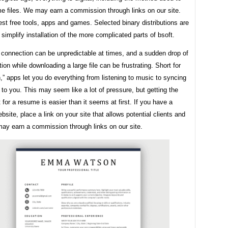
e files. We may earn a commission through links on our site.
st free tools, apps and games. Selected binary distributions are
 simplify installation of the more complicated parts of bsoft.
 connection can be unpredictable at times, and a sudden drop of
ion while downloading a large file can be frustrating. Short for
n,” apps let you do everything from listening to music to syncing
to you. This may seem like a lot of pressure, but getting the
t for a resume is easier than it seems at first. If you have a
bsite, place a link on your site that allows potential clients and
ay earn a commission through links on our site.