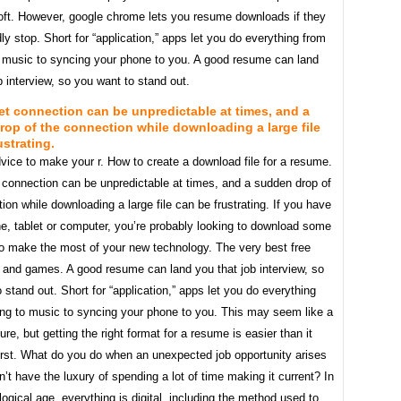
soft. However, google chrome lets you resume downloads if they
y stop. Short for “application,” apps let you do everything from
to music to syncing your phone to you. A good resume can land
b interview, so you want to stand out.
et connection can be unpredictable at times, and a
op of the connection while downloading a large file
ustrating.
vice to make your r. How to create a download file for a resume.
 connection can be unpredictable at times, and a sudden drop of
ion while downloading a large file can be frustrating. If you have
e, tablet or computer, you’re probably looking to download some
o make the most of your new technology. The very best free
s and games. A good resume can land you that job interview, so
 stand out. Short for “application,” apps let you do everything
ing to music to syncing your phone to you. This may seem like a
sure, but getting the right format for a resume is easier than it
irst. What do you do when an unexpected job opportunity arises
’t have the luxury of spending a lot of time making it current? In
logical age, everything is digital, including the method used to