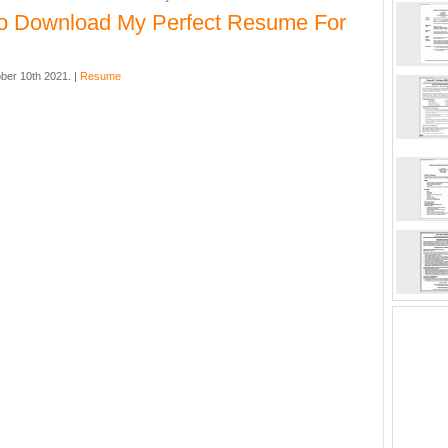
o Download My Perfect Resume For
ber 10th 2021. |
Resume