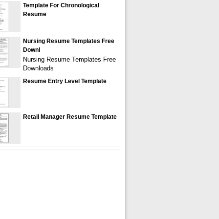
Template For Chronological
Resume
Nursing Resume Templates Free
Downl
Nursing Resume Templates Free
Downloads
Resume Entry Level Template
Retail Manager Resume Template