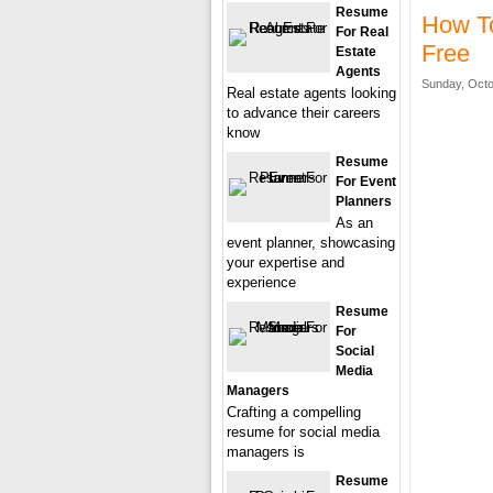
Resume
How T
For Real
Free
Estate
Agents
Sunday, Octo
Real estate agents looking
to advance their careers
know
Resume
For Event
Planners
As an
event planner, showcasing
your expertise and
experience
Resume
For
Social
Media
Managers
Crafting a compelling
resume for social media
managers is
Resume