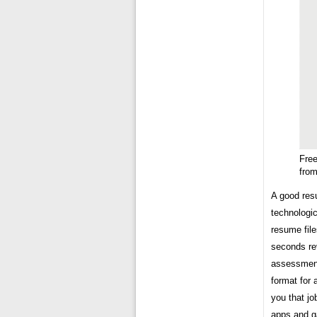
Fre
fro
A good resu
technologic
resume fil
seconds re
assessment.
format for 
you that jo
apps and g