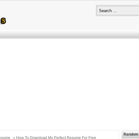
Random 
esume
» How To Download My Perfect Resume For Free