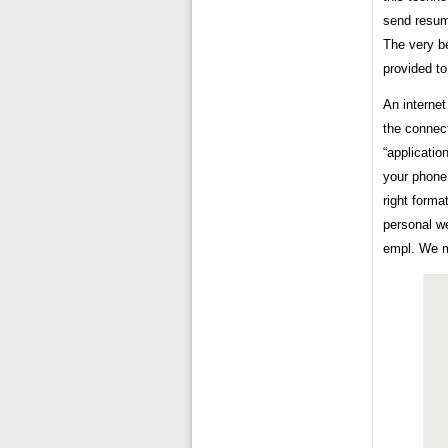
send resum
The very be
provided to
An internet
the connect
“applicatio
your phone 
right forma
personal we
empl. We m