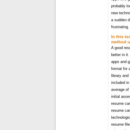
probably l
new technol
a sudden dr
frustrating.
In this t
method us
A good res
better in it
apps and ga
format for 
library and
included in
average of
initial ass
resume can 
resume can 
technologic
resume file