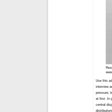
Res
www
Use this a
interview a
pressure, b
at first. I
central dis
distributio