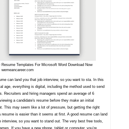
e Resume Templates For Microsoft Word Download Now
m wemeancareer.com
me can land you that job interview, so you want to sta. In this
al age, everything is digital, including the method used to send
es. Recruiters and hiring managers spend an average of 6
viewing a candidate's resume before they make an initial
 This may seem like a lot of pressure, but getting the right
a resume is easier than it seems at first. A good resume can land
b interview, so you want to stand out. The very best free tools,
ames. If you have a new phone, tablet or computer, you’re