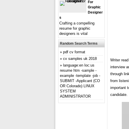
For
Graphic
Designer
S
Crafting a compelling
resume for graphic
designers is vital
Random Search Terms
pdf cv format
cv samples uk 2018
Writer read
language:en loc:us
interview 
resume htm -sample -
through lin
example -template -job -
SUBMIT -Applicant (CO
from liste
OR Colorado) LINUX
important t
SYSTEM
candidate.
ADMINISTRATOR