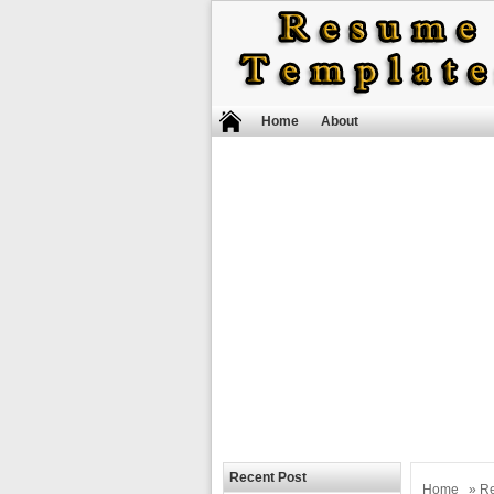
Home
About
Recent Post
Home
»
R