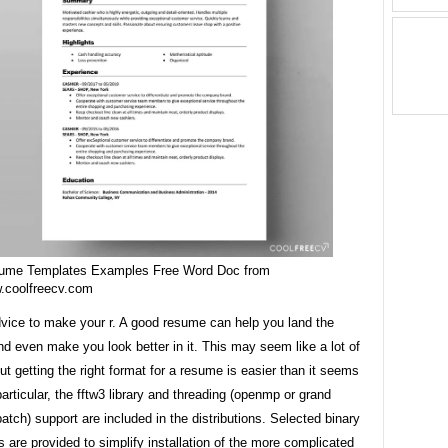
ume Templates Examples Free Word Doc from
.coolfreecv.com
dvice to make your r. A good resume can help you land the
nd even make you look better in it. This may seem like a lot of
ut getting the right format for a resume is easier than it seems
n particular, the fftw3 library and threading (openmp or grand
patch) support are included in the distributions. Selected binary
ns are provided to simplify installation of the more complicated