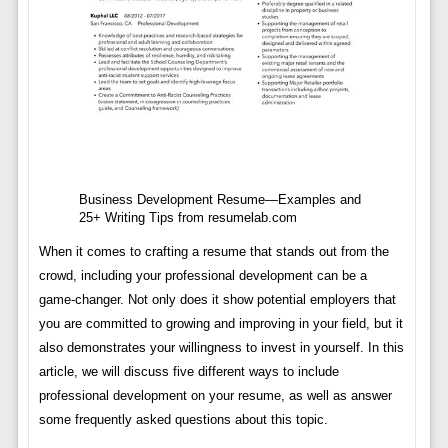
Business Development Resume—Examples and
25+ Writing Tips from resumelab.com
When it comes to crafting a resume that stands out from the
crowd, including your professional development can be a
game-changer. Not only does it show potential employers that
you are committed to growing and improving in your field, but it
also demonstrates your willingness to invest in yourself. In this
article, we will discuss five different ways to include
professional development on your resume, as well as answer
some frequently asked questions about this topic.