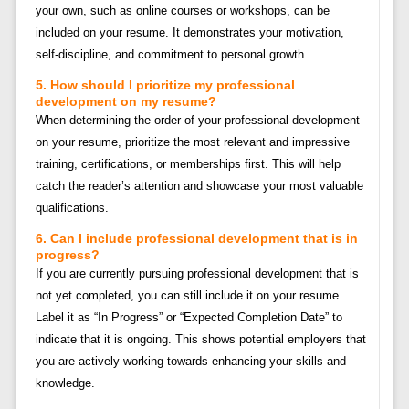
your own, such as online courses or workshops, can be
included on your resume. It demonstrates your motivation,
self-discipline, and commitment to personal growth.
5. How should I prioritize my professional
development on my resume?
When determining the order of your professional development
on your resume, prioritize the most relevant and impressive
training, certifications, or memberships first. This will help
catch the reader’s attention and showcase your most valuable
qualifications.
6. Can I include professional development that is in
progress?
If you are currently pursuing professional development that is
not yet completed, you can still include it on your resume.
Label it as “In Progress” or “Expected Completion Date” to
indicate that it is ongoing. This shows potential employers that
you are actively working towards enhancing your skills and
knowledge.