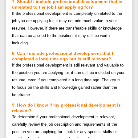
7. Should I include professional development that is
unrelated to the job I am applying for?
If the professional development is completely unrelated to the
job you are applying for, it may not add much value to your
resume. However, if there are transferable skills or knowledge
that can be applied to the position, it may still be worth
including.
8. Can I include professional development that I
completed a long time ago but is still relevant?
If the professional development is still relevant and valuable to
the position you are applying for, it can still be included on your
resume, even if you completed it a long time ago. The key is
to focus on the skills and knowledge gained rather than the
timeframe.
9. How do I know if my professional development is
relevant?
To determine if your professional development is relevant,
carefully review the job description and requirements of the
position you are applying for. Look for any specific skills or