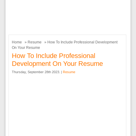
Home
»
Resume
» How To Include Professional Development
On Your Resume
How To Include Professional
Development On Your Resume
Thursday, September 28th 2023. |
Resume