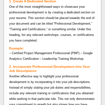
1. Create A Dedicated Section
One of the most straightforward ways to showcase your
professional development is by creating a dedicated section on
your resume. This section should be placed towards the end of
your document and can be titled “Professional Development,”
“Training and Certifications,” or something similar. Under this
heading, list any relevant workshops, courses, or certifications
you have completed.
Example:
– Certified Project Management Professional (PMP) – Google
Analytics Certification – Leadership Training Workshop
2. Incorporate Professional Development Into Your
Job Descriptions
Another effective way to highlight your professional
development is by incorporating it into your job descriptions.
Instead of simply stating your job duties and responsibilities,
include any relevant training or certifications that you obtained
while working in that particular role. This not only demonstrates
your commitment to growth but also shows how you have