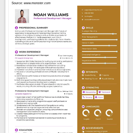
Source:
www.monster.com