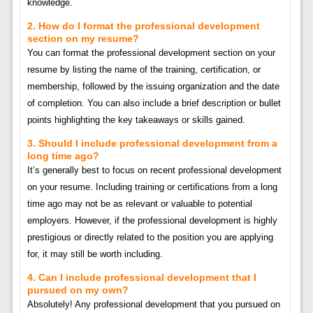
knowledge.
2. How do I format the professional development
section on my resume?
You can format the professional development section on your
resume by listing the name of the training, certification, or
membership, followed by the issuing organization and the date
of completion. You can also include a brief description or bullet
points highlighting the key takeaways or skills gained.
3. Should I include professional development from a
long time ago?
It’s generally best to focus on recent professional development
on your resume. Including training or certifications from a long
time ago may not be as relevant or valuable to potential
employers. However, if the professional development is highly
prestigious or directly related to the position you are applying
for, it may still be worth including.
4. Can I include professional development that I
pursued on my own?
Absolutely! Any professional development that you pursued on