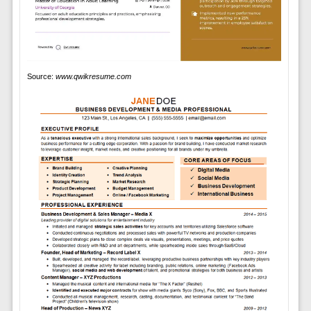
Source:
www.qwikresume.com