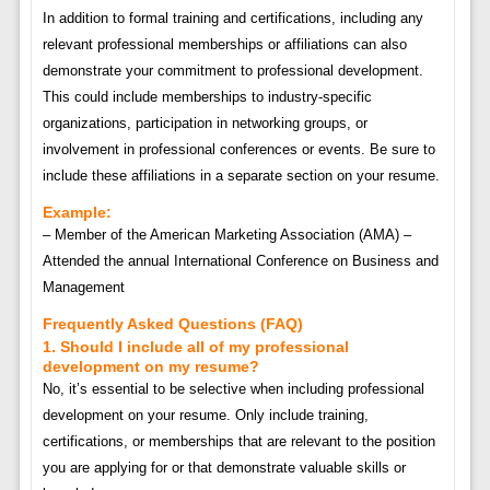
In addition to formal training and certifications, including any
relevant professional memberships or affiliations can also
demonstrate your commitment to professional development.
This could include memberships to industry-specific
organizations, participation in networking groups, or
involvement in professional conferences or events. Be sure to
include these affiliations in a separate section on your resume.
Example:
– Member of the American Marketing Association (AMA) –
Attended the annual International Conference on Business and
Management
Frequently Asked Questions (FAQ)
1. Should I include all of my professional
development on my resume?
No, it’s essential to be selective when including professional
development on your resume. Only include training,
certifications, or memberships that are relevant to the position
you are applying for or that demonstrate valuable skills or