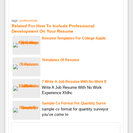
tags:
professional
Related For How To Include Professional
Development On Your Resume
Resume Templates For College Applic
Templates Of Resume
7 Write A Job Resume With No Work E
Write A Job Resume With No Work
Experience Xfdhc
Sample Cv Format For Quantity Surve
sample cv format for quantity surveyor
you’ve come to