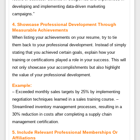
developing and implementing data-driven marketing
campaigns.”
4. Showcase Professional Development Through
Measurable Achievements
When listing your achievements on your resume, try to tie
them back to your professional development. Instead of simply
stating that you achieved certain goals, explain how your
training or certifications played a role in your success. This will
not only showcase your accomplishments but also highlight
the value of your professional development.
Example:
– Exceeded monthly sales targets by 25% by implementing
negotiation techniques learned in a sales training course. –
Streamlined inventory management processes, resulting in a
30% reduction in costs after completing a supply chain
management certification.
5. Include Relevant Professional Memberships Or
Affiliations