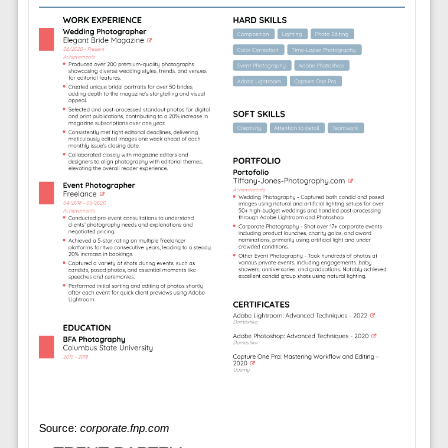
Source:
corporate.fnp.com