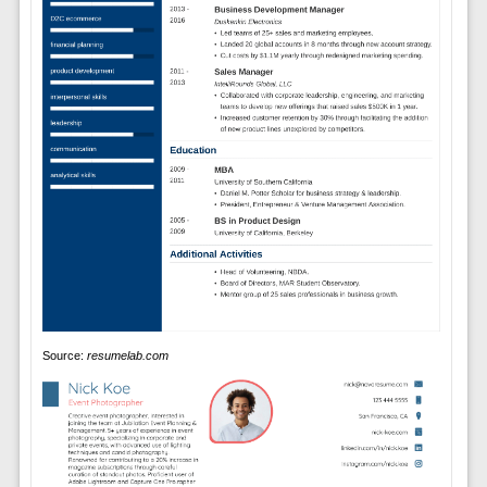
Source:
resumelab.com