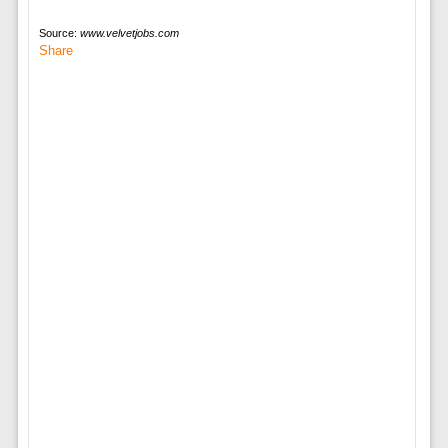
Source:
www.velvetjobs.com
Share