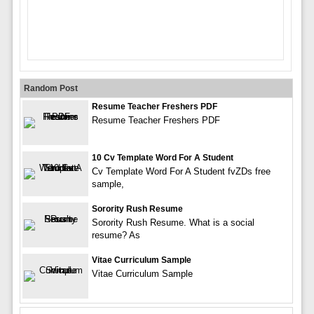
Random Post
Resume Teacher Freshers PDF
Resume Teacher Freshers PDF
10 Cv Template Word For A Student
Cv Template Word For A Student fvZDs free
sample,
Sorority Rush Resume
Sorority Rush Resume. What is a social
resume? As
Vitae Curriculum Sample
Vitae Curriculum Sample