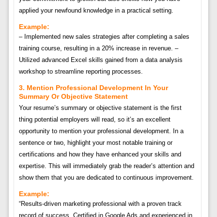
applied your newfound knowledge in a practical setting.
Example:
– Implemented new sales strategies after completing a sales
training course, resulting in a 20% increase in revenue. –
Utilized advanced Excel skills gained from a data analysis
workshop to streamline reporting processes.
3. Mention Professional Development In Your
Summary Or Objective Statement
Your resume’s summary or objective statement is the first
thing potential employers will read, so it’s an excellent
opportunity to mention your professional development. In a
sentence or two, highlight your most notable training or
certifications and how they have enhanced your skills and
expertise. This will immediately grab the reader’s attention and
show them that you are dedicated to continuous improvement.
Example:
“Results-driven marketing professional with a proven track
record of success. Certified in Google Ads and experienced in