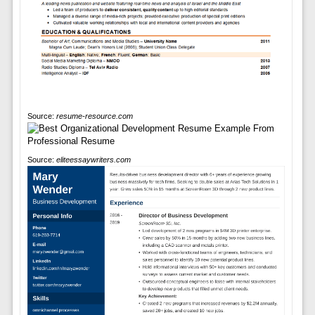
Source:
resume-resource.com
Source:
eliteessaywriters.com