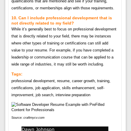
qualifications that are mentioned and see if your training,
certifications, or memberships align with those requirements.
10. Can I include professional development that is
not directly related to my field?
While it’s generally best to focus on professional development
that is directly related to your field, there may be instances
where other types of training or certifications can still add
value to your resume. For example, if you have completed a
leadership or communication course that can be applied to a
wide range of industries, it may still be worth including.
Tags:
professional development, resume, career growth, training,
certifications, job application, skills enhancement, self-
improvement, job search, interview preparation
Source:
craftmycv.com