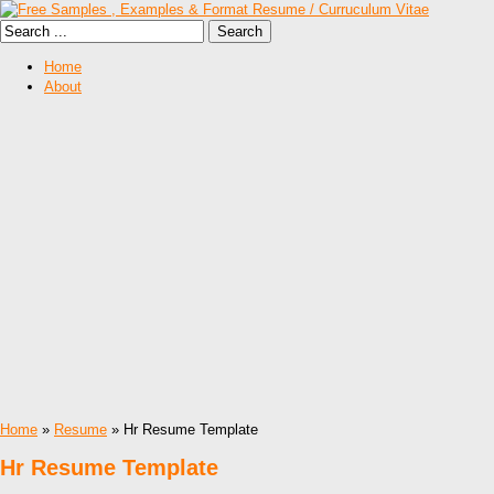
Home
About
Home
»
Resume
» Hr Resume Template
Hr Resume Template