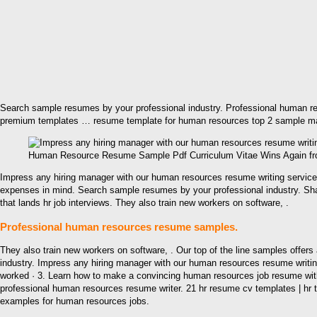
Search sample resumes by your professional industry. Professional human r
premium templates … resume template for human resources top 2 sample man
Human Resource Resume Sample Pdf Curriculum Vitae Wins Again f
Impress any hiring manager with our human resources resume writing servic
expenses in mind. Search sample resumes by your professional industry. Sh
that lands hr job interviews. They also train new workers on software, .
Professional human resources resume samples.
They also train new workers on software, . Our top of the line samples offer
industry. Impress any hiring manager with our human resources resume writi
worked · 3. Learn how to make a convincing human resources job resume with
professional human resources resume writer. 21 hr resume cv templates | 
examples for human resources jobs.