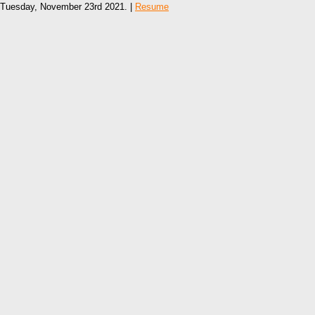
Tuesday, November 23rd 2021. |
Resume