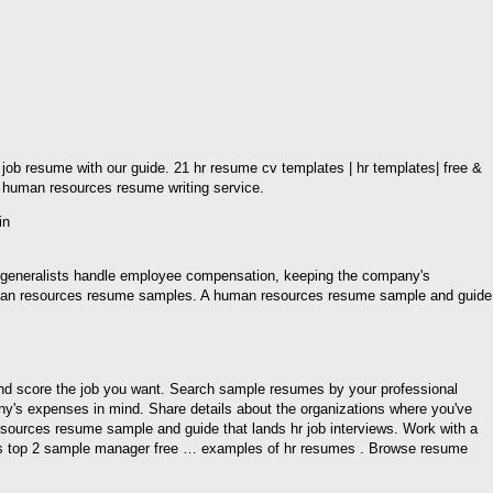
b resume with our guide. 21 hr resume cv templates | hr templates| free &
human resources resume writing service.
r generalists handle employee compensation, keeping the company's
 human resources resume samples. A human resources resume sample and guide
, and score the job you want. Search sample resumes by your professional
y's expenses in mind. Share details about the organizations where you've
sources resume sample and guide that lands hr job interviews. Work with a
ces top 2 sample manager free … examples of hr resumes . Browse resume