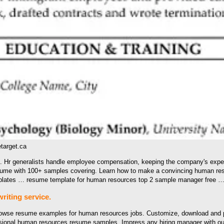
arget.ca
e. Hr generalists handle employee compensation, keeping the company's expe
resume with 100+ samples covering. Learn how to make a convincing human re
emplates … resume template for human resources top 2 sample manager free 
iting service.
Browse resume examples for human resources jobs. Customize, download and 
essional human resources resume samples. Impress any hiring manager with ou