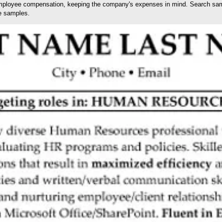
ployee compensation, keeping the company's expenses in mind. Search sampl
e samples.