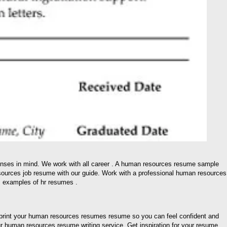
nses in mind. We work with all career . A human resources resume sample
sources job resume with our guide. Work with a professional human resources
… examples of hr resumes .
print your human resources resumes resume so you can feel confident and
r human resources resume writing service. Get inspiration for your resume,