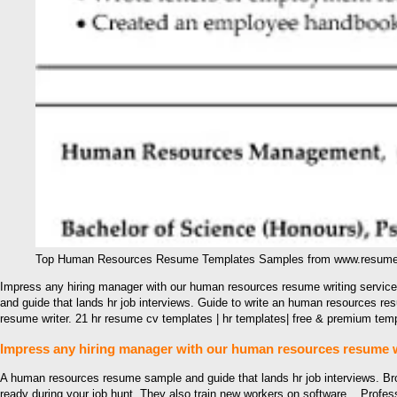
Top Human Resources Resume Templates Samples from www.resumet
Impress any hiring manager with our human resources resume writing servic
and guide that lands hr job interviews. Guide to write an human resources 
resume writer. 21 hr resume cv templates | hr templates| free & premium t
Impress any hiring manager with our human resources resume wr
A human resources resume sample and guide that lands hr job interviews. 
ready during your job hunt. They also train new workers on software, . Prof