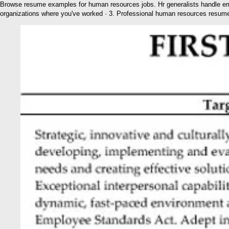
Browse resume examples for human resources jobs. Hr generalists handle em
organizations where you've worked · 3. Professional human resources resum