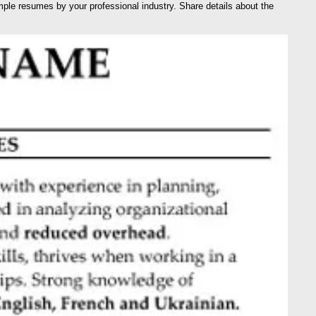
e resumes by your professional industry. Share details about the