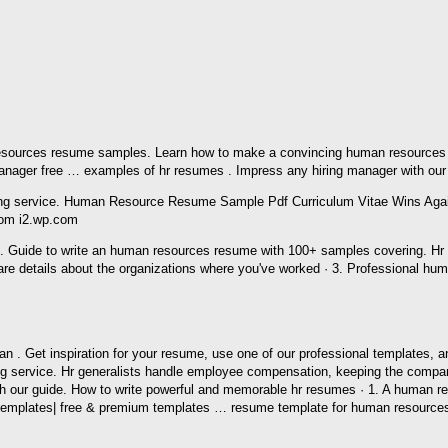
esources resume samples. Learn how to make a convincing human resources jo
ager free … examples of hr resumes . Impress any hiring manager with our 
rom i2.wp.com
e. Guide to write an human resources resume with 100+ samples covering. H
are details about the organizations where you've worked · 3. Professional
s an . Get inspiration for your resume, use one of our professional templates
ng service. Hr generalists handle employee compensation, keeping the compan
 our guide. How to write powerful and memorable hr resumes · 1. A human re
hr templates| free & premium templates … resume template for human resour