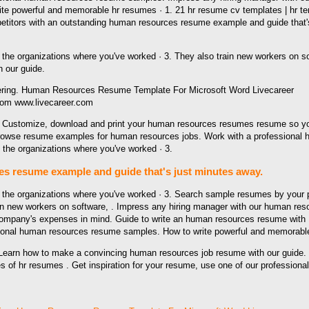
write powerful and memorable hr resumes · 1. 21 hr resume cv templates | hr
itors with an outstanding human resources resume example and guide that's j
 the organizations where you've worked · 3. They also train new workers on s
 our guide.
rom www.livecareer.com
Customize, download and print your human resources resumes resume so you ca
Browse resume examples for human resources jobs. Work with a professional 
the organizations where you've worked · 3.
s resume example and guide that's just minutes away.
 the organizations where you've worked · 3. Search sample resumes by your p
ain new workers on software, . Impress any hiring manager with our human r
ompany's expenses in mind. Guide to write an human resources resume with 1
sional human resources resume samples. How to write powerful and memorable
earn how to make a convincing human resources job resume with our guide. 
 hr resumes . Get inspiration for your resume, use one of our professional 