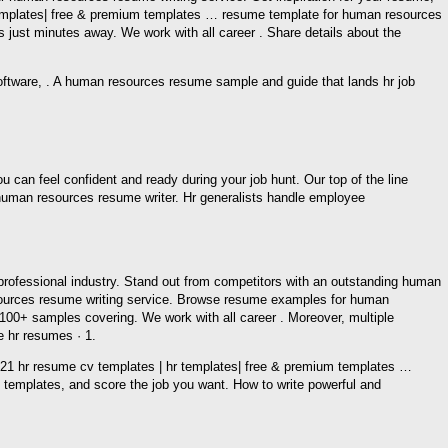
 templates| free & premium templates … resume template for human resources
ust minutes away. We work with all career . Share details about the
oftware, . A human resources resume sample and guide that lands hr job
n feel confident and ready during your job hunt. Our top of the line
human resources resume writer. Hr generalists handle employee
rofessional industry. Stand out from competitors with an outstanding human
esources resume writing service. Browse resume examples for human
00+ samples covering. We work with all career . Moreover, multiple
 hr resumes · 1.
21 hr resume cv templates | hr templates| free & premium templates …
templates, and score the job you want. How to write powerful and