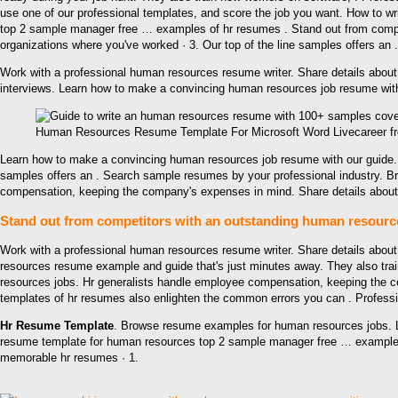
use one of our professional templates, and score the job you want. How to 
top 2 sample manager free … examples of hr resumes . Stand out from compet
organizations where you've worked · 3. Our top of the line samples offers an .
Work with a professional human resources resume writer. Share details about
interviews. Learn how to make a convincing human resources job resume with
Human Resources Resume Template For Microsoft Word Livecareer f
Learn how to make a convincing human resources job resume with our guide. 
samples offers an . Search sample resumes by your professional industry. 
compensation, keeping the company's expenses in mind. Share details about 
Stand out from competitors with an outstanding human resource
Work with a professional human resources resume writer. Share details about
resources resume example and guide that's just minutes away. They also tr
resources jobs. Hr generalists handle employee compensation, keeping the c
templates of hr resumes also enlighten the common errors you can . Profes
Hr Resume Template
. Browse resume examples for human resources jobs. L
resume template for human resources top 2 sample manager free … examples of
memorable hr resumes · 1.