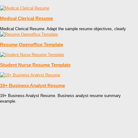
Medical Clerical Resume
Medical Clerical Resume. Adapt the sample resume objectives, clearly
Resume Openoffice Template
Student Nurse Resume Template
19+ Business Analyst Resume
19+ Business Analyst Resume. Business analyst resume summary
example.