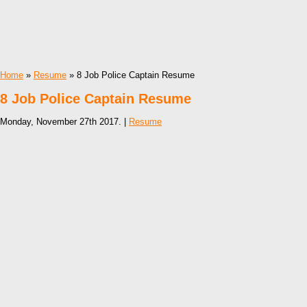
Home
»
Resume
» 8 Job Police Captain Resume
8 Job Police Captain Resume
Monday, November 27th 2017. |
Resume