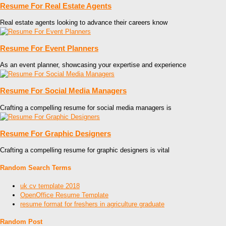
Resume For Real Estate Agents
Real estate agents looking to advance their careers know
Resume For Event Planners
As an event planner, showcasing your expertise and experience
Resume For Social Media Managers
Crafting a compelling resume for social media managers is
Resume For Graphic Designers
Crafting a compelling resume for graphic designers is vital
Random Search Terms
uk cv template 2018
OpenOffice Resume Template
resume format for freshers in agriculture graduate
Random Post