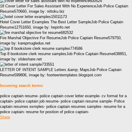
18 Cover Letter For Sales Assistant With No ExperienceJob Police Captain
Resume570660, image by: nittoku.biz
Hotel Cover Letter Examples The Best Letter SampleJob Police Captain
Resume12751650, image by: hepinfo.net
Fire Marshal Objective For ResumeJob Police Captain Resume579750,
image by: karepmugledus.net
Top 8 bookstore clerk resume samplesJob Police Captain Resume638851,
image by: slideshare.net
LETTER OF INTENT SAMPLE Letters &amp; MapsJob Police Captain
Resume599806, image by: foorteentemplates.blogspot.com
Incoming search terms:
police captain resume- police captain cover letter example- cv format for a
captain- police captain job resume- police captain resume sample- Police
captain resumes exmples- police captain resumes samples- resume for a
police captain- resume for position of police captain-
Share