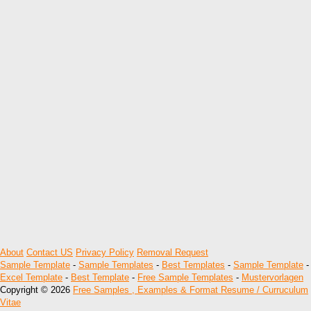
About
Contact US
Privacy Policy
Removal Request
Sample Template
-
Sample Templates
-
Best Templates
-
Sample Template
-
Excel Template
-
Best Template
-
Free Sample Templates
-
Mustervorlagen
Copyright © 2026
Free Samples , Examples & Format Resume / Curruculum
Vitae