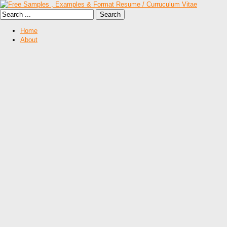
Home
About