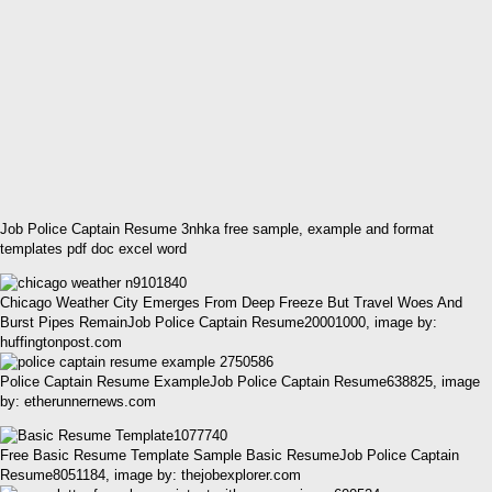
Job Police Captain Resume 3nhka free sample, example and format
templates pdf doc excel word
Chicago Weather City Emerges From Deep Freeze But Travel Woes And
Burst Pipes RemainJob Police Captain Resume20001000, image by:
huffingtonpost.com
Police Captain Resume ExampleJob Police Captain Resume638825, image
by: etherunnernews.com
Free Basic Resume Template Sample Basic ResumeJob Police Captain
Resume8051184, image by: thejobexplorer.com