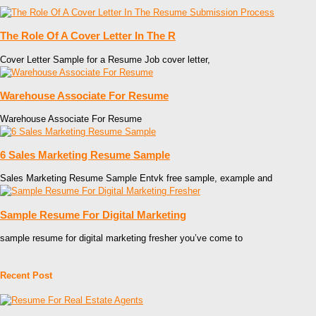
The Role Of A Cover Letter In The R
Cover Letter Sample for a Resume Job cover letter,
Warehouse Associate For Resume
Warehouse Associate For Resume
6 Sales Marketing Resume Sample
Sales Marketing Resume Sample Entvk free sample, example and
Sample Resume For Digital Marketing
sample resume for digital marketing fresher you’ve come to
Recent Post