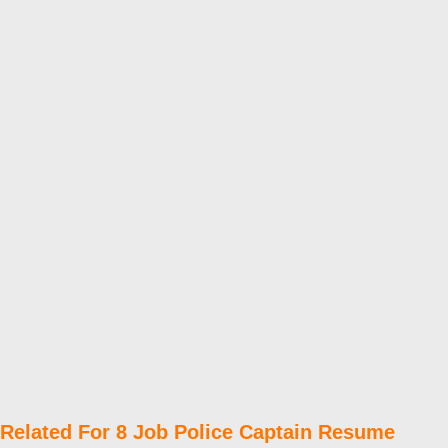
Related For 8 Job Police Captain Resume