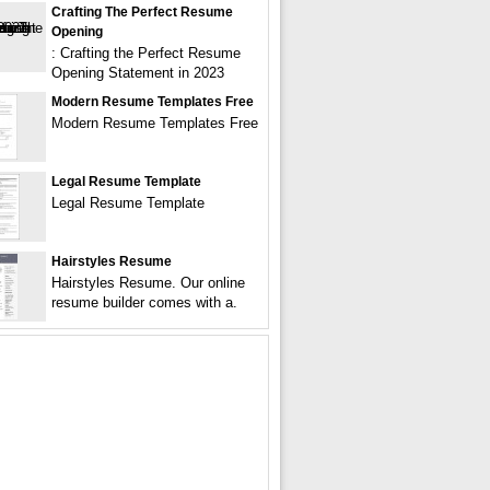
Crafting The Perfect Resume
Opening
: Crafting the Perfect Resume
Opening Statement in 2023
Modern Resume Templates Free
Modern Resume Templates Free
Legal Resume Template
Legal Resume Template
Hairstyles Resume
Hairstyles Resume. Our online
resume builder comes with a.