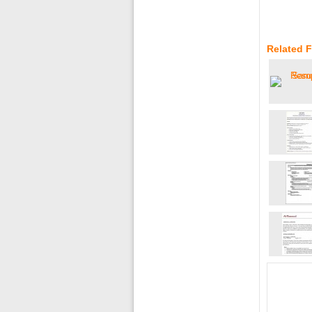
Related 