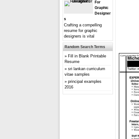
For
Graphic
Designer
S
Crafting a compelling
resume for graphic
designers is vital
Random Search Terms
Fill in Blank Printable
Resume
sri lankan curriculum
vitae samples
principal examples
2016