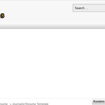
Random 
esume
» Journalist Resume Template