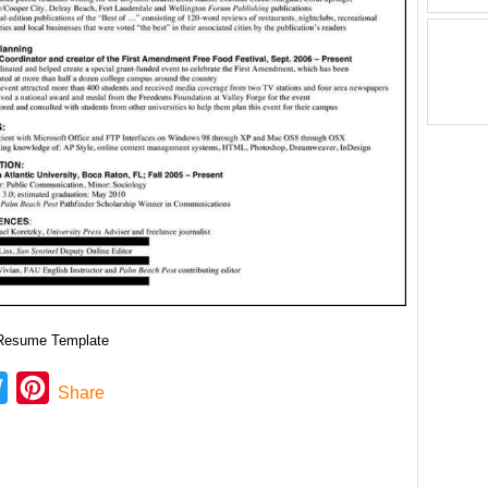
 Resume Template
ebook
Twitter
Pinterest
Share