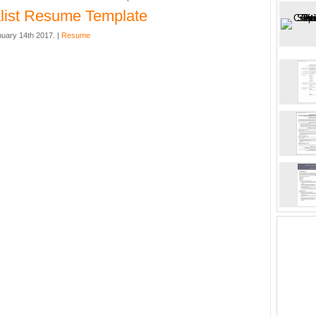
list Resume Template
nuary 14th 2017. |
Resume