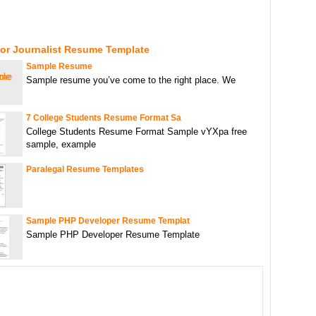
For Journalist Resume Template
Sample Resume
Sample resume you’ve come to the right place. We
7 College Students Resume Format Sa
College Students Resume Format Sample vYXpa free
sample, example
Paralegal Resume Templates
Sample PHP Developer Resume Templat
Sample PHP Developer Resume Template