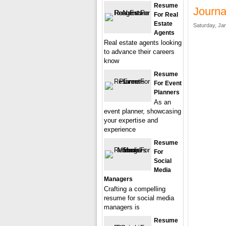
Resume
Journa
For Real
Estate
Saturday, Ja
Agents
Real estate agents looking
to advance their careers
know
Resume
For Event
Planners
As an
event planner, showcasing
your expertise and
experience
Resume
For
Social
Media
Managers
Crafting a compelling
resume for social media
managers is
Resume