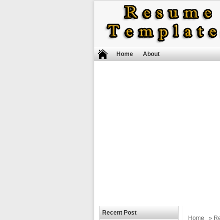
Home
About
Recent Post
Home
»
R