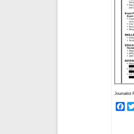
Journalist
Fac