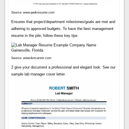
Source:
www.qwikresume.com
Ensures that project/department milestones/goals are met and
adhering to approved budgets. To have the best management
resume in the pile, follow these key tips:
Source:
www.livecareer.com
2 give your document a professional and elegant look. See our
sample lab manager cover letter.