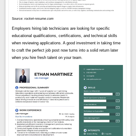
Source:
rocket-resume.com
Employers hiring lab technicians are looking for specific
educational qualifications, certifications, and technical skills
when reviewing applications. A good investment in taking time
to craft the perfect job post now turns into a solid return later
when you hire fresh talent on your team.