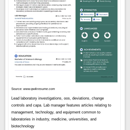
Source:
www.qwikresume.com
Lead laboratory investigations, oos, deviations, change
controls and capa. Lab manager features articles relating to
management, technology, and equipment common to
laboratories in industry, medicine, universities, and
biotechnology