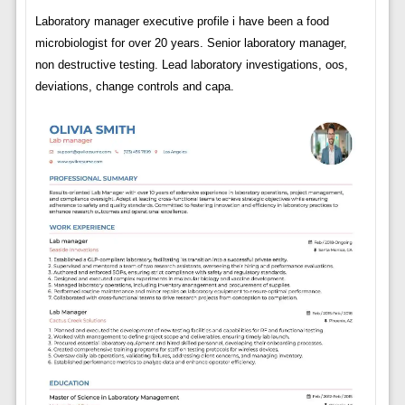
Laboratory manager executive profile i have been a food
microbiologist for over 20 years. Senior laboratory manager,
non destructive testing. Lead laboratory investigations, oos,
deviations, change controls and capa.