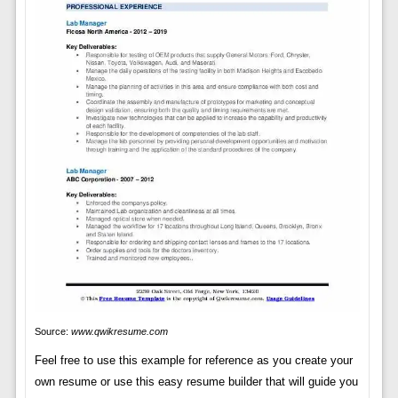
Source:
www.qwikresume.com
Feel free to use this example for reference as you create your
own resume or use this easy resume builder that will guide you