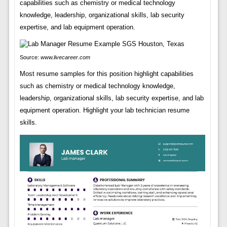
capabilities such as chemistry or medical technology
knowledge, leadership, organizational skills, lab security
expertise, and lab equipment operation.
Source:
www.livecareer.com
Most resume samples for this position highlight capabilities
such as chemistry or medical technology knowledge,
leadership, organizational skills, lab security expertise, and lab
equipment operation. Highlight your lab technician resume
skills.