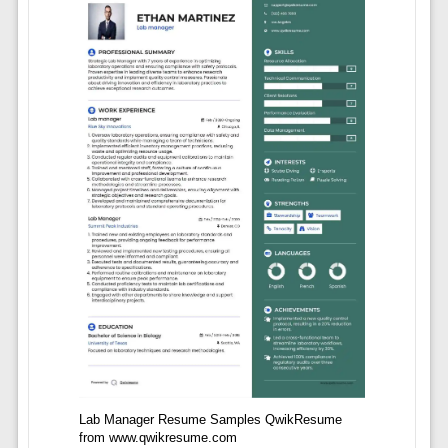
Lab Manager Resume Samples QwikResume
from www.qwikresume.com