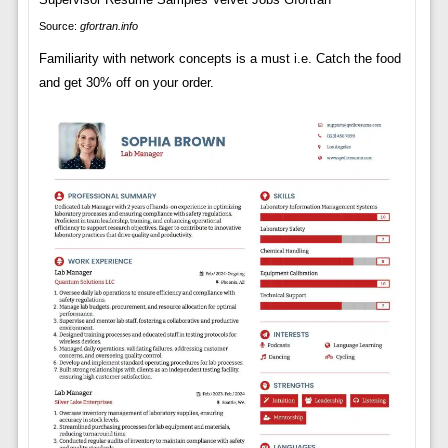
Source:
gfortran.info
Familiarity with network concepts is a must i.e. Catch the food
and get 30% off on your order.