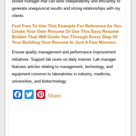
skilled manager that can work independently and efficiently to
generate unequivocal results and strong relationships with my
clients.
Feel Free To Use This Example For Reference As You
Create Your Own Resume Or Use This Easy Resume
Builder That Will Guide You Through Every Step Of
Your Building Your Resume In Just A Few Minutes.
Ensure quality management and performance improvement
initiatives. Support lab users on daily manner. Lab manager
features articles relating to management, technology, and
equipment common to laboratories in industry, medicine,
universities, and biotechnology
Facebook
Twitter
Pinterest
Share