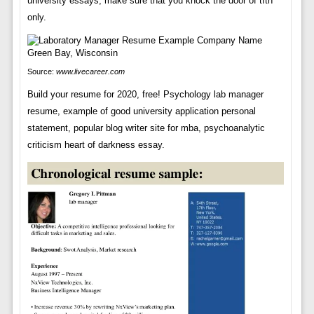
university essays, make sure that you knock the door of tfth
only.
Source:
www.livecareer.com
Build your resume for 2020, free! Psychology lab manager
resume, example of good university application personal
statement, popular blog writer site for mba, psychoanalytic
criticism heart of darkness essay.