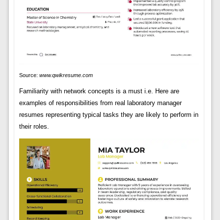
Source:
www.qwikresume.com
Familiarity with network concepts is a must i.e. Here are
examples of responsibilities from real laboratory manager
resumes representing typical tasks they are likely to perform in
their roles.