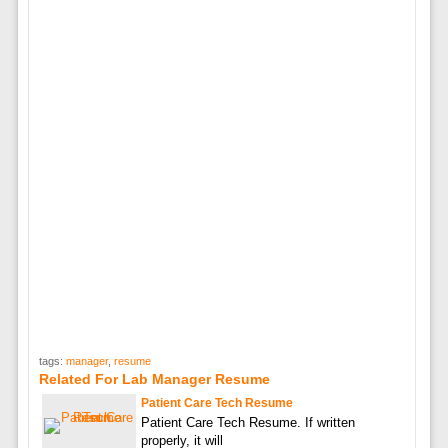
tags:
manager
,
resume
Related For Lab Manager Resume
Patient Care Tech Resume
Patient Care Tech Resume. If written
properly, it will