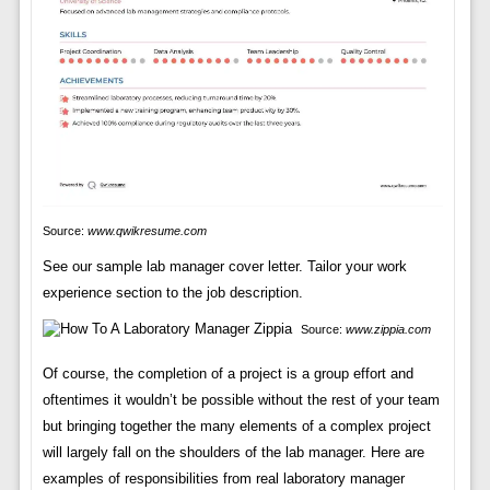
Source:
www.qwikresume.com
See our sample lab manager cover letter. Tailor your work
experience section to the job description.
Source:
www.zippia.com
Of course, the completion of a project is a group effort and
oftentimes it wouldn’t be possible without the rest of your team
but bringing together the many elements of a complex project
will largely fall on the shoulders of the lab manager. Here are
examples of responsibilities from real laboratory manager