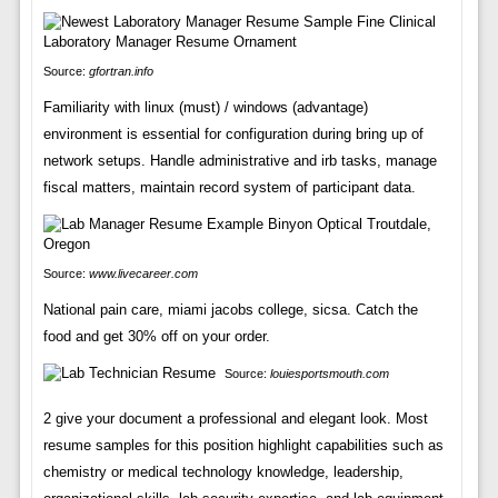
Source:
gfortran.info
Familiarity with linux (must) / windows (advantage)
environment is essential for configuration during bring up of
network setups. Handle administrative and irb tasks, manage
fiscal matters, maintain record system of participant data.
Source:
www.livecareer.com
National pain care, miami jacobs college, sicsa. Catch the
food and get 30% off on your order.
Source:
louiesportsmouth.com
2 give your document a professional and elegant look. Most
resume samples for this position highlight capabilities such as
chemistry or medical technology knowledge, leadership,