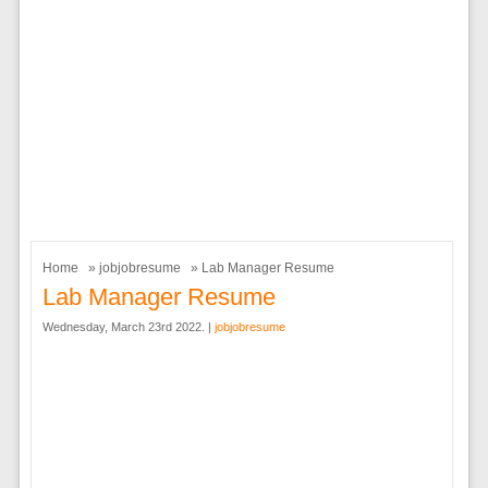
Home
»
jobjobresume
» Lab Manager Resume
Lab Manager Resume
Wednesday, March 23rd 2022. |
jobjobresume