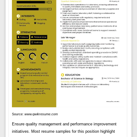
Source:
www.qwikresume.com
Ensure quality management and performance improvement
initiatives. Most resume samples for this position highlight