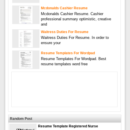
Mcdonalds Cashier Resume
Mcdonalds Cashier Resume. Cashier
professional summary optimistic, creative
and
Waitress Duties For Resume
Waitress Duties For Resume. In order to
ensure your
Resume Templates For Wordpad
Resume Templates For Wordpad. Best
resume templates word free
Random Post
Resume Template Registered Nurse