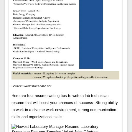
Source:
www.slideshare.net
Here are four resume writing tips to write a lab technician
resume that will boost your chances of success: Strong ability
to work in a diverse work environment, strong communication
skills and organizational skills;