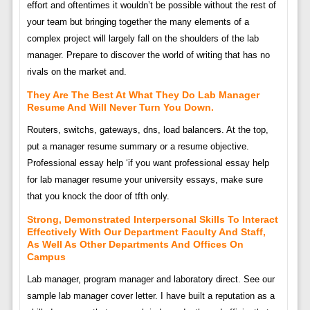
effort and oftentimes it wouldn’t be possible without the rest of
your team but bringing together the many elements of a
complex project will largely fall on the shoulders of the lab
manager. Prepare to discover the world of writing that has no
rivals on the market and.
They Are The Best At What They Do Lab Manager
Resume And Will Never Turn You Down.
Routers, switchs, gateways, dns, load balancers. At the top,
put a manager resume summary or a resume objective.
Professional essay help ‘if you want professional essay help
for lab manager resume your university essays, make sure
that you knock the door of tfth only.
Strong, Demonstrated Interpersonal Skills To Interact
Effectively With Our Department Faculty And Staff,
As Well As Other Departments And Offices On
Campus
Lab manager, program manager and laboratory direct. See our
sample lab manager cover letter. I have built a reputation as a