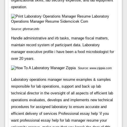
organizational skills, lab security expertise, and lab equipment
operation.
Source:
gfortran.info
Handle administrative and irb tasks, manage fiscal matters,
maintain record system of participant data. Laboratory
manager executive profile i have been a food microbiologist for
over 20 years.
Source:
www.zippia.com
Laboratory operations manager resume examples & samples
responsible for lab operations, support and back up lab
technical director in the oversight of all aspects of efficient lab
operations evaluates, develops and implements new technical
procedures for assigned laboratory to ensure accurate and
efficient delivery of services Professional essay help ‘if you
want professional essay help for lab manager resume your