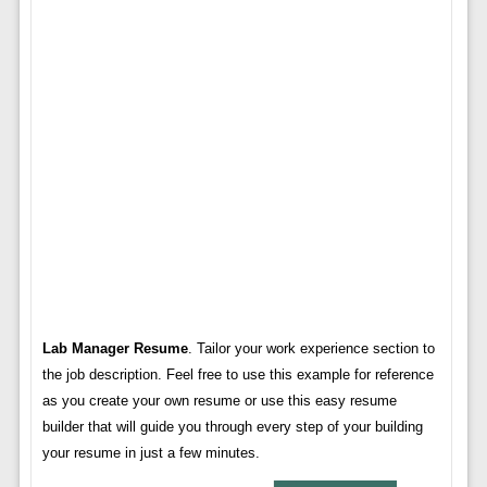
Lab Manager Resume
. Tailor your work experience section to
the job description. Feel free to use this example for reference
as you create your own resume or use this easy resume
builder that will guide you through every step of your building
your resume in just a few minutes.