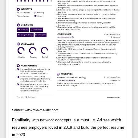
Source:
www.qwikresume.com
Familiarity with network concepts is a must i.e. Ad see which
resumes employers loved in 2019 and build the perfect resume
in 2020.