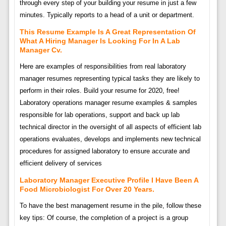
through every step of your building your resume in just a few
minutes. Typically reports to a head of a unit or department.
This Resume Example Is A Great Representation Of
What A Hiring Manager Is Looking For In A Lab
Manager Cv.
Here are examples of responsibilities from real laboratory
manager resumes representing typical tasks they are likely to
perform in their roles. Build your resume for 2020, free!
Laboratory operations manager resume examples & samples
responsible for lab operations, support and back up lab
technical director in the oversight of all aspects of efficient lab
operations evaluates, develops and implements new technical
procedures for assigned laboratory to ensure accurate and
efficient delivery of services
Laboratory Manager Executive Profile I Have Been A
Food Microbiologist For Over 20 Years.
To have the best management resume in the pile, follow these
key tips: Of course, the completion of a project is a group