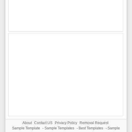
About
Contact US
Privacy Policy
Removal Request
Sample Template
-
Sample Templates
-
Best Templates
-
Sample