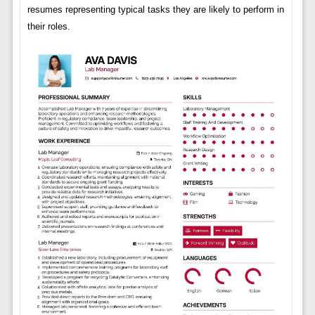
resumes representing typical tasks they are likely to perform in
their roles.