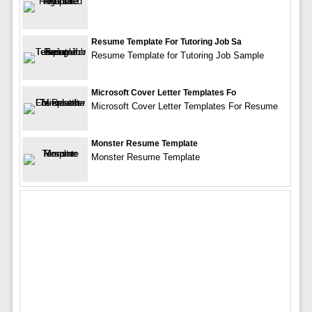
Resume Template For Tutoring Job Sa
Resume Template for Tutoring Job Sample
Microsoft Cover Letter Templates Fo
Microsoft Cover Letter Templates For Resume
Monster Resume Template
Monster Resume Template