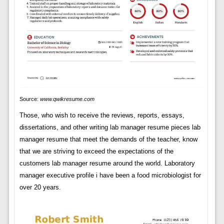
Source:
www.qwikresume.com
Those, who wish to receive the reviews, reports, essays,
dissertations, and other writing lab manager resume pieces lab
manager resume that meet the demands of the teacher, know
that we are striving to exceed the expectations of the
customers lab manager resume around the world. Laboratory
manager executive profile i have been a food microbiologist for
over 20 years.