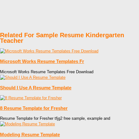
Related For Sample Resume Kindergarten
Teacher
Microsoft Works Resume Templates Fr
Microsoft Works Resume Templates Free Download
Should I Use A Resume Template
8 Resume Template for Fresher
Resume Template for Fresher tfjg2 free sample, example and
Modeling Resume Template