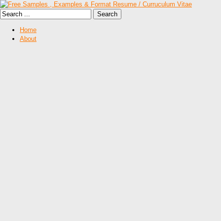
Home
About