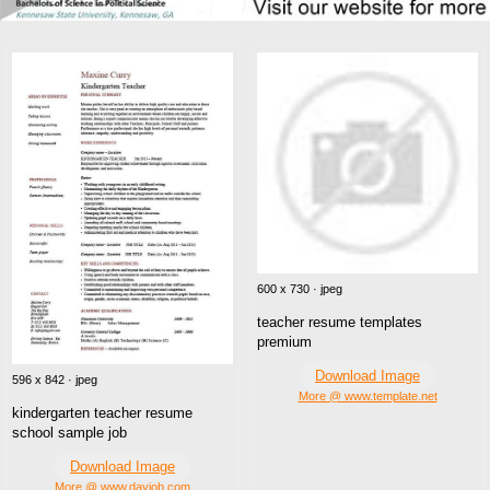
600 x 730 · jpeg
teacher resume templates
premium
Download Image
596 x 842 · jpeg
More @ www.template.net
kindergarten teacher resume
school sample job
Download Image
More @ www.dayjob.com