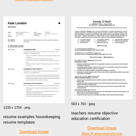
563 x 763 · jpeg
1239 x 1754 · png
teachers resume objective
resume examples housekeeping
education certification
resume templates
Download Image
Download Image
More @ www.pinterest.com