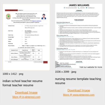
1536 x 2099 · jpeg
1000 x 1412 · png
nursing resume template teaching
indian school teacher resume
resume
format teacher resume
Download Image
Download Image
More @ www.pinterest.com
More @ in.pinterest.com