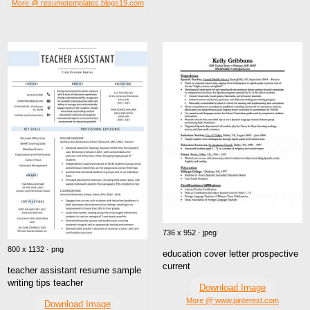
More @ resumetemplates.blogs19.com
736 x 952 · jpeg
800 x 1132 · png
education cover letter prospective
current
teacher assistant resume sample
writing tips teacher
Download Image
More @ www.pinterest.com
Download Image