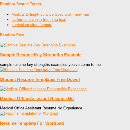
Random Search Terms
Medical Billing/Insurance Specialist - new mail
cv format srilanka free download
curriculum vitae formato
Random Post
Sample Resume Key Strengths Example
sample resume key strengths examples you’ve come to the
Student Resume Templates Free Downl
Medical Office Assistant Resume No
Medical Office Assistant Resume No Experience
Resume Template For Wordpad