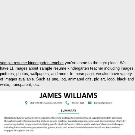
sample resume kindergarten teacher
you’ve come to the right place. We
have 11 images about sample resume kindergarten teacher including images,
pictures, photos, wallpapers, and more. In these page, we also have variety
of images available. Such as png, jpg, animated gifs, pic art, logo, black and
white, transparent, etc.