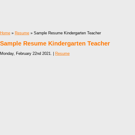
Home
»
Resume
» Sample Resume Kindergarten Teacher
Sample Resume Kindergarten Teacher
Monday, February 22nd 2021. |
Resume