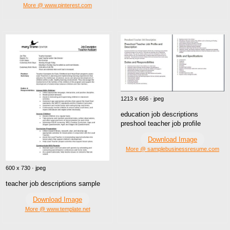
More @ www.pinterest.com
1213 x 666 · jpeg
education job descriptions
preshool teacher job profile
Download Image
More @ samplebusinessresume.com
600 x 730 · jpeg
teacher job descriptions sample
Download Image
More @ www.template.net