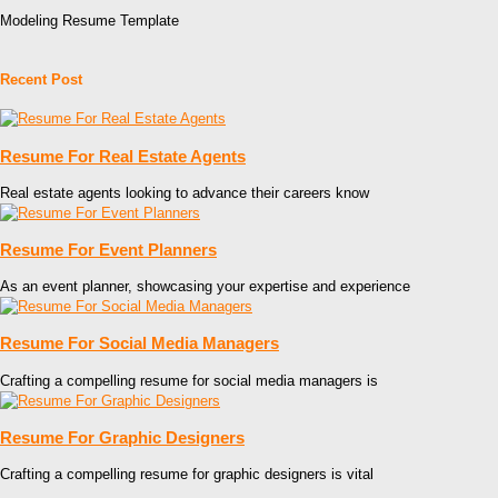
Modeling Resume Template
Recent Post
Resume For Real Estate Agents
Real estate agents looking to advance their careers know
Resume For Event Planners
As an event planner, showcasing your expertise and experience
Resume For Social Media Managers
Crafting a compelling resume for social media managers is
Resume For Graphic Designers
Crafting a compelling resume for graphic designers is vital