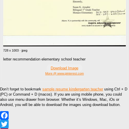
728 x 1003 · jpeg
letter recommendation elementary school teacher
Download Image
More @ www.pinterest.com
Don’t forget to bookmark
sample resume kindergarten teacher
using Ctrl + D
(PC) or Command + D (macos). If you are using mobile phone, you could
also use menu drawer from browser. Whether it’s Windows, Mac, iOs or
Android, you will be able to download the images using download button.
Facebook