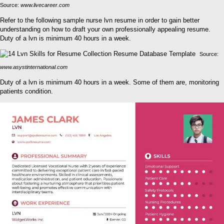
Source:
www.livecareer.com
Refer to the following sample nurse lvn resume in order to gain better
understanding on how to draft your own professionally appealing resume.
Duty of a lvn is minimum 40 hours in a week.
Source:
www.asystinternational.com
Duty of a lvn is minimum 40 hours in a week. Some of them are, monitoring
patients condition.