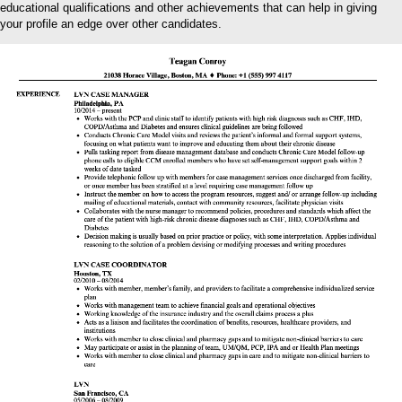
educational qualifications and other achievements that can help in giving
your profile an edge over other candidates.