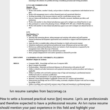
lvn resume samples from bazzomag.ca
How to write a licensed practical nurse (lpn) resume. Lpn's are professionals
and therefore expected to have a professional resume. An lvn nurse resume
should mention your past experience in this field and highlight your