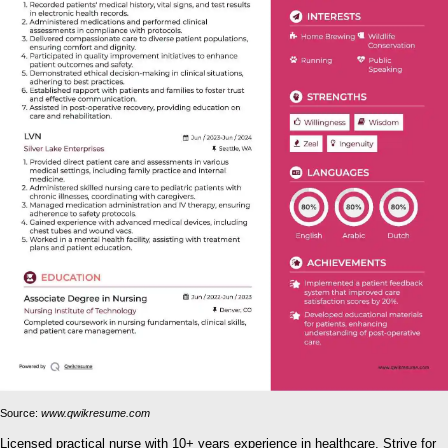
Source:
www.qwikresume.com
Licensed practical nurse with 10+ years experience in healthcare. Strive for