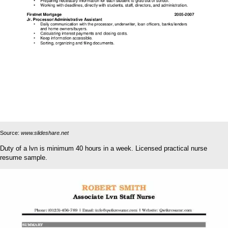
Source:
www.slideshare.net
Duty of a lvn is minimum 40 hours in a week. Licensed practical nurse
resume sample.