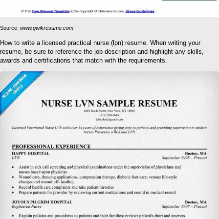
Source:
www.qwikresume.com
How to write a licensed practical nurse (lpn) resume. When writing your
resume, be sure to reference the job description and highlight any skills,
awards and certifications that match with the requirements.