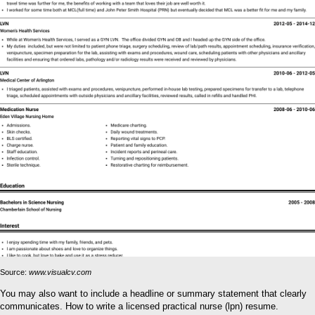
Source:
www.visualcv.com
You may also want to include a headline or summary statement that clearly
communicates. How to write a licensed practical nurse (lpn) resume.