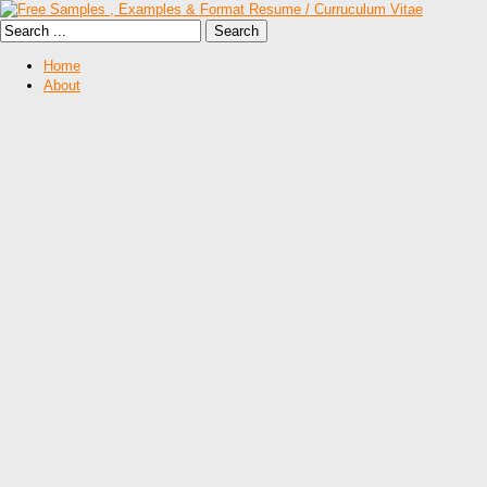
Home
About