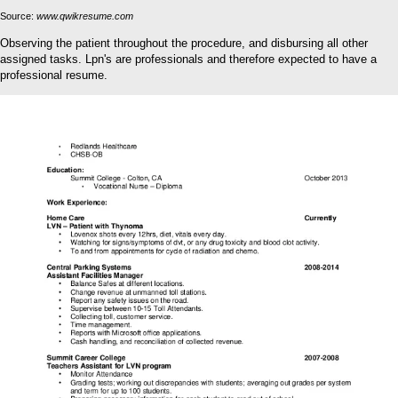
Source:
www.qwikresume.com
Observing the patient throughout the procedure, and disbursing all other
assigned tasks. Lpn's are professionals and therefore expected to have a
professional resume.