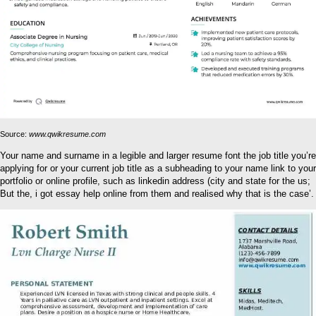
Source:
www.qwikresume.com
Your name and surname in a legible and larger resume font the job title you’re
applying for or your current job title as a subheading to your name link to your
portfolio or online profile, such as linkedin address (city and state for the us;
But the, i got essay help online from them and realised why that is the case’.