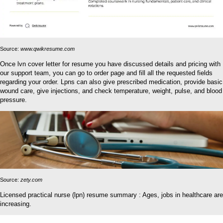
Source:
www.qwikresume.com
Once lvn cover letter for resume you have discussed details and pricing with
our support team, you can go to order page and fill all the requested fields
regarding your order. Lpns can also give prescribed medication, provide basic
wound care, give injections, and check temperature, weight, pulse, and blood
pressure.
Source:
zety.com
Licensed practical nurse (lpn) resume summary : Ages, jobs in healthcare are
increasing.