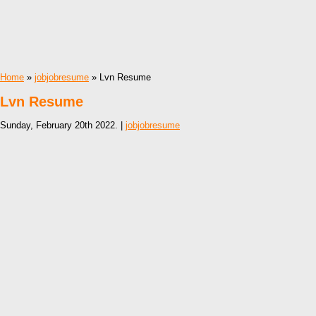
Home
»
jobjobresume
» Lvn Resume
Lvn Resume
Sunday, February 20th 2022. |
jobjobresume