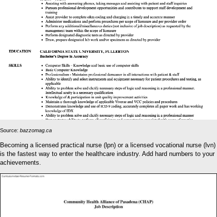
Source:
bazzomag.ca
Becoming a licensed practical nurse (lpn) or a licensed vocational nurse (lvn)
is the fastest way to enter the healthcare industry. Add hard numbers to your
achievements.