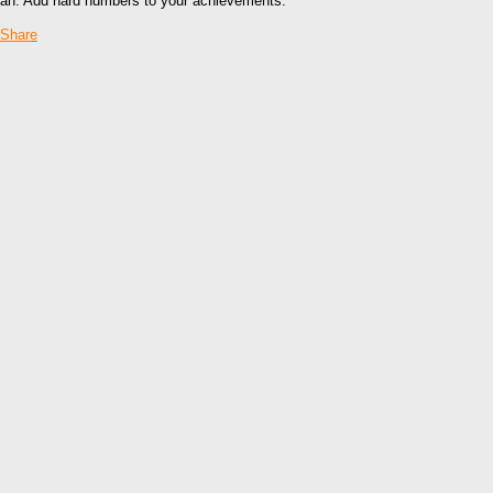
an. Add hard numbers to your achievements.
Share