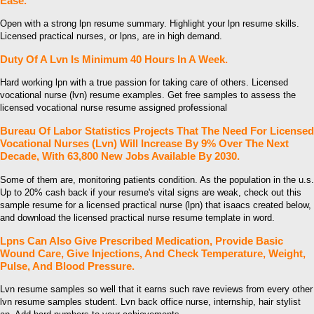
Ease.
Open with a strong lpn resume summary. Highlight your lpn resume skills.
Licensed practical nurses, or lpns, are in high demand.
Duty Of A Lvn Is Minimum 40 Hours In A Week.
Hard working lpn with a true passion for taking care of others. Licensed
vocational nurse (lvn) resume examples. Get free samples to assess the
licensed vocational nurse resume assigned professional
Bureau Of Labor Statistics Projects That The Need For Licensed
Vocational Nurses (Lvn) Will Increase By 9% Over The Next
Decade, With 63,800 New Jobs Available By 2030.
Some of them are, monitoring patients condition. As the population in the u.s.
Up to 20% cash back if your resume's vital signs are weak, check out this
sample resume for a licensed practical nurse (lpn) that isaacs created below,
and download the licensed practical nurse resume template in word.
Lpns Can Also Give Prescribed Medication, Provide Basic
Wound Care, Give Injections, And Check Temperature, Weight,
Pulse, And Blood Pressure.
Lvn resume samples so well that it earns such rave reviews from every other
lvn resume samples student. Lvn back office nurse, internship, hair stylist