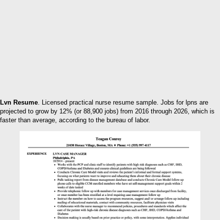
Lvn Resume
. Licensed practical nurse resume sample. Jobs for lpns are
projected to grow by 12% (or 88,900 jobs) from 2016 through 2026, which is
faster than average, according to the bureau of labor.