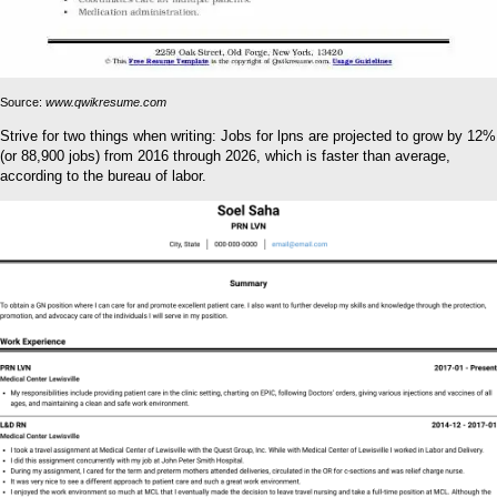
Source:
www.qwikresume.com
Strive for two things when writing: Jobs for lpns are projected to grow by 12%
(or 88,900 jobs) from 2016 through 2026, which is faster than average,
according to the bureau of labor.