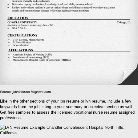
Source:
jobsinformo.blogspot.com
Like in the other sections of your lpn resume or lvn resume, include a few
keywords from the job listing to your summary or objective section as well.
Get free samples to assess the licensed vocational nurse resume assigned
professional