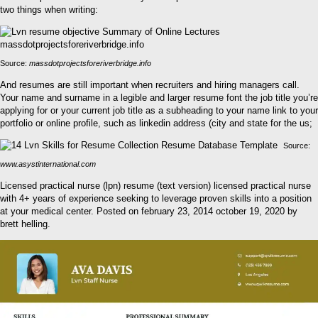
two things when writing:
Source:
massdotprojectsforeriverbridge.info
And resumes are still important when recruiters and hiring managers call.
Your name and surname in a legible and larger resume font the job title you’re
applying for or your current job title as a subheading to your name link to your
portfolio or online profile, such as linkedin address (city and state for the us;
Source:
www.asystinternational.com
Licensed practical nurse (lpn) resume (text version) licensed practical nurse
with 4+ years of experience seeking to leverage proven skills into a position
at your medical center. Posted on february 23, 2014 october 19, 2020 by
brett helling.