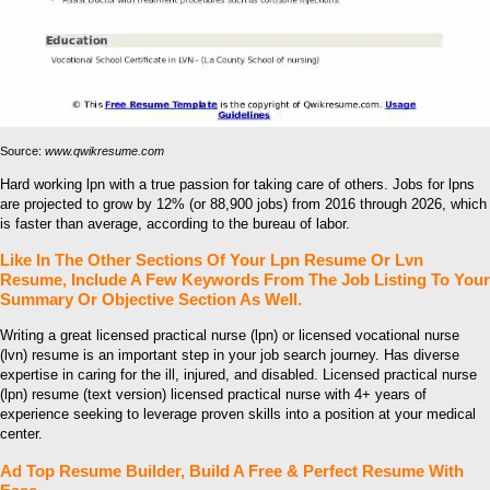
Source:
www.qwikresume.com
Hard working lpn with a true passion for taking care of others. Jobs for lpns
are projected to grow by 12% (or 88,900 jobs) from 2016 through 2026, which
is faster than average, according to the bureau of labor.
Like In The Other Sections Of Your Lpn Resume Or Lvn
Resume, Include A Few Keywords From The Job Listing To Your
Summary Or Objective Section As Well.
Writing a great licensed practical nurse (lpn) or licensed vocational nurse
(lvn) resume is an important step in your job search journey. Has diverse
expertise in caring for the ill, injured, and disabled. Licensed practical nurse
(lpn) resume (text version) licensed practical nurse with 4+ years of
experience seeking to leverage proven skills into a position at your medical
center.
Ad Top Resume Builder, Build A Free & Perfect Resume With