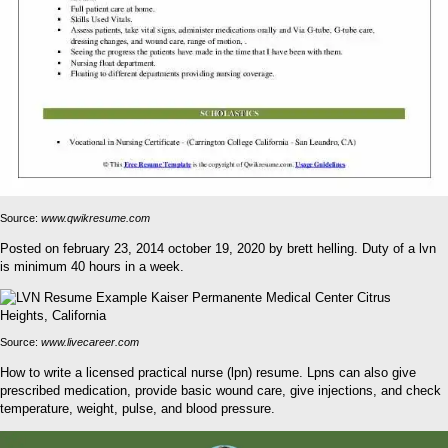
Source:
www.qwikresume.com
Posted on february 23, 2014 october 19, 2020 by brett helling. Duty of a lvn
is minimum 40 hours in a week.
Source:
www.livecareer.com
How to write a licensed practical nurse (lpn) resume. Lpns can also give
prescribed medication, provide basic wound care, give injections, and check
temperature, weight, pulse, and blood pressure.