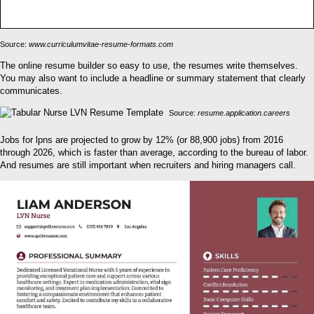
Source:
www.curriculumvitae-resume-formats.com
The online resume builder so easy to use, the resumes write themselves.
You may also want to include a headline or summary statement that clearly
communicates.
Source:
resume.application.careers
Jobs for lpns are projected to grow by 12% (or 88,900 jobs) from 2016
through 2026, which is faster than average, according to the bureau of labor.
And resumes are still important when recruiters and hiring managers call.