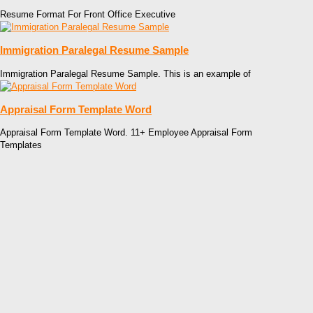
Resume Format For Front Office Executive
Immigration Paralegal Resume Sample
Immigration Paralegal Resume Sample. This is an example of
Appraisal Form Template Word
Appraisal Form Template Word. 11+ Employee Appraisal Form
Templates