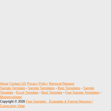
About
Contact US
Privacy Policy
Removal Request
Sample Template
-
Sample Templates
-
Best Templates
-
Sample
Template
-
Excel Template
-
Best Template
-
Free Sample Templates
-
Mustervorlagen
Copyright © 2026
Free Samples , Examples & Format Resume /
Curruculum Vitae