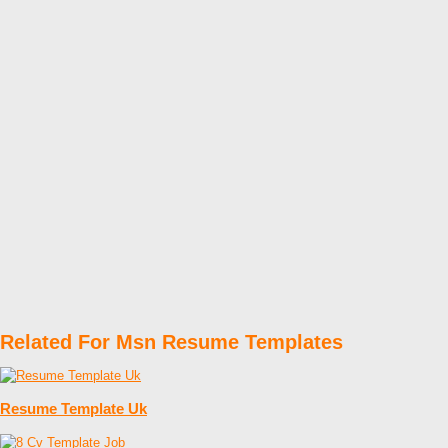
Related For Msn Resume Templates
Resume Template Uk