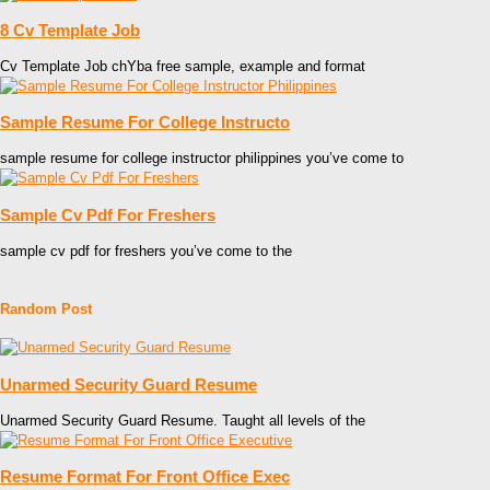
8 Cv Template Job
Cv Template Job chYba free sample, example and format
Sample Resume For College Instructo
sample resume for college instructor philippines you’ve come to
Sample Cv Pdf For Freshers
sample cv pdf for freshers you’ve come to the
Random Post
Unarmed Security Guard Resume
Unarmed Security Guard Resume. Taught all levels of the
Resume Format For Front Office Exec