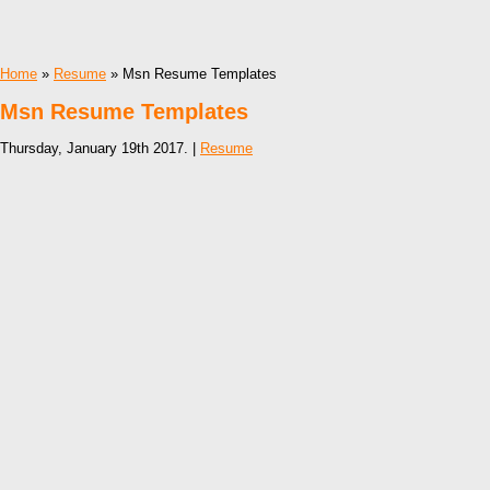
Home
»
Resume
» Msn Resume Templates
Msn Resume Templates
Thursday, January 19th 2017. |
Resume