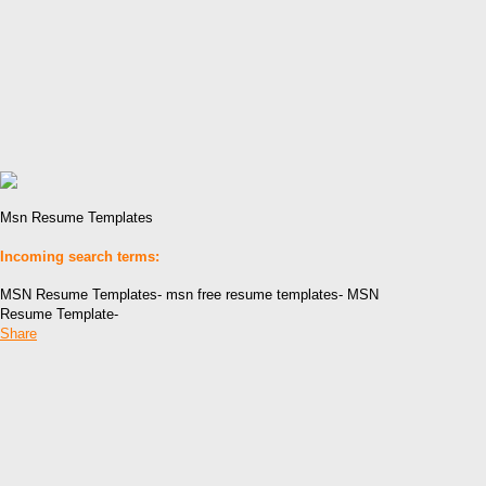
Msn Resume Templates
Incoming search terms:
MSN Resume Templates- msn free resume templates- MSN
Resume Template-
Share